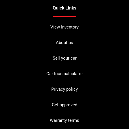
Quick Links
View Inventory
About us
Sell your car
Car loan calculator
Privacy policy
Get approved
Warranty terms