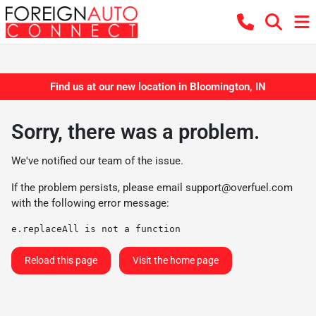
Find us at our new location in Bloomington, IN
Sorry, there was a problem.
We've notified our team of the issue.
If the problem persists, please email
support@overfuel.com
with the following error message:
e.replaceAll is not a function
Reload this page
Visit the home page