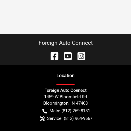
Foreign Auto Connect
Location
Foreign Auto Connect
1459 W Bloomfield Rd
Bloomington
,
IN
47403
Main:
(812) 269-8181
Service:
(812) 964-9667