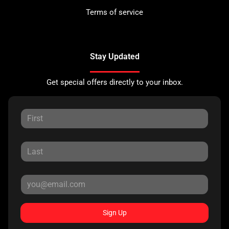
Terms of service
Stay Updated
Get special offers directly to your inbox.
Sign Up