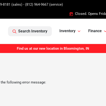
9-8181 (sales) - (812) 964-9667 (service)
Closed. Opens Frid
Inventory
Finance
Search Inventory
Find us at our new location in Bloomington, IN
 the following error message: