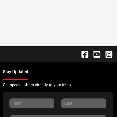
Stay Updated
Get special offers directly to your inbox.