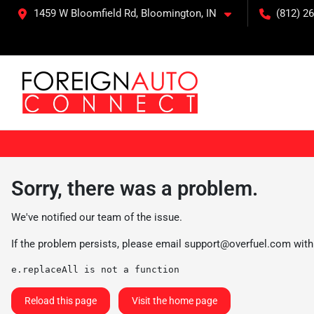
1459 W Bloomfield Rd, Bloomington, IN
(812) 26
Sorry, there was a problem.
We've notified our team of the issue.
If the problem persists, please email
support@overfuel.com
with
e.replaceAll is not a function
Reload this page
Visit the home page