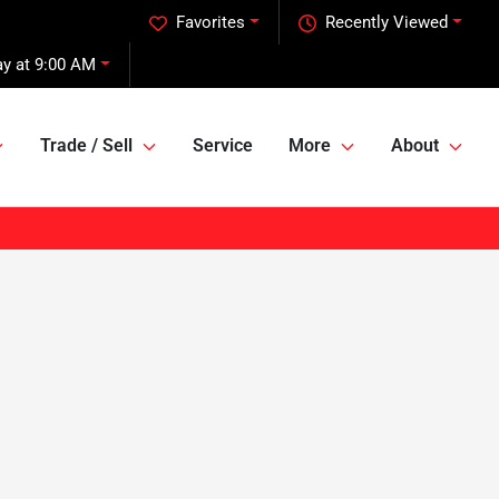
Favorites
Recently Viewed
ay at 9:00 AM
Trade / Sell
Service
More
About