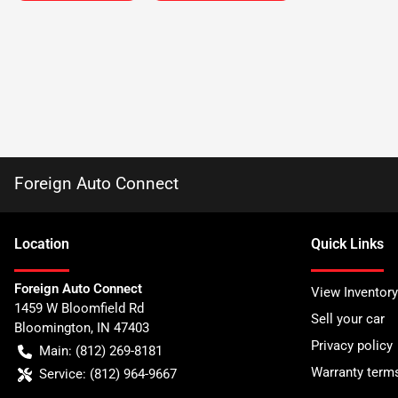
Foreign Auto Connect
Location
Quick Links
Foreign Auto Connect
View Inventory
1459 W Bloomfield Rd
Sell your car
Bloomington
,
IN
47403
Privacy policy
Main:
(812) 269-8181
Warranty term
Service:
(812) 964-9667