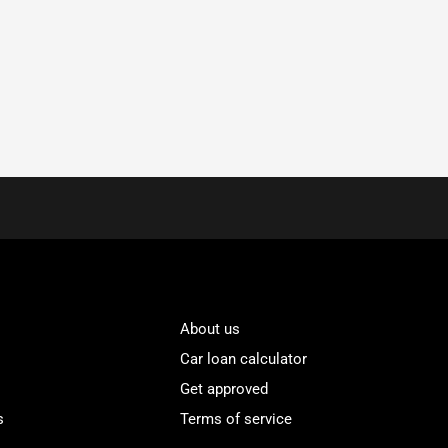
About us
Car loan calculator
Get approved
s
Terms of service