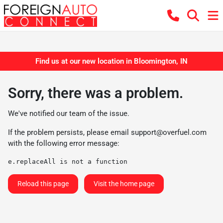
Find us at our new location in Bloomington, IN
Sorry, there was a problem.
We've notified our team of the issue.
If the problem persists, please email
support@overfuel.com
with the following error message:
e.replaceAll is not a function
Reload this page
Visit the home page