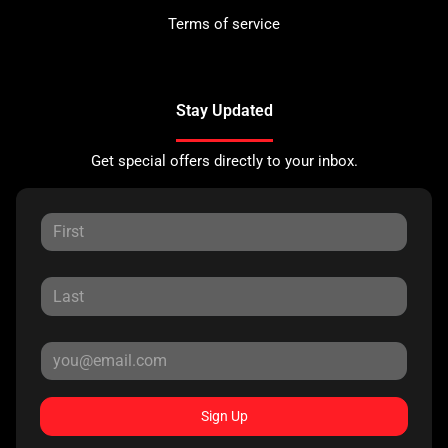
Terms of service
Stay Updated
Get special offers directly to your inbox.
Sign Up