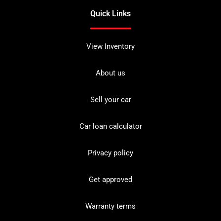
Quick Links
View Inventory
About us
Sell your car
Car loan calculator
Privacy policy
Get approved
Warranty terms