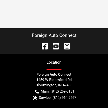
Foreign Auto Connect
Location
Foreign Auto Connect
1459 W Bloomfield Rd
Bloomington
,
IN
47403
Main:
(812) 269-8181
Service:
(812) 964-9667