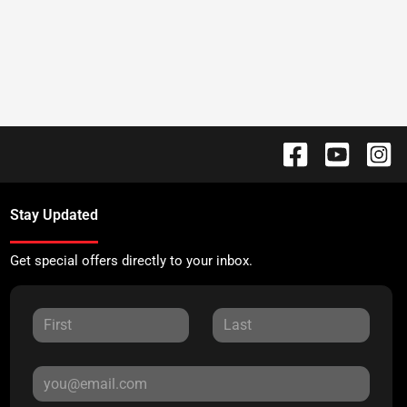
Stay Updated
Get special offers directly to your inbox.