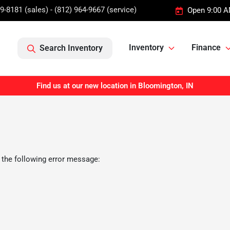
9-8181 (sales) - (812) 964-9667 (service)
Open 9:00 A
Inventory
Finance
Search Inventory
Find us at our new location in Bloomington, IN
 the following error message: