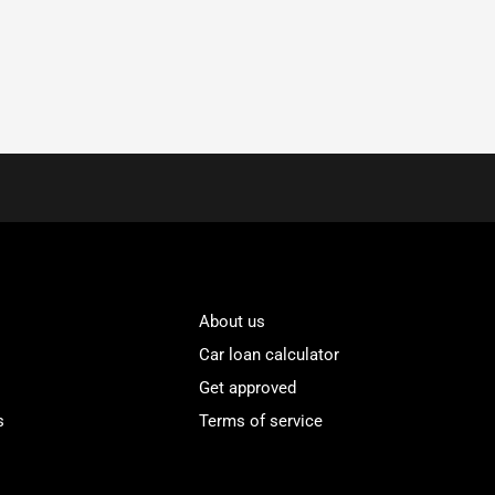
About us
Car loan calculator
Get approved
s
Terms of service