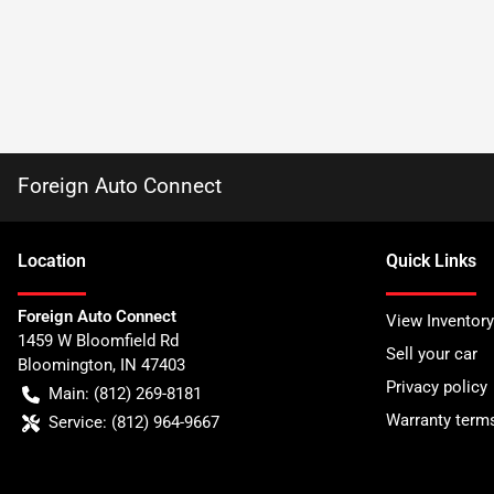
Foreign Auto Connect
Location
Quick Links
Foreign Auto Connect
View Inventory
1459 W Bloomfield Rd
Sell your car
Bloomington
,
IN
47403
Privacy policy
Main:
(812) 269-8181
Warranty term
Service:
(812) 964-9667