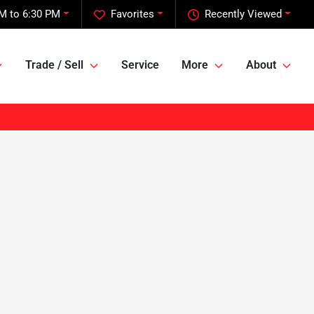
M to 6:30 PM
Favorites
Recently Viewed
Trade / Sell
Service
More
About