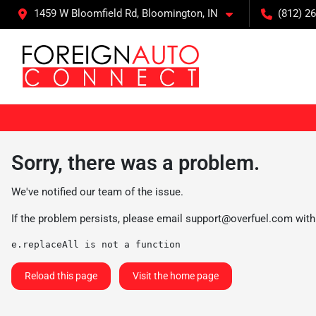
1459 W Bloomfield Rd, Bloomington, IN
(812) 26
Sorry, there was a problem.
We've notified our team of the issue.
If the problem persists, please email
support@overfuel.com
with
e.replaceAll is not a function
Reload this page
Visit the home page