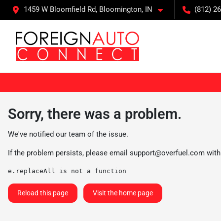
1459 W Bloomfield Rd, Bloomington, IN
(812) 26
Sorry, there was a problem.
We've notified our team of the issue.
If the problem persists, please email
support@overfuel.com
with
e.replaceAll is not a function
Reload this page
Visit the home page