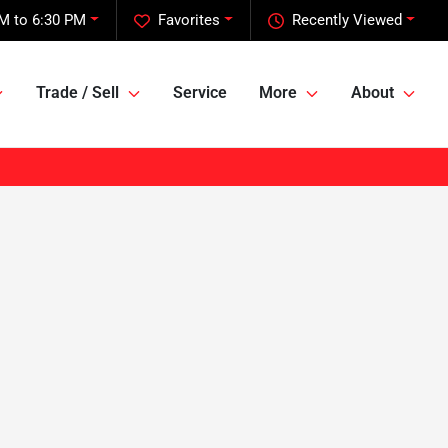
M to 6:30 PM
Favorites
Recently Viewed
Trade / Sell
Service
More
About