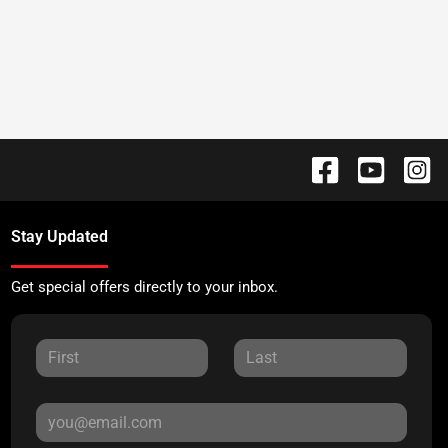
Stay Updated
Get special offers directly to your inbox.