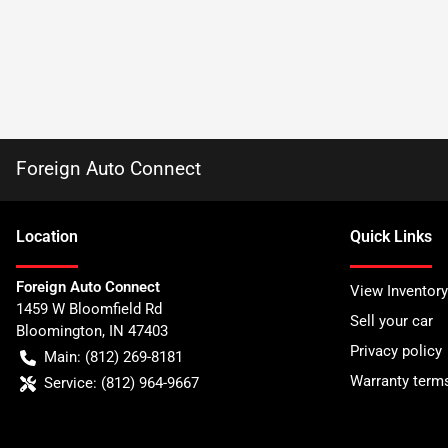
Foreign Auto Connect
Location
Quick Links
Foreign Auto Connect
View Inventory
1459 W Bloomfield Rd
Sell your car
Bloomington
,
IN
47403
Privacy policy
Main:
(812) 269-8181
Warranty term
Service:
(812) 964-9667