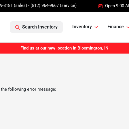
9-8181 (sales) - (812) 964-9667 (service)
Open 9:00 A
Inventory
Finance
Search Inventory
Find us at our new location in Bloomington, IN
 the following error message: