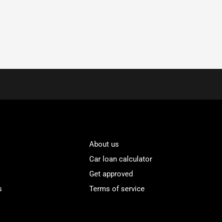
About us
Car loan calculator
Get approved
s
Terms of service