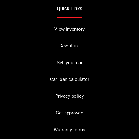
Quick Links
View Inventory
About us
Sell your car
Car loan calculator
Privacy policy
Get approved
Warranty terms