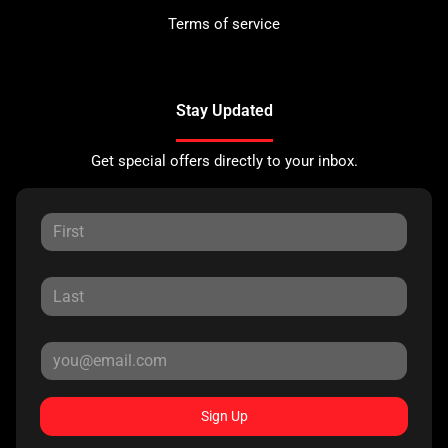
Terms of service
Stay Updated
Get special offers directly to your inbox.
Sign Up