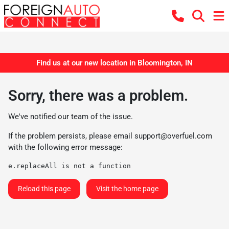
Find us at our new location in Bloomington, IN
Sorry, there was a problem.
We've notified our team of the issue.
If the problem persists, please email
support@overfuel.com
with the following error message:
e.replaceAll is not a function
Reload this page
Visit the home page