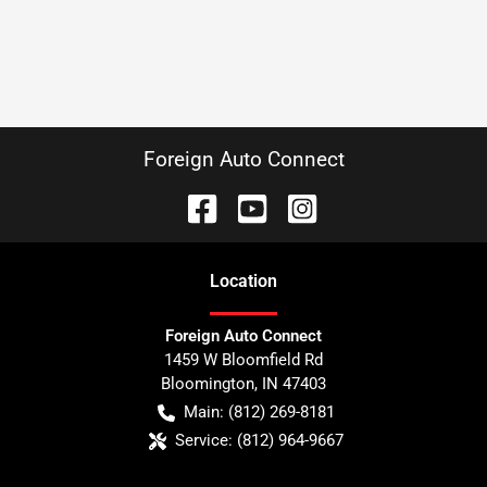
Foreign Auto Connect
Location
Foreign Auto Connect
1459 W Bloomfield Rd
Bloomington
,
IN
47403
Main:
(812) 269-8181
Service:
(812) 964-9667