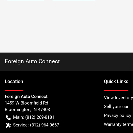
Foreign Auto Connect
Location
Quick Links
Foreign Auto Connect
View Inventory
1459 W Bloomfield Rd
Sell your car
Bloomington
,
IN
47403
Privacy policy
Main:
(812) 269-8181
Warranty term
Service:
(812) 964-9667