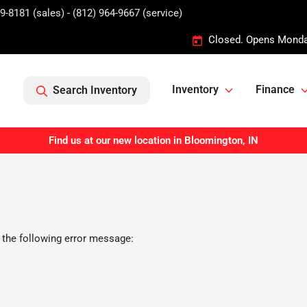
9-8181 (sales) - (812) 964-9667 (service)
Closed. Opens Monda
Inventory
Finance
Search Inventory
Find us at our new location in Bloomington, IN
 the following error message: