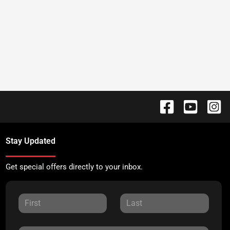
Stay Updated
Get special offers directly to your inbox.