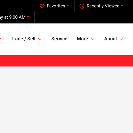
Favorites
Recently Viewed
y at 9:00 AM
Trade / Sell
Service
More
About