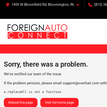
1459 W Bloomfield Rd, Bloomington, IN
(812) 26
Sorry, there was a problem.
We've notified our team of the issue.
If the problem persists, please email
support@overfuel.com
with
e.replaceAll is not a function
Reload this page
Visit the home page