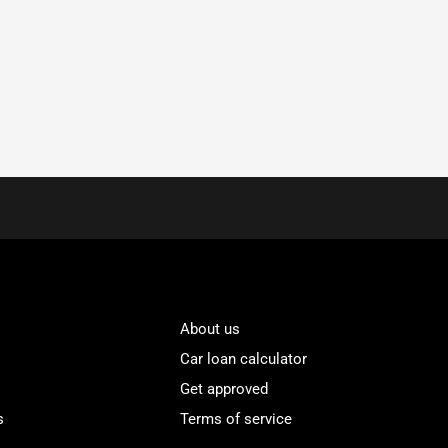
About us
Car loan calculator
Get approved
s
Terms of service