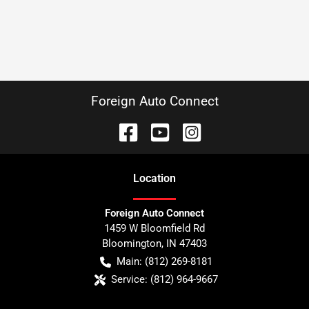
Foreign Auto Connect
Location
Foreign Auto Connect
1459 W Bloomfield Rd
Bloomington
,
IN
47403
Main:
(812) 269-8181
Service:
(812) 964-9667