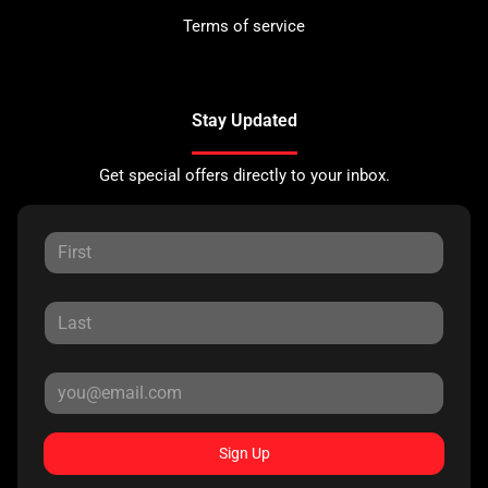
Terms of service
Stay Updated
Get special offers directly to your inbox.
Sign Up