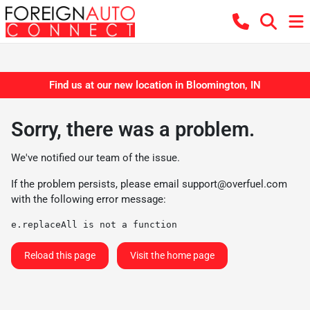
Find us at our new location in Bloomington, IN
Sorry, there was a problem.
We've notified our team of the issue.
If the problem persists, please email
support@overfuel.com
with the following error message:
e.replaceAll is not a function
Reload this page
Visit the home page