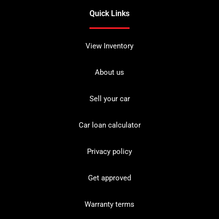
Quick Links
View Inventory
About us
Sell your car
Car loan calculator
Privacy policy
Get approved
Warranty terms