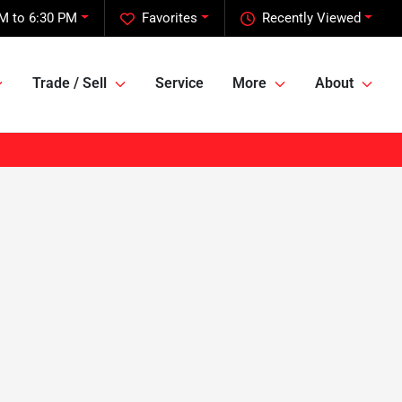
M to 6:30 PM
Favorites
Recently Viewed
Trade / Sell
Service
More
About