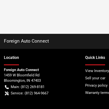
Foreign Auto Connect
Location
Quick Links
Foreign Auto Connect
View Inventory
1459 W Bloomfield Rd
Sell your car
Bloomington
,
IN
47403
Privacy policy
Main:
(812) 269-8181
Warranty term
Service:
(812) 964-9667