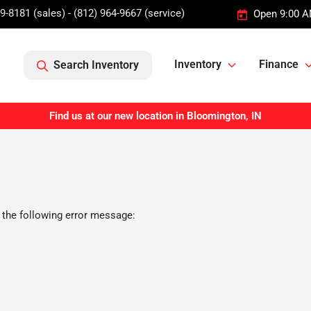
9-8181 (sales) - (812) 964-9667 (service)
Open 9:00 A
Inventory
Finance
Search Inventory
Find us at our new location in Bloomington, IN
 the following error message: