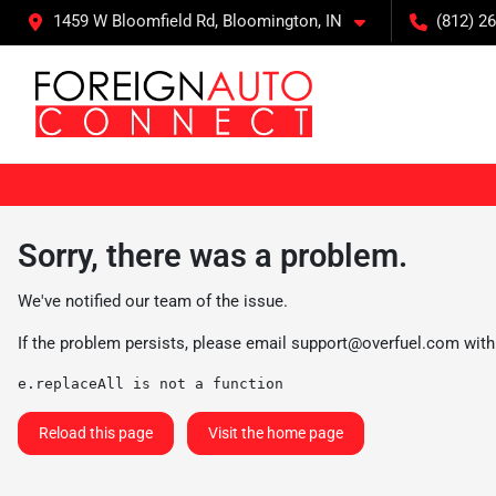
1459 W Bloomfield Rd, Bloomington, IN
(812) 26
Sorry, there was a problem.
We've notified our team of the issue.
If the problem persists, please email
support@overfuel.com
with
e.replaceAll is not a function
Reload this page
Visit the home page