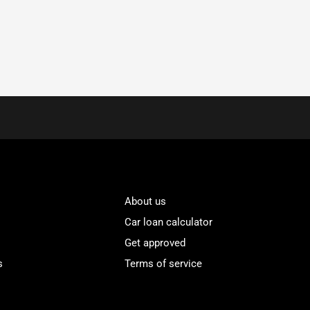
About us
Car loan calculator
Get approved
s
Terms of service