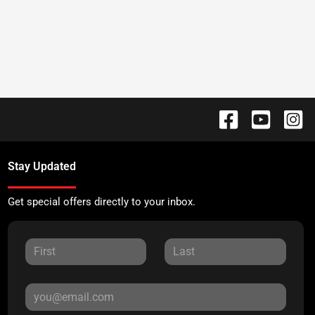
Stay Updated
Get special offers directly to your inbox.