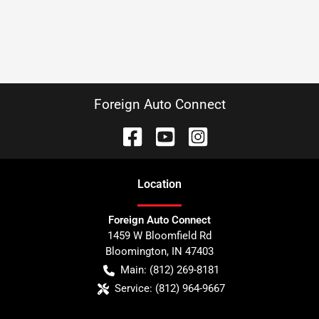
Foreign Auto Connect
Location
Foreign Auto Connect
1459 W Bloomfield Rd
Bloomington
,
IN
47403
Main:
(812) 269-8181
Service:
(812) 964-9667