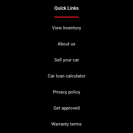
Quick Links
View Inventory
About us
Sell your car
Car loan calculator
Privacy policy
Get approved
Warranty terms