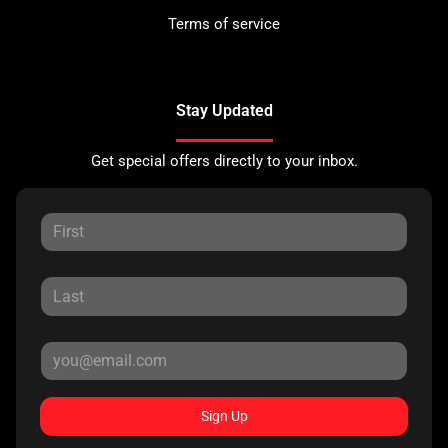
Terms of service
Stay Updated
Get special offers directly to your inbox.
Sign Up