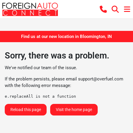
Find us at our new location in Bloomington, IN
Sorry, there was a problem.
We've notified our team of the issue.
If the problem persists, please email
support@overfuel.com
with the following error message:
e.replaceAll is not a function
Reload this page
Visit the home page