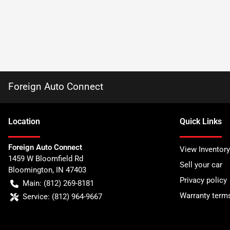
Foreign Auto Connect
Location
Quick Links
Foreign Auto Connect
View Inventory
1459 W Bloomfield Rd
Sell your car
Bloomington
,
IN
47403
Privacy policy
Main:
(812) 269-8181
Warranty term
Service:
(812) 964-9667