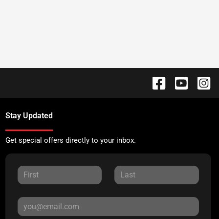
Stay Updated
Get special offers directly to your inbox.