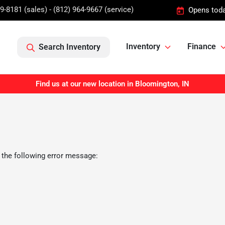
9-8181 (sales) - (812) 964-9667 (service)
Opens toda
Inventory
Finance
Search Inventory
Find us at our new location in Bloomington, IN
 the following error message: