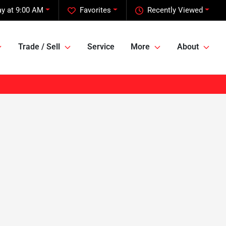
y at 9:00 AM
Favorites
Recently Viewed
Trade / Sell
Service
More
About