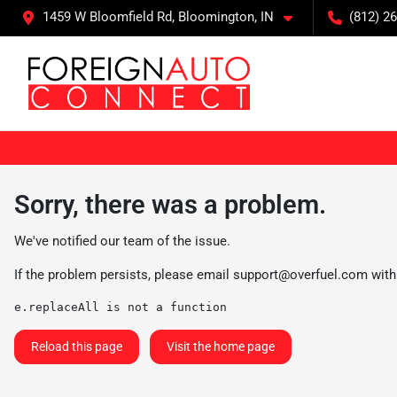
1459 W Bloomfield Rd, Bloomington, IN
(812) 26
Sorry, there was a problem.
We've notified our team of the issue.
If the problem persists, please email
support@overfuel.com
with
e.replaceAll is not a function
Reload this page
Visit the home page