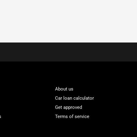
About us
Car loan calculator
Get approved
s
Terms of service