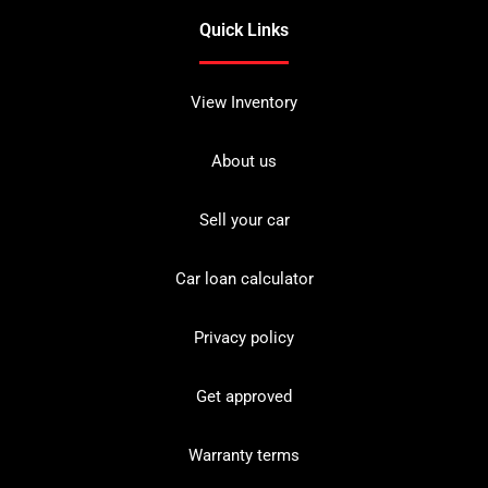
Quick Links
View Inventory
About us
Sell your car
Car loan calculator
Privacy policy
Get approved
Warranty terms