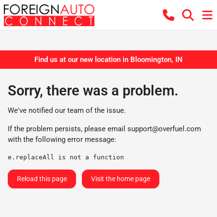
Find us at our new location in Bloomington, IN
Sorry, there was a problem.
We've notified our team of the issue.
If the problem persists, please email
support@overfuel.com
with the following error message:
e.replaceAll is not a function
Reload this page
Visit the home page