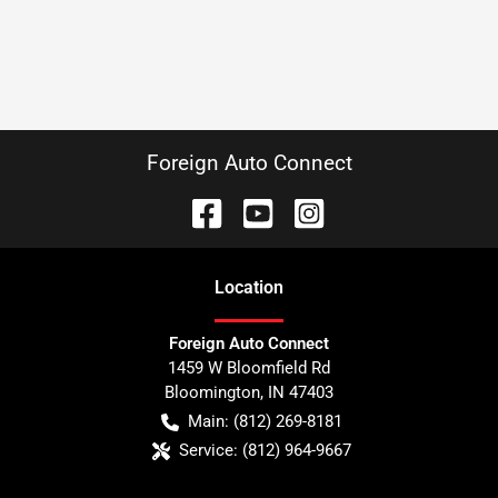
Foreign Auto Connect
Location
Foreign Auto Connect
1459 W Bloomfield Rd
Bloomington
,
IN
47403
Main:
(812) 269-8181
Service:
(812) 964-9667