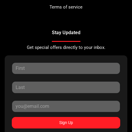
Terms of service
Stay Updated
Get special offers directly to your inbox.
Sign Up