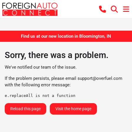
Find us at our new location in Bloomington, IN
Sorry, there was a problem.
We've notified our team of the issue.
If the problem persists, please email
support@overfuel.com
with the following error message:
e.replaceAll is not a function
Reload this page
Visit the home page