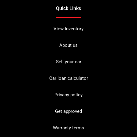
Quick Links
View Inventory
About us
Sell your car
Car loan calculator
Privacy policy
Get approved
Warranty terms