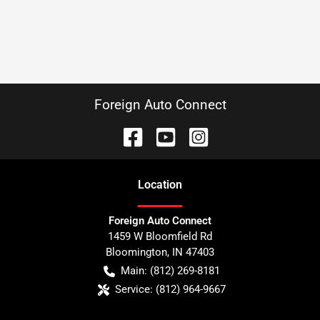
Foreign Auto Connect
Location
Foreign Auto Connect
1459 W Bloomfield Rd
Bloomington
,
IN
47403
Main:
(812) 269-8181
Service:
(812) 964-9667