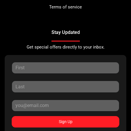
Terms of service
Stay Updated
Get special offers directly to your inbox.
Sign Up