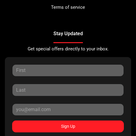
Terms of service
Stay Updated
Get special offers directly to your inbox.
Sign Up