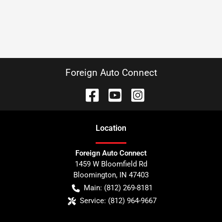
Foreign Auto Connect
Location
Foreign Auto Connect
1459 W Bloomfield Rd
Bloomington
,
IN
47403
Main:
(812) 269-8181
Service:
(812) 964-9667