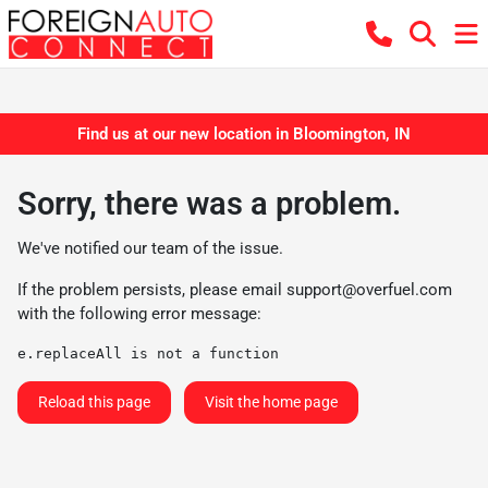
Find us at our new location in Bloomington, IN
Sorry, there was a problem.
We've notified our team of the issue.
If the problem persists, please email
support@overfuel.com
with the following error message:
e.replaceAll is not a function
Reload this page
Visit the home page