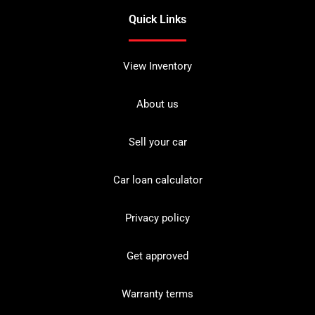
Quick Links
View Inventory
About us
Sell your car
Car loan calculator
Privacy policy
Get approved
Warranty terms