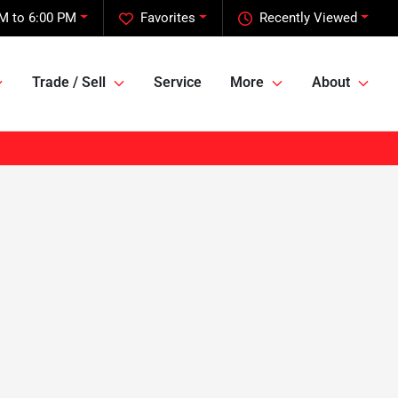
M to 6:00 PM
Favorites
Recently Viewed
Trade / Sell
Service
More
About