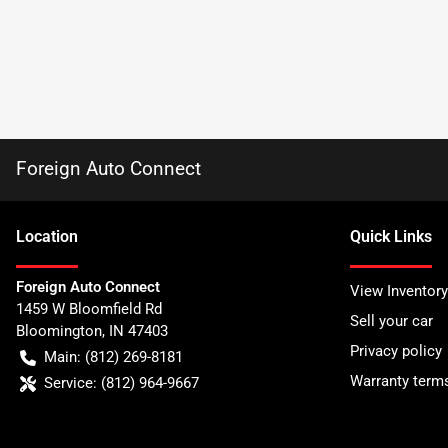
Foreign Auto Connect
Location
Quick Links
Foreign Auto Connect
View Inventory
1459 W Bloomfield Rd
Sell your car
Bloomington
,
IN
47403
Privacy policy
Main:
(812) 269-8181
Warranty term
Service:
(812) 964-9667