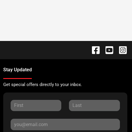
Stay Updated
Get special offers directly to your inbox.