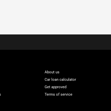
About us
Car loan calculator
Get approved
s
Terms of service