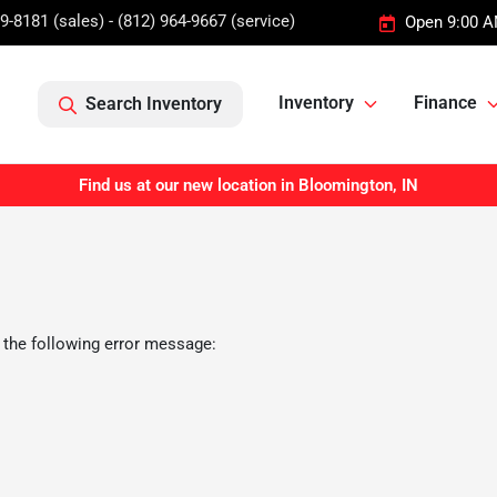
9-8181 (sales) - (812) 964-9667 (service)
Open 9:00 A
Inventory
Finance
Search Inventory
Find us at our new location in Bloomington, IN
 the following error message: