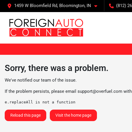
1459 W Bloomfield Rd, Bloomington, IN
(812) 26
Sorry, there was a problem.
We've notified our team of the issue.
If the problem persists, please email
support@overfuel.com
with
e.replaceAll is not a function
Reload this page
Visit the home page