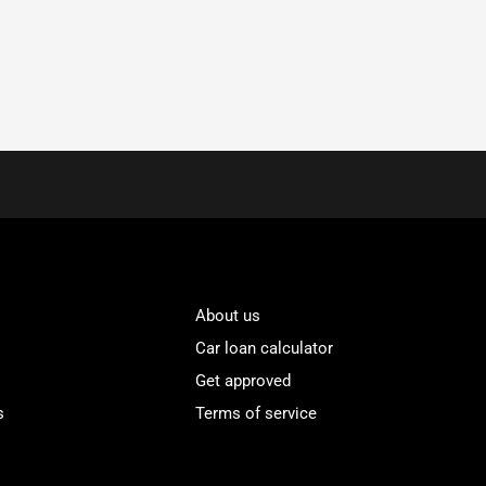
About us
Car loan calculator
Get approved
s
Terms of service