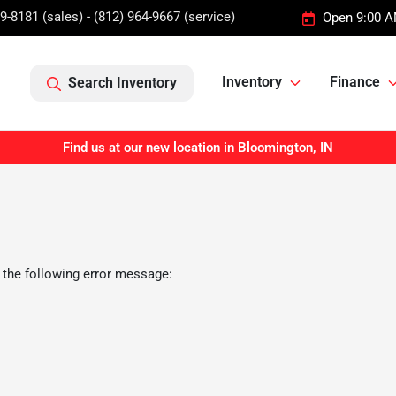
9-8181 (sales) - (812) 964-9667 (service)
Open 9:00 A
Inventory
Finance
Search Inventory
Find us at our new location in Bloomington, IN
 the following error message: