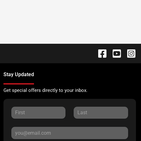
Stay Updated
Get special offers directly to your inbox.