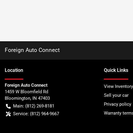
Foreign Auto Connect
Location
Quick Links
Foreign Auto Connect
View Inventory
1459 W Bloomfield Rd
Sell your car
Bloomington
,
IN
47403
Privacy policy
Main:
(812) 269-8181
Warranty term
Service:
(812) 964-9667