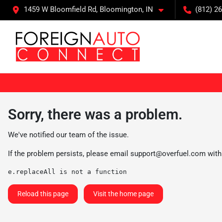
1459 W Bloomfield Rd, Bloomington, IN
(812) 26
Sorry, there was a problem.
We've notified our team of the issue.
If the problem persists, please email
support@overfuel.com
with
e.replaceAll is not a function
Reload this page
Visit the home page