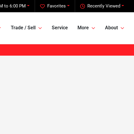
M to 6:00 PM
Favorites
Recently Viewed
Trade / Sell
Service
More
About