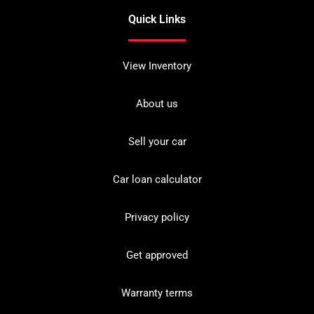
Quick Links
View Inventory
About us
Sell your car
Car loan calculator
Privacy policy
Get approved
Warranty terms