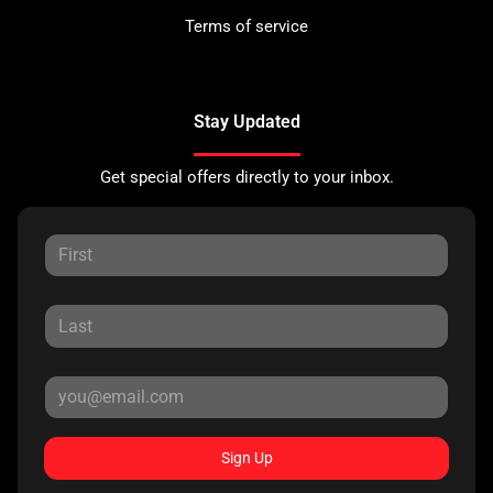
Terms of service
Stay Updated
Get special offers directly to your inbox.
Sign Up