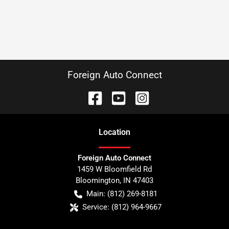
Foreign Auto Connect
Location
Foreign Auto Connect
1459 W Bloomfield Rd
Bloomington
,
IN
47403
Main:
(812) 269-8181
Service:
(812) 964-9667