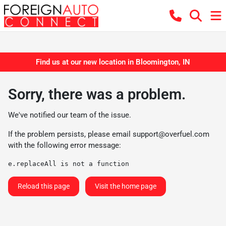
Find us at our new location in Bloomington, IN
Sorry, there was a problem.
We've notified our team of the issue.
If the problem persists, please email
support@overfuel.com
with the following error message:
e.replaceAll is not a function
Reload this page
Visit the home page