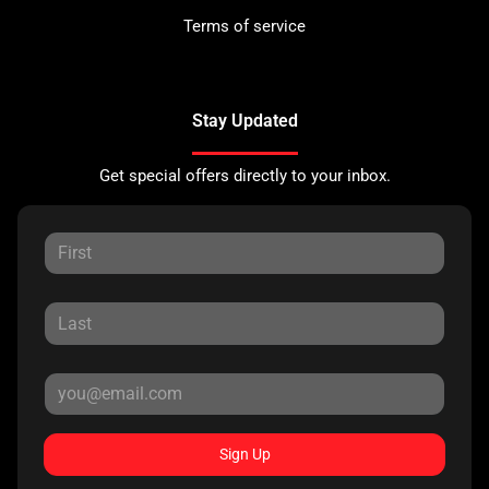
Terms of service
Stay Updated
Get special offers directly to your inbox.
Sign Up