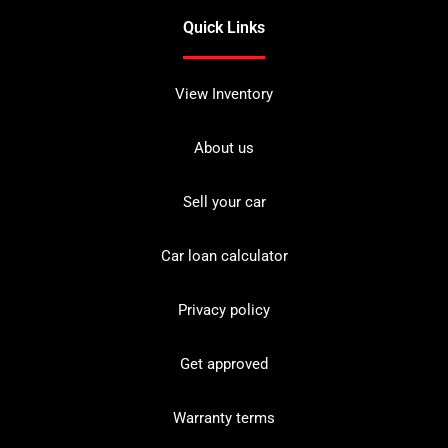
Quick Links
View Inventory
About us
Sell your car
Car loan calculator
Privacy policy
Get approved
Warranty terms