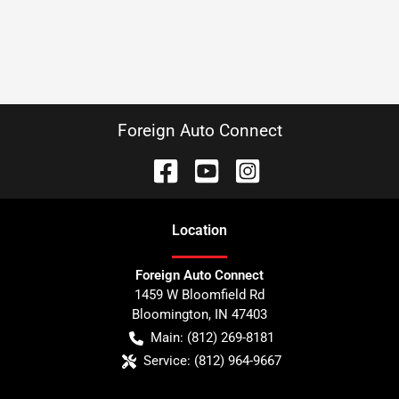
Foreign Auto Connect
Location
Foreign Auto Connect
1459 W Bloomfield Rd
Bloomington
,
IN
47403
Main:
(812) 269-8181
Service:
(812) 964-9667