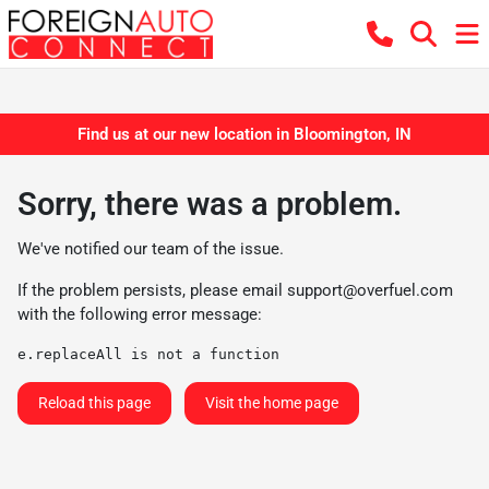
Find us at our new location in Bloomington, IN
Sorry, there was a problem.
We've notified our team of the issue.
If the problem persists, please email
support@overfuel.com
with the following error message:
e.replaceAll is not a function
Reload this page
Visit the home page