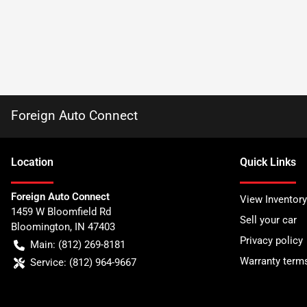
Foreign Auto Connect
Location
Quick Links
Foreign Auto Connect
View Inventory
1459 W Bloomfield Rd
Sell your car
Bloomington
,
IN
47403
Privacy policy
Main:
(812) 269-8181
Warranty term
Service:
(812) 964-9667