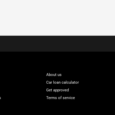
About us
Car loan calculator
Get approved
s
Terms of service