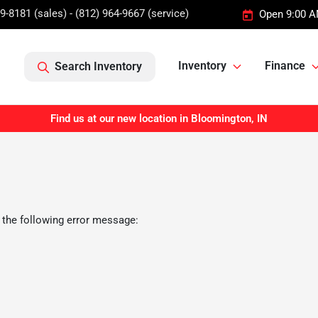
9-8181 (sales) - (812) 964-9667 (service)
Open 9:00 A
Inventory
Finance
Search Inventory
Find us at our new location in Bloomington, IN
 the following error message: