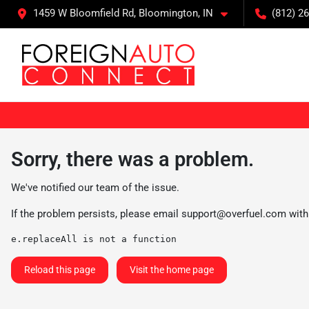
1459 W Bloomfield Rd, Bloomington, IN
(812) 26
Sorry, there was a problem.
We've notified our team of the issue.
If the problem persists, please email
support@overfuel.com
with
e.replaceAll is not a function
Reload this page
Visit the home page