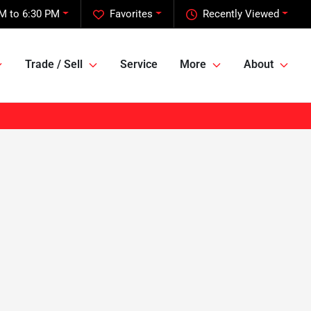
M to 6:30 PM
Favorites
Recently Viewed
Trade / Sell
Service
More
About