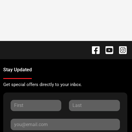
Stay Updated
Get special offers directly to your inbox.