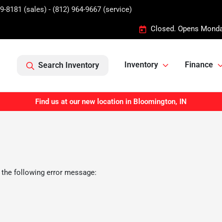
9-8181 (sales) - (812) 964-9667 (service)
Closed. Opens Monda
Inventory
Finance
Search Inventory
Find us at our new location in Bloomington, IN
 the following error message: