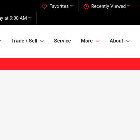
Favorites
Recently Viewed
y at 9:00 AM
Trade / Sell
Service
More
About