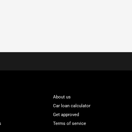
About us
Car loan calculator
Get approved
s
Terms of service