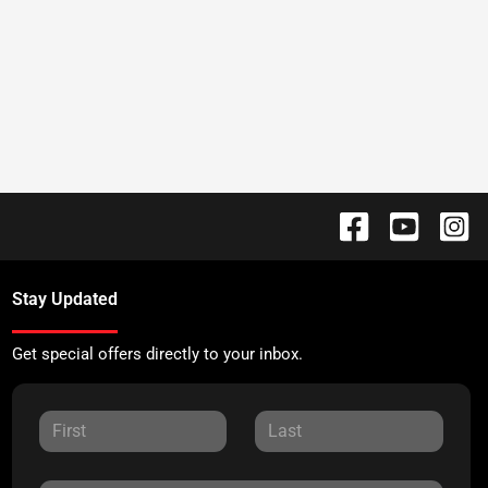
Stay Updated
Get special offers directly to your inbox.