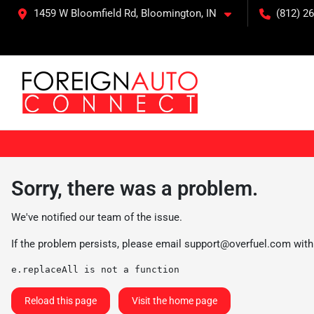
1459 W Bloomfield Rd, Bloomington, IN
(812) 26
Sorry, there was a problem.
We've notified our team of the issue.
If the problem persists, please email
support@overfuel.com
with
e.replaceAll is not a function
Reload this page
Visit the home page