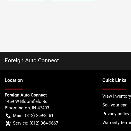
Foreign Auto Connect
Location
Quick Links
Foreign Auto Connect
View Inventory
1459 W Bloomfield Rd
Sell your car
Bloomington
,
IN
47403
Privacy policy
Main:
(812) 269-8181
Warranty term
Service:
(812) 964-9667