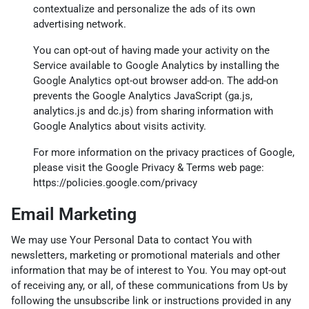
contextualize and personalize the ads of its own
advertising network.
You can opt-out of having made your activity on the
Service available to Google Analytics by installing the
Google Analytics opt-out browser add-on. The add-on
prevents the Google Analytics JavaScript (ga.js,
analytics.js and dc.js) from sharing information with
Google Analytics about visits activity.
For more information on the privacy practices of Google,
please visit the Google Privacy & Terms web page:
https://policies.google.com/privacy
Email Marketing
We may use Your Personal Data to contact You with
newsletters, marketing or promotional materials and other
information that may be of interest to You. You may opt-out
of receiving any, or all, of these communications from Us by
following the unsubscribe link or instructions provided in any