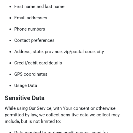
First name and last name
Email addresses
Phone numbers
Contact preferences
Address, state, province, zip/postal code, city
Credit/debit card details
GPS coordinates
Usage Data
Sensitive Data
While using Our Service, with Your consent or otherwise
permitted by law, we collect sensitive data we collect may
include, but is not limited to:
Data required to retrieve credit scores, used for