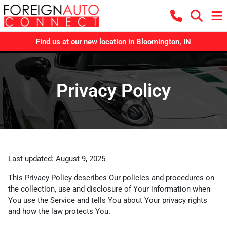
Find us at our new location in Bloomington, IN
Privacy Policy
Last updated: August 9, 2025
This Privacy Policy describes Our policies and procedures on
the collection, use and disclosure of Your information when
You use the Service and tells You about Your privacy rights
and how the law protects You.