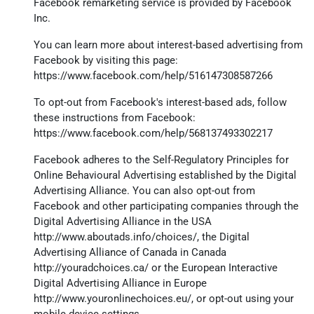
Facebook remarketing service is provided by Facebook
Inc.
You can learn more about interest-based advertising from
Facebook by visiting this page:
https://www.facebook.com/help/516147308587266
To opt-out from Facebook's interest-based ads, follow
these instructions from Facebook:
https://www.facebook.com/help/568137493302217
Facebook adheres to the Self-Regulatory Principles for
Online Behavioural Advertising established by the Digital
Advertising Alliance. You can also opt-out from
Facebook and other participating companies through the
Digital Advertising Alliance in the USA
http://www.aboutads.info/choices/
, the Digital
Advertising Alliance of Canada in Canada
http://youradchoices.ca/
or the European Interactive
Digital Advertising Alliance in Europe
http://www.youronlinechoices.eu/
, or opt-out using your