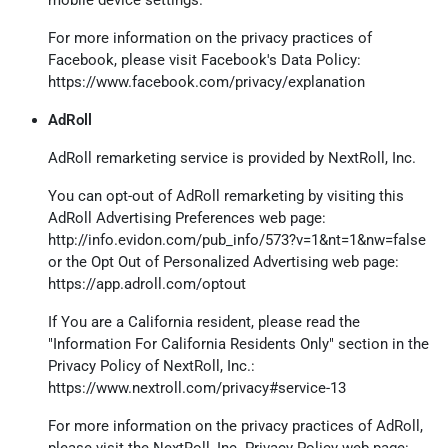
mobile device settings.
For more information on the privacy practices of
Facebook, please visit Facebook's Data Policy:
https://www.facebook.com/privacy/explanation
AdRoll
AdRoll remarketing service is provided by NextRoll, Inc.
You can opt-out of AdRoll remarketing by visiting this
AdRoll Advertising Preferences web page:
http://info.evidon.com/pub_info/573?v=1&nt=1&nw=false
or the Opt Out of Personalized Advertising web page:
https://app.adroll.com/optout
If You are a California resident, please read the
"Information For California Residents Only" section in the
Privacy Policy of NextRoll, Inc.:
https://www.nextroll.com/privacy#service-13
For more information on the privacy practices of AdRoll,