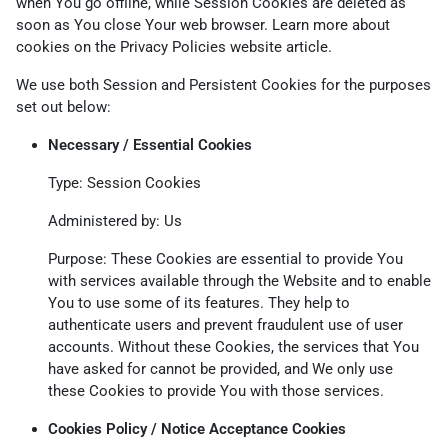
when You go offline, while Session Cookies are deleted as
soon as You close Your web browser. Learn more about
cookies on the
Privacy Policies website
article.
We use both Session and Persistent Cookies for the purposes
set out below:
Necessary / Essential Cookies
Type: Session Cookies
Administered by: Us
Purpose: These Cookies are essential to provide You
with services available through the Website and to enable
You to use some of its features. They help to
authenticate users and prevent fraudulent use of user
accounts. Without these Cookies, the services that You
have asked for cannot be provided, and We only use
these Cookies to provide You with those services.
Cookies Policy / Notice Acceptance Cookies