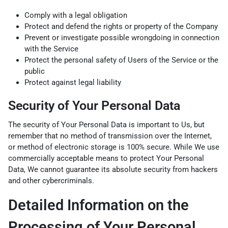
Comply with a legal obligation
Protect and defend the rights or property of the Company
Prevent or investigate possible wrongdoing in connection
with the Service
Protect the personal safety of Users of the Service or the
public
Protect against legal liability
Security of Your Personal Data
The security of Your Personal Data is important to Us, but
remember that no method of transmission over the Internet,
or method of electronic storage is 100% secure. While We use
commercially acceptable means to protect Your Personal
Data, We cannot guarantee its absolute security from hackers
and other cybercriminals.
Detailed Information on the
Processing of Your Personal