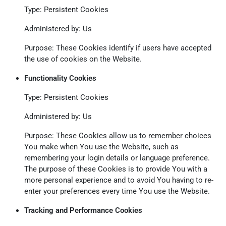
Type: Persistent Cookies
Administered by: Us
Purpose: These Cookies identify if users have accepted
the use of cookies on the Website.
Functionality Cookies
Type: Persistent Cookies
Administered by: Us
Purpose: These Cookies allow us to remember choices
You make when You use the Website, such as
remembering your login details or language preference.
The purpose of these Cookies is to provide You with a
more personal experience and to avoid You having to re-
enter your preferences every time You use the Website.
Tracking and Performance Cookies