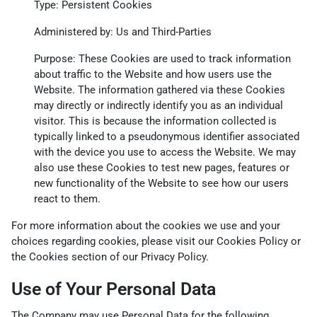
Type: Persistent Cookies
Administered by: Us and Third-Parties
Purpose: These Cookies are used to track information
about traffic to the Website and how users use the
Website. The information gathered via these Cookies
may directly or indirectly identify you as an individual
visitor. This is because the information collected is
typically linked to a pseudonymous identifier associated
with the device you use to access the Website. We may
also use these Cookies to test new pages, features or
new functionality of the Website to see how our users
react to them.
For more information about the cookies we use and your
choices regarding cookies, please visit our Cookies Policy or
the Cookies section of our Privacy Policy.
Use of Your Personal Data
The Company may use Personal Data for the following