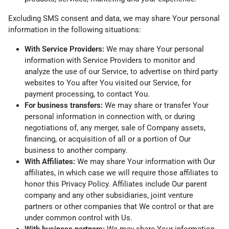
Excluding SMS consent and data, we may share Your personal
information in the following situations:
With Service Providers:
We may share Your personal
information with Service Providers to monitor and
analyze the use of our Service, to advertise on third party
websites to You after You visited our Service, for
payment processing, to contact You.
For business transfers:
We may share or transfer Your
personal information in connection with, or during
negotiations of, any merger, sale of Company assets,
financing, or acquisition of all or a portion of Our
business to another company.
With Affiliates:
We may share Your information with Our
affiliates, in which case we will require those affiliates to
honor this Privacy Policy. Affiliates include Our parent
company and any other subsidiaries, joint venture
partners or other companies that We control or that are
under common control with Us.