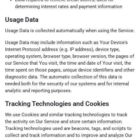
determining interest rates and payment information
Usage Data
Usage Data is collected automatically when using the Service.
Usage Data may include information such as Your Device's
Internet Protocol address (e.g. IP address), device type,
operating system, browser type, browser version, the pages of
our Service that You visit, the time and date of Your visit, the
time spent on those pages, unique device identifiers and other
diagnostic data. The automatic collection of this data is
needed both for the security of our systems and for internal
analytic and reporting purposes.
Tracking Technologies and Cookies
We use Cookies and similar tracking technologies to track
the activity on Our Service and store certain information.
Tracking technologies used are beacons, tags, and scripts to
collect and track information and to improve and analyze Our