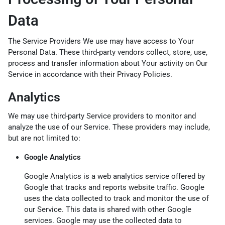
Data
The Service Providers We use may have access to Your
Personal Data. These third-party vendors collect, store, use,
process and transfer information about Your activity on Our
Service in accordance with their Privacy Policies.
Analytics
We may use third-party Service providers to monitor and
analyze the use of our Service. These providers may include,
but are not limited to:
Google Analytics
Google Analytics is a web analytics service offered by
Google that tracks and reports website traffic. Google
uses the data collected to track and monitor the use of
our Service. This data is shared with other Google
services. Google may use the collected data to