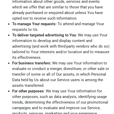
information about other goods, services and events
which we offer that are similar to those that you have
already purchased or enquired about unless You have
opted not to receive such information.
To manage Your requests:
To attend and manage Your
requests to Us.
To deliver targeted advertising to You
: We may use Your
information to develop and display content and
advertising (and work with third-party vendors who do so)
tailored to Your interests and/or location and to measure
its effectiveness.
For business transfers:
We may use Your information to
evaluate or conduct a merger, divestiture, or other sale or
transfer of some or all of Our assets, in which Personal
Data held by Us about our Service users is among the
assets transferred.
For other purposes
: We may use Your information for
other purposes, such as data analysis, identifying usage
trends, determining the effectiveness of our promotional
campaigns and to evaluate and improve our Service,
products, services, marketing and your experience.