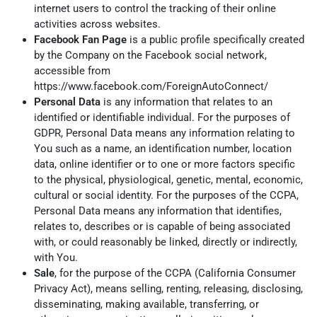
internet users to control the tracking of their online
activities across websites.
Facebook Fan Page
is a public profile specifically created
by the Company on the Facebook social network,
accessible from
https://www.facebook.com/ForeignAutoConnect/
Personal Data
is any information that relates to an
identified or identifiable individual. For the purposes of
GDPR, Personal Data means any information relating to
You such as a name, an identification number, location
data, online identifier or to one or more factors specific
to the physical, physiological, genetic, mental, economic,
cultural or social identity. For the purposes of the CCPA,
Personal Data means any information that identifies,
relates to, describes or is capable of being associated
with, or could reasonably be linked, directly or indirectly,
with You.
Sale
, for the purpose of the CCPA (California Consumer
Privacy Act), means selling, renting, releasing, disclosing,
disseminating, making available, transferring, or