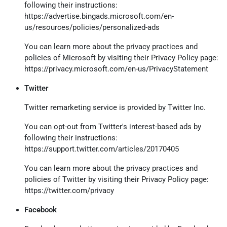
following their instructions:
https://advertise.bingads.microsoft.com/en-
us/resources/policies/personalized-ads
You can learn more about the privacy practices and
policies of Microsoft by visiting their Privacy Policy page:
https://privacy.microsoft.com/en-us/PrivacyStatement
Twitter
Twitter remarketing service is provided by Twitter Inc.
You can opt-out from Twitter's interest-based ads by
following their instructions:
https://support.twitter.com/articles/20170405
You can learn more about the privacy practices and
policies of Twitter by visiting their Privacy Policy page:
https://twitter.com/privacy
Facebook