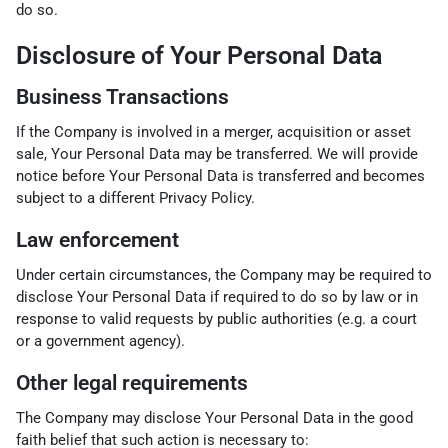
do so.
Disclosure of Your Personal Data
Business Transactions
If the Company is involved in a merger, acquisition or asset
sale, Your Personal Data may be transferred. We will provide
notice before Your Personal Data is transferred and becomes
subject to a different Privacy Policy.
Law enforcement
Under certain circumstances, the Company may be required to
disclose Your Personal Data if required to do so by law or in
response to valid requests by public authorities (e.g. a court
or a government agency).
Other legal requirements
The Company may disclose Your Personal Data in the good
faith belief that such action is necessary to: