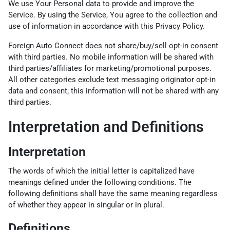
We use Your Personal data to provide and improve the
Service. By using the Service, You agree to the collection and
use of information in accordance with this Privacy Policy.
Foreign Auto Connect does not share/buy/sell opt-in consent
with third parties. No mobile information will be shared with
third parties/affiliates for marketing/promotional purposes.
All other categories exclude text messaging originator opt-in
data and consent; this information will not be shared with any
third parties.
Interpretation and Definitions
Interpretation
The words of which the initial letter is capitalized have
meanings defined under the following conditions. The
following definitions shall have the same meaning regardless
of whether they appear in singular or in plural.
Definitions