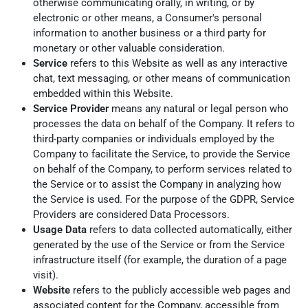
otherwise communicating orally, in writing, or by
electronic or other means, a Consumer's personal
information to another business or a third party for
monetary or other valuable consideration.
Service
refers to this Website as well as any interactive
chat, text messaging, or other means of communication
embedded within this Website.
Service Provider
means any natural or legal person who
processes the data on behalf of the Company. It refers to
third-party companies or individuals employed by the
Company to facilitate the Service, to provide the Service
on behalf of the Company, to perform services related to
the Service or to assist the Company in analyzing how
the Service is used. For the purpose of the GDPR, Service
Providers are considered Data Processors.
Usage Data
refers to data collected automatically, either
generated by the use of the Service or from the Service
infrastructure itself (for example, the duration of a page
visit).
Website
refers to the publicly accessible web pages and
associated content for the Company, accessible from