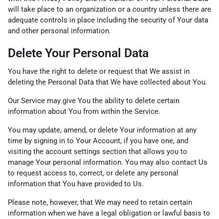
will take place to an organization or a country unless there are
adequate controls in place including the security of Your data
and other personal information.
Delete Your Personal Data
You have the right to delete or request that We assist in
deleting the Personal Data that We have collected about You.
Our Service may give You the ability to delete certain
information about You from within the Service.
You may update, amend, or delete Your information at any
time by signing in to Your Account, if you have one, and
visiting the account settings section that allows you to
manage Your personal information. You may also contact Us
to request access to, correct, or delete any personal
information that You have provided to Us.
Please note, however, that We may need to retain certain
information when we have a legal obligation or lawful basis to