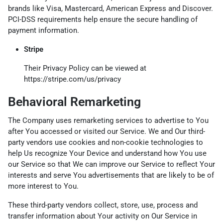
brands like Visa, Mastercard, American Express and Discover.
PCI-DSS requirements help ensure the secure handling of
payment information.
Stripe
Their Privacy Policy can be viewed at
https://stripe.com/us/privacy
Behavioral Remarketing
The Company uses remarketing services to advertise to You
after You accessed or visited our Service. We and Our third-
party vendors use cookies and non-cookie technologies to
help Us recognize Your Device and understand how You use
our Service so that We can improve our Service to reflect Your
interests and serve You advertisements that are likely to be of
more interest to You.
These third-party vendors collect, store, use, process and
transfer information about Your activity on Our Service in