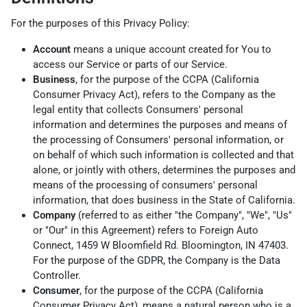
For the purposes of this Privacy Policy:
Account
means a unique account created for You to
access our Service or parts of our Service.
Business
, for the purpose of the CCPA (California
Consumer Privacy Act), refers to the Company as the
legal entity that collects Consumers' personal
information and determines the purposes and means of
the processing of Consumers' personal information, or
on behalf of which such information is collected and that
alone, or jointly with others, determines the purposes and
means of the processing of consumers' personal
information, that does business in the State of California.
Company
(referred to as either "the Company", "We", "Us"
or "Our" in this Agreement) refers to Foreign Auto
Connect, 1459 W Bloomfield Rd. Bloomington, IN 47403.
For the purpose of the GDPR, the Company is the Data
Controller.
Consumer
, for the purpose of the CCPA (California
Consumer Privacy Act), means a natural person who is a