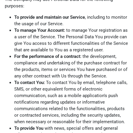
purposes:
To provide and maintain our Service
, including to monitor
the usage of our Service.
To manage Your Account:
to manage Your registration as
a user of the Service. The Personal Data You provide can
give You access to different functionalities of the Service
that are available to You as a registered user.
For the performance of a contract:
the development,
compliance and undertaking of the purchase contract for
the products, items or services You have purchased or of
any other contract with Us through the Service.
To contact You:
To contact You by email, telephone calls,
SMS, or other equivalent forms of electronic
communication, such as a mobile application's push
notifications regarding updates or informative
communications related to the functionalities, products
or contracted services, including the security updates,
when necessary or reasonable for their implementation.
To provide You
with news, special offers and general