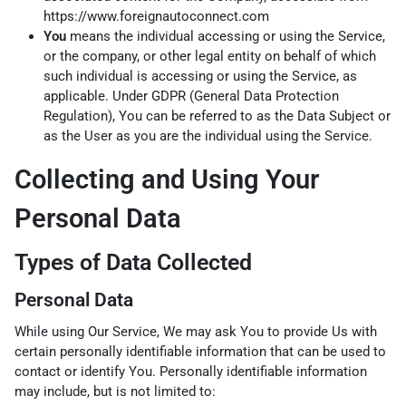
https://www.foreignautoconnect.com
You
means the individual accessing or using the Service,
or the company, or other legal entity on behalf of which
such individual is accessing or using the Service, as
applicable. Under GDPR (General Data Protection
Regulation), You can be referred to as the Data Subject or
as the User as you are the individual using the Service.
Collecting and Using Your
Personal Data
Types of Data Collected
Personal Data
While using Our Service, We may ask You to provide Us with
certain personally identifiable information that can be used to
contact or identify You. Personally identifiable information
may include, but is not limited to: