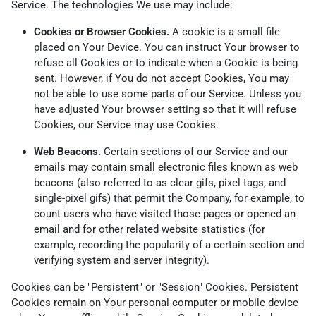
Service. The technologies We use may include:
Cookies or Browser Cookies.
A cookie is a small file
placed on Your Device. You can instruct Your browser to
refuse all Cookies or to indicate when a Cookie is being
sent. However, if You do not accept Cookies, You may
not be able to use some parts of our Service. Unless you
have adjusted Your browser setting so that it will refuse
Cookies, our Service may use Cookies.
Web Beacons.
Certain sections of our Service and our
emails may contain small electronic files known as web
beacons (also referred to as clear gifs, pixel tags, and
single-pixel gifs) that permit the Company, for example, to
count users who have visited those pages or opened an
email and for other related website statistics (for
example, recording the popularity of a certain section and
verifying system and server integrity).
Cookies can be "Persistent" or "Session" Cookies. Persistent
Cookies remain on Your personal computer or mobile device