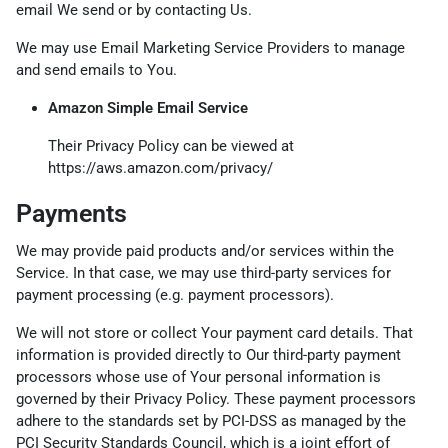
email We send or by contacting Us.
We may use Email Marketing Service Providers to manage
and send emails to You.
Amazon Simple Email Service
Their Privacy Policy can be viewed at
https://aws.amazon.com/privacy/
Payments
We may provide paid products and/or services within the
Service. In that case, we may use third-party services for
payment processing (e.g. payment processors).
We will not store or collect Your payment card details. That
information is provided directly to Our third-party payment
processors whose use of Your personal information is
governed by their Privacy Policy. These payment processors
adhere to the standards set by PCI-DSS as managed by the
PCI Security Standards Council, which is a joint effort of