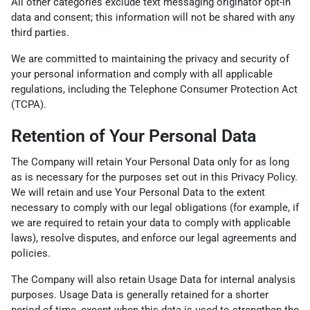
All other categories exclude text messaging originator opt-in
data and consent; this information will not be shared with any
third parties.
We are committed to maintaining the privacy and security of
your personal information and comply with all applicable
regulations, including the Telephone Consumer Protection Act
(TCPA).
Retention of Your Personal Data
The Company will retain Your Personal Data only for as long
as is necessary for the purposes set out in this Privacy Policy.
We will retain and use Your Personal Data to the extent
necessary to comply with our legal obligations (for example, if
we are required to retain your data to comply with applicable
laws), resolve disputes, and enforce our legal agreements and
policies.
The Company will also retain Usage Data for internal analysis
purposes. Usage Data is generally retained for a shorter