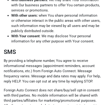
With business partners:
We may share Your information
with Our business partners to offer You certain products,
services or promotions.
With other users:
when You share personal information
or otherwise interact in the public areas with other users,
such information may be viewed by all users and may be
publicly distributed outside.
With Your consent
: We may disclose Your personal
information for any other purpose with Your consent.
SMS
By providing a telephone number, You agree to receive
informational messages (appointment reminders, account
notifications, etc.) from Foreign Auto Connect. Message
frequency varies. Message and data rates may apply. For help,
reply HELP. You can opt out at any time by replying STOP.
Foreign Auto Connect does not share/buy/sell opt-in consent
with third parties. No mobile information will be shared with
third parties/affiliates for marketing/promotional purposes.