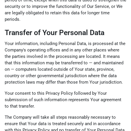
period of time, except when this data is used to strengthen the
security or to improve the functionality of Our Service, or We
are legally obligated to retain this data for longer time
periods.
Transfer of Your Personal Data
Your information, including Personal Data, is processed at the
Company's operating offices and in any other places where
the parties involved in the processing are located. It means
that this information may be transferred to — and maintained
on — computers located outside of Your state, province,
country or other governmental jurisdiction where the data
protection laws may differ than those from Your jurisdiction.
Your consent to this Privacy Policy followed by Your
submission of such information represents Your agreement
to that transfer.
The Company will take all steps reasonably necessary to
ensure that Your data is treated securely and in accordance
with this Privacy Policy and no transfer of Your Personal Data