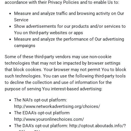
accordance with their Privacy Policies and to enable Us to:
Measure and analyze traffic and browsing activity on Our
Service
Show advertisements for our products and/or services to
You on third-party websites or apps
Measure and analyze the performance of Our advertising
campaigns
Some of these third-party vendors may use non-cookie
technologies that may not be impacted by browser settings
that block cookies. Your browser may not permit You to block
such technologies. You can use the following third-party tools
to decline the collection and use of information for the
purpose of serving You interest-based advertising:
The NAI's opt-out platform:
http://www.networkadvertising.org/choices/
The EDAA's opt-out platform
http://www.youronlinechoices.com/
The DAA's opt-out platform:
http://optout.aboutads.info/?