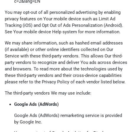
c=2&lang=EN
You may opt-out of all personalized advertising by enabling
privacy features on Your mobile device such as Limit Ad
Tracking (iOS) and Opt Out of Ads Personalization (Android).
See Your mobile device Help system for more information.
We may share information, such as hashed email addresses
(if available) or other online identifiers collected on Our
Service with these third-party vendors. This allows Our third-
party vendors to recognize and deliver You ads across devices
and browsers. To read more about the technologies used by
these third-party vendors and their cross-device capabilities
please refer to the Privacy Policy of each vendor listed below.
The third-party vendors We may use include:
Google Ads (AdWords)
Google Ads (AdWords) remarketing service is provided
by Google Inc.