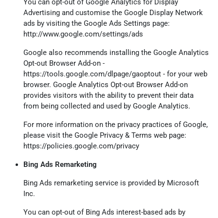
You can opt-out of Google Analytics for Display
Advertising and customise the Google Display Network
ads by visiting the Google Ads Settings page:
http://www.google.com/settings/ads
Google also recommends installing the Google Analytics
Opt-out Browser Add-on -
https://tools.google.com/dlpage/gaoptout
- for your web
browser. Google Analytics Opt-out Browser Add-on
provides visitors with the ability to prevent their data
from being collected and used by Google Analytics.
For more information on the privacy practices of Google,
please visit the Google Privacy & Terms web page:
https://policies.google.com/privacy
Bing Ads Remarketing
Bing Ads remarketing service is provided by Microsoft
Inc.
You can opt-out of Bing Ads interest-based ads by