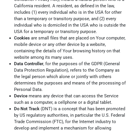
California resident. A resident, as defined in the law,
includes (1) every individual who is in the USA for other
than a temporary or transitory purpose, and (2) every
individual who is domiciled in the USA who is outside the
USA for a temporary or transitory purpose.
Cookies
are small files that are placed on Your computer,
mobile device or any other device by a website,
containing the details of Your browsing history on that
website among its many uses.
Data Controller
, for the purposes of the GDPR (General
Data Protection Regulation), refers to the Company as
the legal person which alone or jointly with others
determines the purposes and means of the processing of
Personal Data.
Device
means any device that can access the Service
such as a computer, a cellphone or a digital tablet.
Do Not Track
(DNT) is a concept that has been promoted
by US regulatory authorities, in particular the U.S. Federal
Trade Commission (FTC), for the Internet industry to
develop and implement a mechanism for allowing