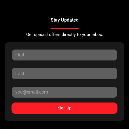
Stay Updated
Get special offers directly to your inbox.
Sign Up