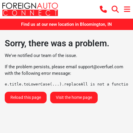
Find us at our new location in Bloomington, IN
Sorry, there was a problem.
We've notified our team of the issue.
If the problem persists, please email
support@overfuel.com
with the following error message:
e.title.toLowerCase(...).replaceAll is not a function
Reload this page
Visit the home page