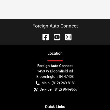
Foreign Auto Connect
Location
Foreign Auto Connect
1459 W Bloomfield Rd
Bloomington
,
IN
47403
Main:
(812) 269-8181
Service:
(812) 964-9667
Quick Links