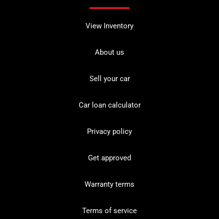
View Inventory
About us
Sell your car
Car loan calculator
Privacy policy
Get approved
Warranty terms
Terms of service