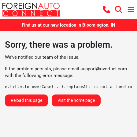
Find us at our new location in Bloomington, IN
Sorry, there was a problem.
We've notified our team of the issue.
If the problem persists, please email
support@overfuel.com
with the following error message:
e.title.toLowerCase(...).replaceAll is not a function
Reload this page
Visit the home page