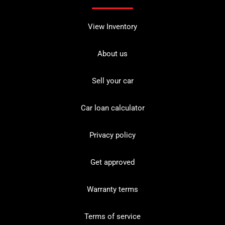
View Inventory
About us
Sell your car
Car loan calculator
Privacy policy
Get approved
Warranty terms
Terms of service