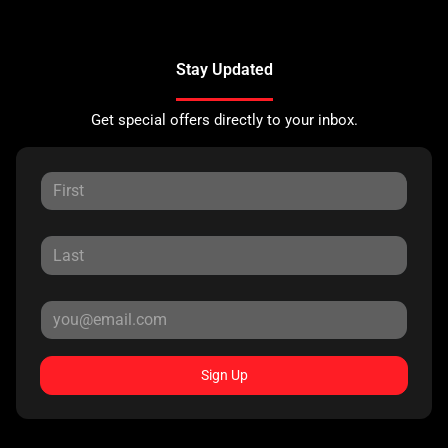
Stay Updated
Get special offers directly to your inbox.
Sign Up