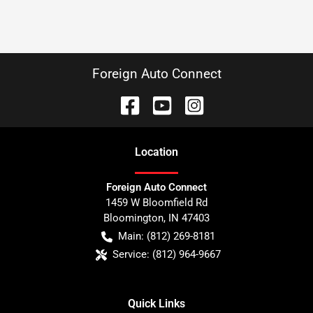
Foreign Auto Connect
Location
Foreign Auto Connect
1459 W Bloomfield Rd
Bloomington
,
IN
47403
Main:
(812) 269-8181
Service:
(812) 964-9667
Quick Links