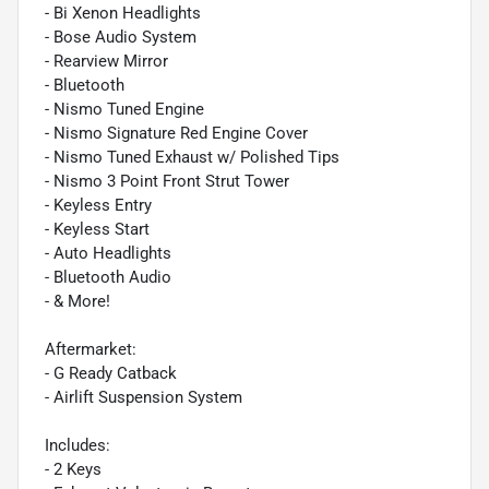
- Bi Xenon Headlights
- Bose Audio System
- Rearview Mirror
- Bluetooth
- Nismo Tuned Engine
- Nismo Signature Red Engine Cover
- Nismo Tuned Exhaust w/ Polished Tips
- Nismo 3 Point Front Strut Tower
- Keyless Entry
- Keyless Start
- Auto Headlights
- Bluetooth Audio
- & More!
Aftermarket:
- G Ready Catback
- Airlift Suspension System
Includes:
- 2 Keys