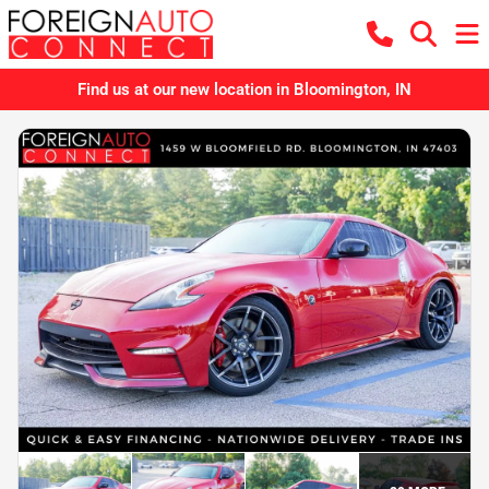
Find us at our new location in Bloomington, IN