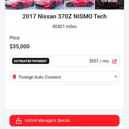
+
29
MORE
2017 Nissan 370Z NISMO Tech
40,821 miles
Price
$35,000
$557
/ mo.
ESTIMATED PAYMENT
+
Foreign Auto Connect
Unlock Manager's Special