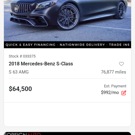
Stock #
033375
2018 Mercedes-Benz S-Class
S 63 AMG
76,877
miles
Est. Payment
$64,500
$992/mo