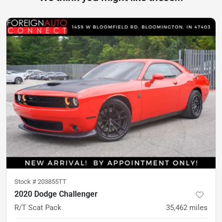
Stock #
203855TT
2020 Dodge Challenger
R/T Scat Pack
35,462
miles