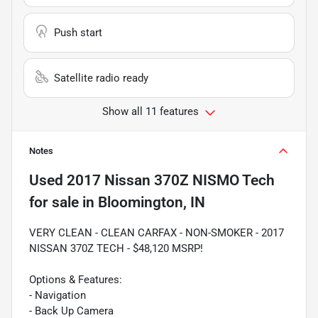
Push start
Satellite radio ready
Show all 11 features
Notes
Used
2017 Nissan 370Z NISMO Tech
for sale
in
Bloomington, IN
VERY CLEAN - CLEAN CARFAX - NON-SMOKER - 2017
NISSAN 370Z TECH - $48,120 MSRP!
Options & Features:
- Navigation
- Back Up Camera