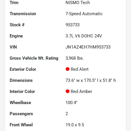
Trim
NISMO Tech
Transmission
7-Speed Automatic
Stock #
953733
Engine
3.7L V6 DOHC 24V
VIN
JN1AZ4EH7HM953733
Gross Vehicle Wt. Rating
3,968
lbs.
Exterior Color
Red Alert
Dimensions
73.6" w x 170.5" l x 51.8" h
Interior Color
Red Amber
Wheelbase
100.4"
Passengers
2
Front Wheel
19.0 x 9.5