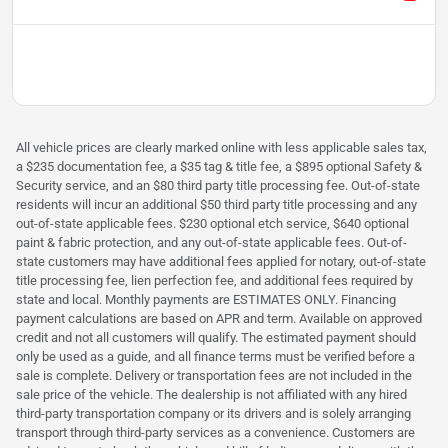
All vehicle prices are clearly marked online with less applicable sales tax,
a $235 documentation fee, a $35 tag & title fee, a $895 optional Safety &
Security service, and an $80 third party title processing fee. Out-of-state
residents will incur an additional $50 third party title processing and any
out-of-state applicable fees. $230 optional etch service, $640 optional
paint & fabric protection, and any out-of-state applicable fees. Out-of-
state customers may have additional fees applied for notary, out-of-state
title processing fee, lien perfection fee, and additional fees required by
state and local. Monthly payments are ESTIMATES ONLY. Financing
payment calculations are based on APR and term. Available on approved
credit and not all customers will qualify. The estimated payment should
only be used as a guide, and all finance terms must be verified before a
sale is complete. Delivery or transportation fees are not included in the
sale price of the vehicle. The dealership is not affiliated with any hired
third-party transportation company or its drivers and is solely arranging
transport through third-party services as a convenience. Customers are