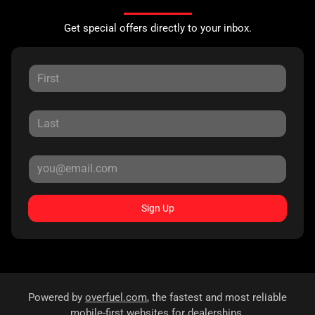
Get special offers directly to your inbox.
Sign Up
Powered by
overfuel.com
, the fastest and most reliable
mobile-first websites for dealerships.