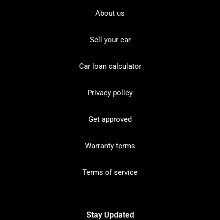
About us
Sell your car
Car loan calculator
Privacy policy
Get approved
Warranty terms
Terms of service
Stay Updated