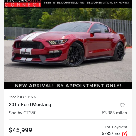
Stock #
521976
2017 Ford Mustang
Shelby GT350
63,388
miles
Est. Payment
$45,999
$732/mo