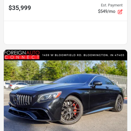
Est. Payment
$35,999
$549/mo