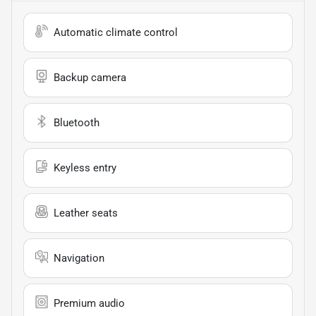
Automatic climate control
Backup camera
Bluetooth
Keyless entry
Leather seats
Navigation
Premium audio