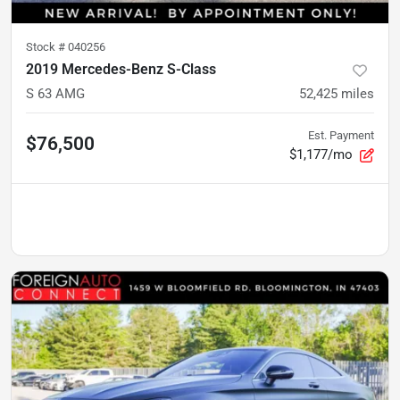
Stock #
040256
2019 Mercedes-Benz S-Class
S 63 AMG
52,425
miles
Est. Payment
$76,500
$1,177/mo