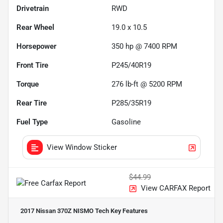
Drivetrain
RWD
Rear Wheel
19.0 x 10.5
Horsepower
350 hp @ 7400 RPM
Front Tire
P245/40R19
Torque
276 lb-ft @ 5200 RPM
Rear Tire
P285/35R19
Fuel Type
Gasoline
View Window Sticker
$44.99
View CARFAX Report
2017 Nissan 370Z NISMO Tech
Key Features