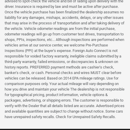
advised to spot-check the vehicle and bill of lading upon delivery with the
driver. Insurance is required by law and must be active after purchase.
Once the vehicle purchase has been finalized the dealership assumes no
liability for any damages, mishaps, accidents, delays, or any other issues
that may arise in the process of transportation and after taking delivery of
the vehicle. Vehicle odometer readings are from the initial purchase,
odometer readings will go up from customer test drives, transportation to
shops, PPIs, inspections, etc... Although inspections are performed when
vehicles arrive at our service center, we welcome Pre-Purchase
Inspections (PPI) at the buyer's expense. Foreign Auto Connect is not
responsible for voided factory warranty, ineligible claims submitted by a
third-party warranty, failed emissions, or discrepancies & unknown on
history reports. PREFERRED payment methods are cashier's check,
banker's check, or cash. Personal checks and wires MUST clear before
vehicles can be released. Based on 2014 EPA mileage ratings. Use for
comparison purposes only. Your actual mileage will vary depending on
how you drive and maintain your vehicle The dealership is not responsible
for typographical pricing, product information, vehicle options &
packages, advertising, or shipping errors. The customer is responsible to
verify with the Dealer that all details listed are accurate. Advertised prices
and available quantities are subject to change without notice. Some cars
have unrepaired safety recalls. Check for Unrepaired Safety Recalls.