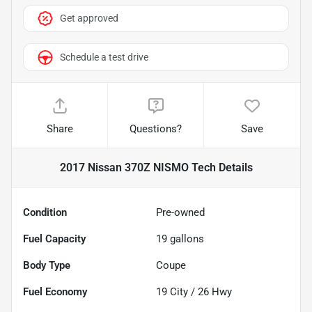
Get approved
Schedule a test drive
Share
Questions?
Save
2017 Nissan 370Z NISMO Tech
Details
Condition
Pre-owned
Fuel Capacity
19
gallons
Body Type
Coupe
Fuel Economy
19
City /
26
Hwy