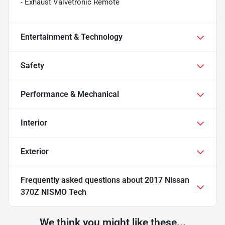
- Exhaust Valvetronic Remote
Entertainment & Technology
Safety
Performance & Mechanical
Interior
Exterior
Frequently asked questions about
2017 Nissan
370Z NISMO Tech
We think you might like these...