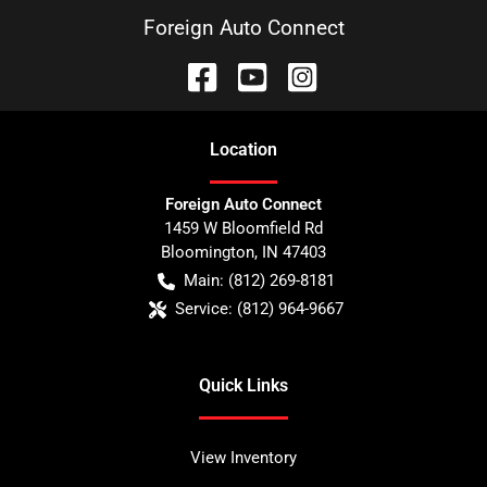
Foreign Auto Connect
Location
Foreign Auto Connect
1459 W Bloomfield Rd
Bloomington
,
IN
47403
Main:
(812) 269-8181
Service:
(812) 964-9667
Quick Links
View Inventory