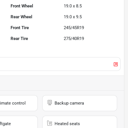
Front Wheel
19.0 x 8.5
Rear Wheel
19.0 x 9.5
Front Tire
245/45R19
Rear Tire
275/40R19
imate control
Backup camera
ftgate
Heated seats