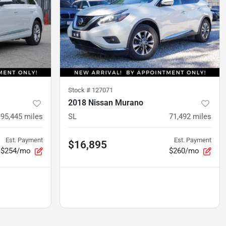
Stock #
127071
2018 Nissan Murano
95,445
miles
SL
71,492
miles
Est. Payment
Est. Payment
$16,895
$254/mo
$260/mo