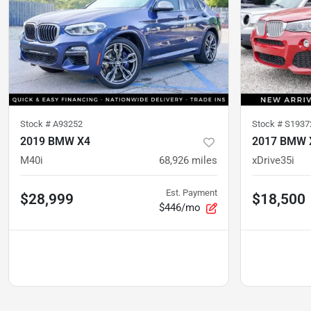
Stock #
A93252
Stock #
S1937
2019 BMW X4
2017 BMW 
M40i
68,926
miles
xDrive35i
Est. Payment
$28,999
$18,500
$446/mo