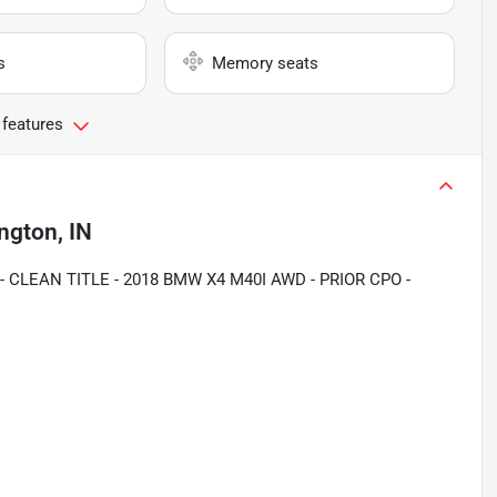
s
Memory seats
 features
ngton, IN
 CLEAN TITLE - 2018 BMW X4 M40I AWD - PRIOR CPO -