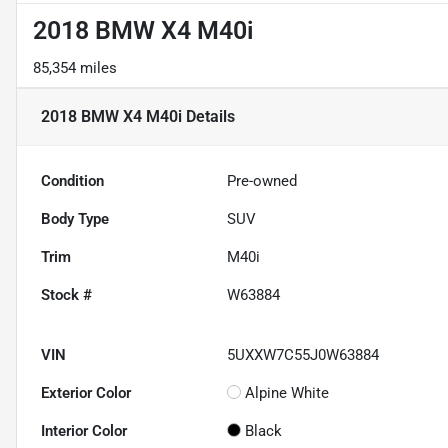
2018 BMW X4 M40i
85,354 miles
2018 BMW X4 M40i
Details
Condition
Pre-owned
Body Type
SUV
Trim
M40i
Stock #
W63884
VIN
5UXXW7C55J0W63884
Exterior Color
Alpine White
Interior Color
Black