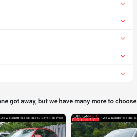
one got away, but we have many more to choose