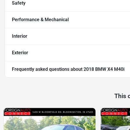
Safety
Performance & Mechanical
Interior
Exterior
Frequently asked questions about
2018 BMW X4 M40i
This 