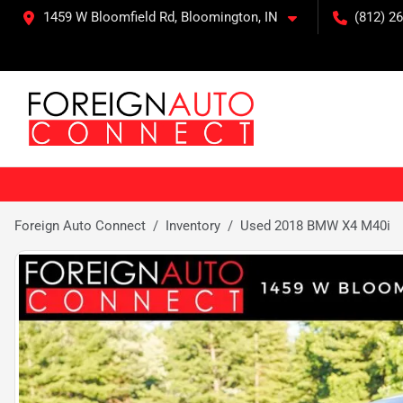
1459 W Bloomfield Rd, Bloomington, IN
(812) 26
Foreign Auto Connect
Inventory
Used 2018 BMW X4 M40i