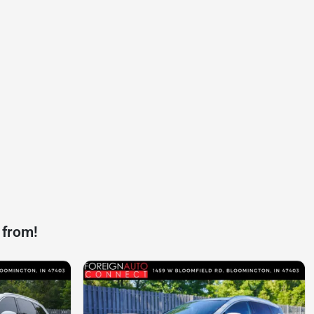
 from!