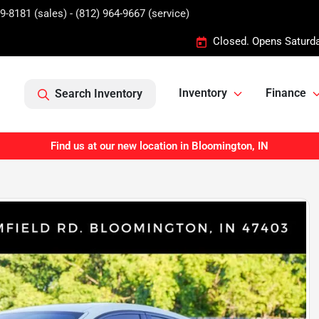
9-8181 (sales) - (812) 964-9667 (service)
Closed. Opens Saturd
Inventory
Finance
Search Inventory
Find us at our new location in Bloomington, IN