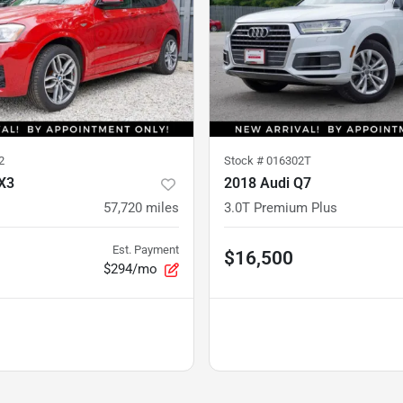
2
Stock #
016302T
X3
2018 Audi Q7
57,720
miles
3.0T Premium Plus
Est. Payment
$16,500
$294/mo