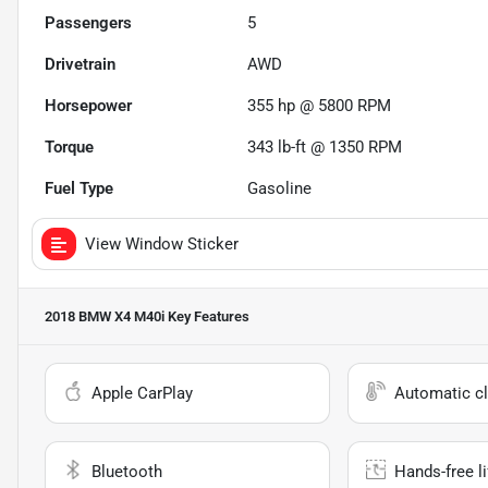
Passengers
5
Drivetrain
AWD
Horsepower
355 hp @ 5800 RPM
Torque
343 lb-ft @ 1350 RPM
Fuel Type
Gasoline
View Window Sticker
2018 BMW X4 M40i
Key Features
Apple CarPlay
Automatic cl
Bluetooth
Hands-free li