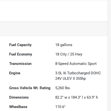
Fuel Capacity
18
gallons
Fuel Economy
18
City /
25
Hwy
Transmission
8-Speed Automatic Sport
Engine
3.0L I6 Turbocharged DOHC
24V ULEV II 355hp
Gross Vehicle Wt. Rating
5,260
lbs.
Dimensions
82.2" w x 184.3" l x 63.9" h
Wheelbase
110.6"