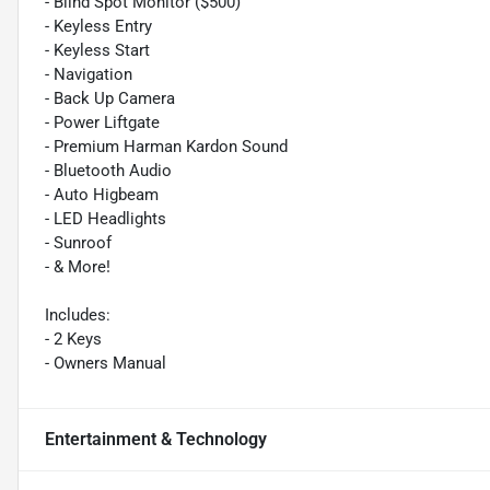
- Blind Spot Monitor ($500)
- Keyless Entry
- Keyless Start
- Navigation
- Back Up Camera
- Power Liftgate
- Premium Harman Kardon Sound
- Bluetooth Audio
- Auto Higbeam
- LED Headlights
- Sunroof
- & More!
Includes:
- 2 Keys
- Owners Manual
Entertainment & Technology