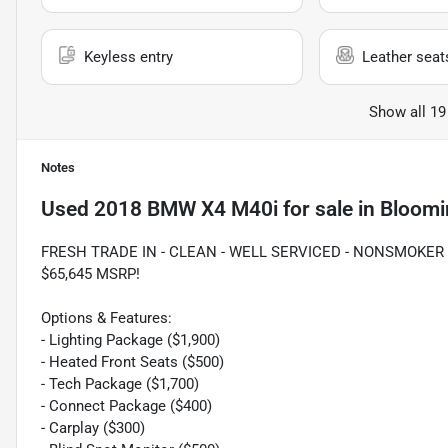
Keyless entry
Leather seat
Show all 19
Notes
Used
2018 BMW X4 M40i
for sale
in
Bloomi
FRESH TRADE IN - CLEAN - WELL SERVICED - NONSMOKER -
$65,645 MSRP!
Options & Features:
- Lighting Package ($1,900)
- Heated Front Seats ($500)
- Tech Package ($1,700)
- Connect Package ($400)
- Carplay ($300)