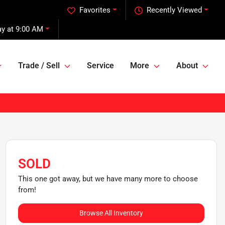
Favorites
Recently Viewed
ay at 9:00 AM
Trade / Sell
Service
More
About
SOLD
This one got away, but we have many more to choose
from!
Browse All Inventory