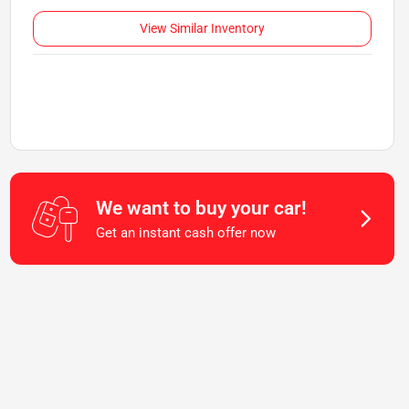
View Similar Inventory
We want to buy your car!
Get an instant cash offer now