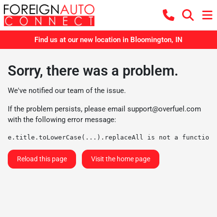
Find us at our new location in Bloomington, IN
Sorry, there was a problem.
We've notified our team of the issue.
If the problem persists, please email
support@overfuel.com
with the following error message:
e.title.toLowerCase(...).replaceAll is not a function
Reload this page
Visit the home page