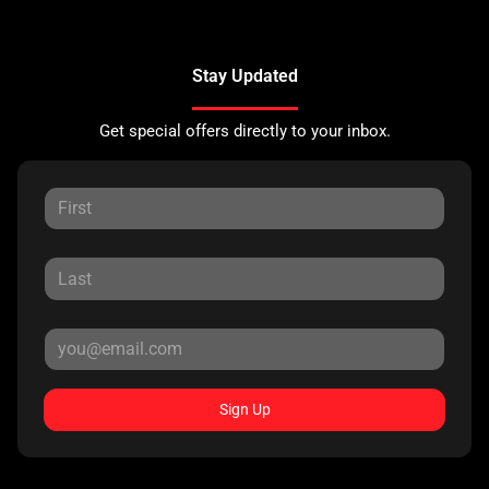
Stay Updated
Get special offers directly to your inbox.
Sign Up