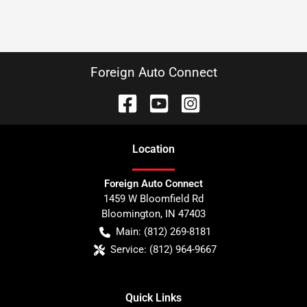
Foreign Auto Connect
Location
Foreign Auto Connect
1459 W Bloomfield Rd
Bloomington
,
IN
47403
Main:
(812) 269-8181
Service:
(812) 964-9667
Quick Links