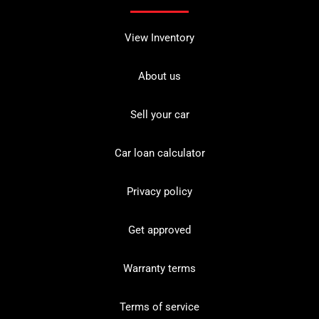
View Inventory
About us
Sell your car
Car loan calculator
Privacy policy
Get approved
Warranty terms
Terms of service