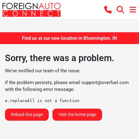
Find us at our new location in Bloomington, IN
Sorry, there was a problem.
We've notified our team of the issue.
If the problem persists, please email
support@overfuel.com
with the following error message:
e.replaceAll is not a function
Reload this page
Visit the home page