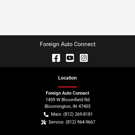
Foreign Auto Connect
Location
Foreign Auto Connect
1459 W Bloomfield Rd
Bloomington
,
IN
47403
Main:
(812) 269-8181
Service:
(812) 964-9667