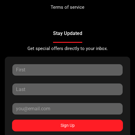
Terms of service
Stay Updated
Get special offers directly to your inbox.
Sign Up