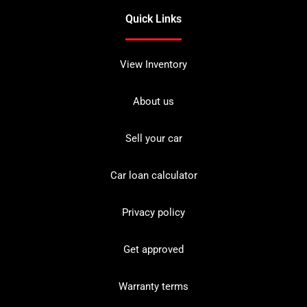
Quick Links
View Inventory
About us
Sell your car
Car loan calculator
Privacy policy
Get approved
Warranty terms