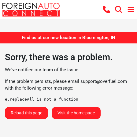
Find us at our new location in Bloomington, IN
Sorry, there was a problem.
We've notified our team of the issue.
If the problem persists, please email
support@overfuel.com
with the following error message:
e.replaceAll is not a function
Reload this page
Visit the home page