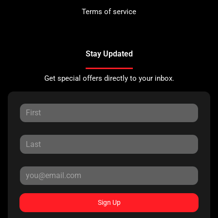
Terms of service
Stay Updated
Get special offers directly to your inbox.
Sign Up