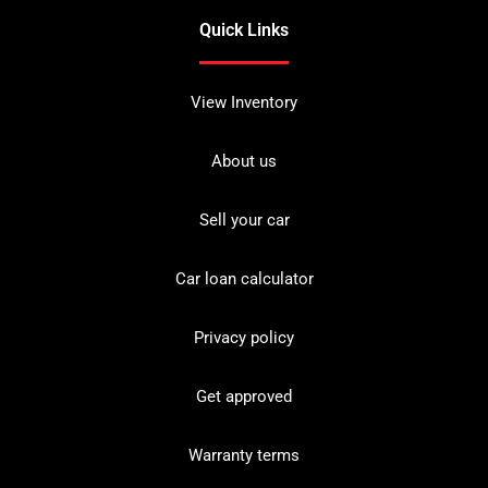
Quick Links
View Inventory
About us
Sell your car
Car loan calculator
Privacy policy
Get approved
Warranty terms