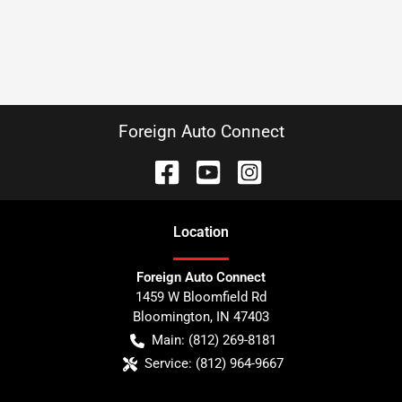
Foreign Auto Connect
Location
Foreign Auto Connect
1459 W Bloomfield Rd
Bloomington
,
IN
47403
Main:
(812) 269-8181
Service:
(812) 964-9667