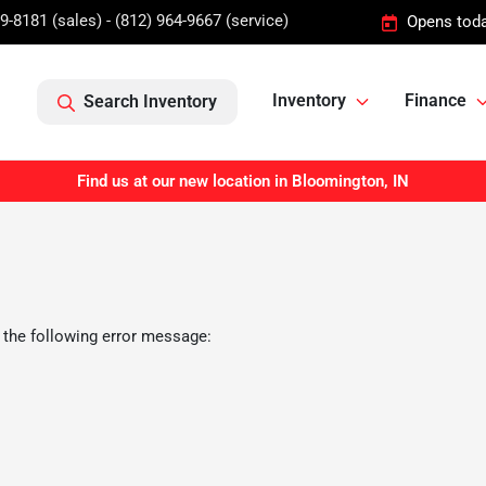
9-8181 (sales) - (812) 964-9667 (service)
Opens toda
Inventory
Finance
Search Inventory
Find us at our new location in Bloomington, IN
 the following error message: