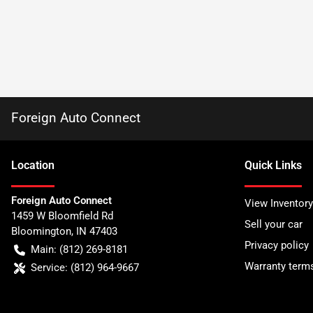
Foreign Auto Connect
Location
Quick Links
Foreign Auto Connect
View Inventory
1459 W Bloomfield Rd
Sell your car
Bloomington
,
IN
47403
Privacy policy
Main:
(812) 269-8181
Warranty term
Service:
(812) 964-9667