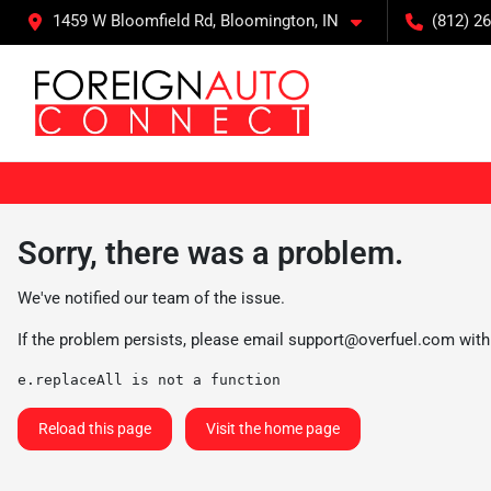
1459 W Bloomfield Rd, Bloomington, IN
(812) 26
Sorry, there was a problem.
We've notified our team of the issue.
If the problem persists, please email
support@overfuel.com
with
e.replaceAll is not a function
Reload this page
Visit the home page