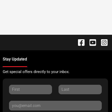
Stay Updated
Get special offers directly to your inbox.