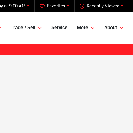
y at 9:00 AM
Favorites
Recently Viewed
Trade / Sell
Service
More
About