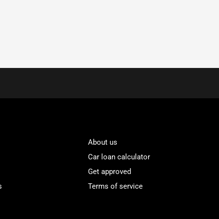
About us
Car loan calculator
Get approved
s
Terms of service