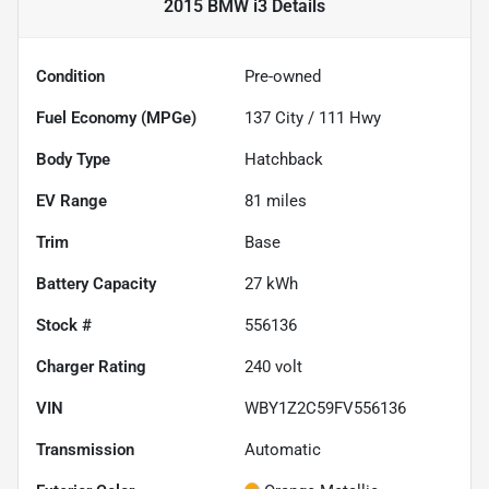
2015 BMW i3
Details
Condition
Pre-owned
Fuel Economy (MPGe)
137
City /
111
Hwy
Body Type
Hatchback
EV Range
81
miles
Trim
Base
Battery Capacity
27 kWh
Stock #
556136
Charger Rating
240 volt
VIN
WBY1Z2C59FV556136
Transmission
Automatic