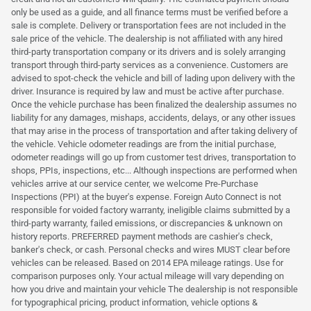
only be used as a guide, and all finance terms must be verified before a
sale is complete. Delivery or transportation fees are not included in the
sale price of the vehicle. The dealership is not affiliated with any hired
third-party transportation company or its drivers and is solely arranging
transport through third-party services as a convenience. Customers are
advised to spot-check the vehicle and bill of lading upon delivery with the
driver. Insurance is required by law and must be active after purchase.
Once the vehicle purchase has been finalized the dealership assumes no
liability for any damages, mishaps, accidents, delays, or any other issues
that may arise in the process of transportation and after taking delivery of
the vehicle. Vehicle odometer readings are from the initial purchase,
odometer readings will go up from customer test drives, transportation to
shops, PPIs, inspections, etc... Although inspections are performed when
vehicles arrive at our service center, we welcome Pre-Purchase
Inspections (PPI) at the buyer's expense. Foreign Auto Connect is not
responsible for voided factory warranty, ineligible claims submitted by a
third-party warranty, failed emissions, or discrepancies & unknown on
history reports. PREFERRED payment methods are cashier's check,
banker's check, or cash. Personal checks and wires MUST clear before
vehicles can be released. Based on 2014 EPA mileage ratings. Use for
comparison purposes only. Your actual mileage will vary depending on
how you drive and maintain your vehicle The dealership is not responsible
for typographical pricing, product information, vehicle options &