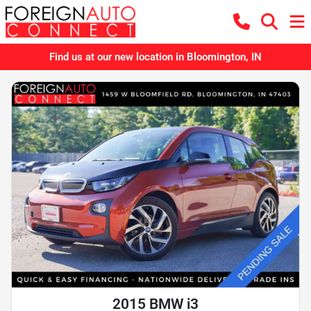
Find us at our new location in Bloomington, IN
2015 BMW i3