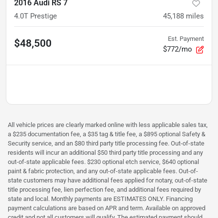
2016 Audi RS 7
4.0T Prestige
45,188
miles
Est. Payment
$48,500
$772/mo
All vehicle prices are clearly marked online with less applicable sales tax,
a $235 documentation fee, a $35 tag & title fee, a $895 optional Safety &
Security service, and an $80 third party title processing fee. Out-of-state
residents will incur an additional $50 third party title processing and any
out-of-state applicable fees. $230 optional etch service, $640 optional
paint & fabric protection, and any out-of-state applicable fees. Out-of-
state customers may have additional fees applied for notary, out-of-state
title processing fee, lien perfection fee, and additional fees required by
state and local. Monthly payments are ESTIMATES ONLY. Financing
payment calculations are based on APR and term. Available on approved
credit and not all customers will qualify. The estimated payment should