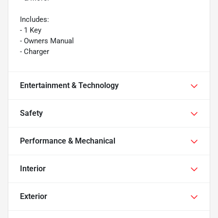
Includes:
- 1 Key
- Owners Manual
- Charger
Entertainment & Technology
Safety
Performance & Mechanical
Interior
Exterior