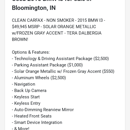
Bloomington, IN
CLEAN CARFAX - NON SMOKER - 2015 BMW I3 -
$49,945 MSRP - SOLAR ORANGE METALLIC
w/FROZEN GRAY ACCENT - TERA DALBERGIA
BROWN!
Options & Features:
- Technology & Driving Assistant Package ($2,500)
- Parking Assistant Package ($1,000)
- Solar Orange Metallic w/ Frozen Gray Accent ($550)
- Aluminum Wheels ($2,500)
- Navigation
- Back Up Camera
- Keyless Start
- Keyless Entry
- Auto-Dimming Rearview Mirror
- Heated Front Seats
- Smart Device Integration
- & More!