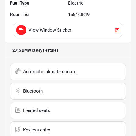
Fuel Type
Electric
Rear Tire
155/70R19
View Window Sticker
2015 BMW i3
Key Features
Automatic climate control
Bluetooth
Heated seats
Keyless entry