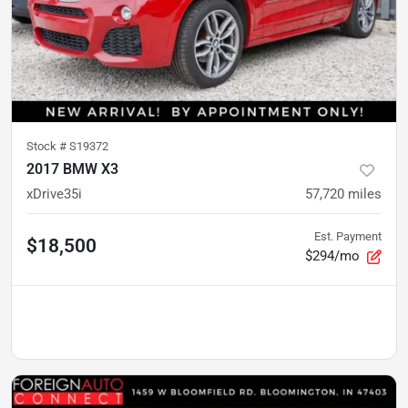
Stock #
S19372
2017 BMW X3
xDrive35i
57,720
miles
Est. Payment
$18,500
$294/mo