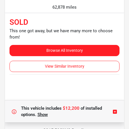
62,878 miles
SOLD
This one got away, but we have many more to choose
from!
Browse All Inventory
View Similar Inventory
This vehicle includes
$12,200
of
installed
options.
Show