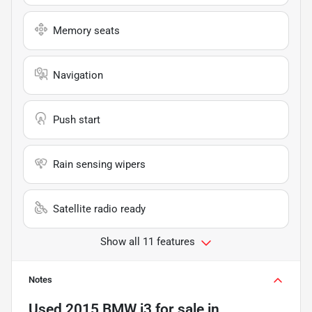
Memory seats
Navigation
Push start
Rain sensing wipers
Satellite radio ready
Show all 11 features
Notes
Used
2015 BMW i3
for sale
in