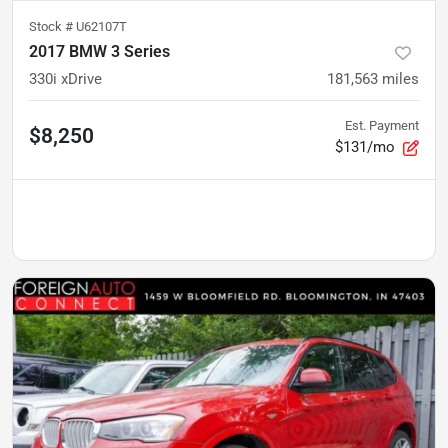
Stock #
U62107T
2017 BMW 3 Series
330i xDrive
181,563
miles
Est. Payment
$8,250
$131/mo