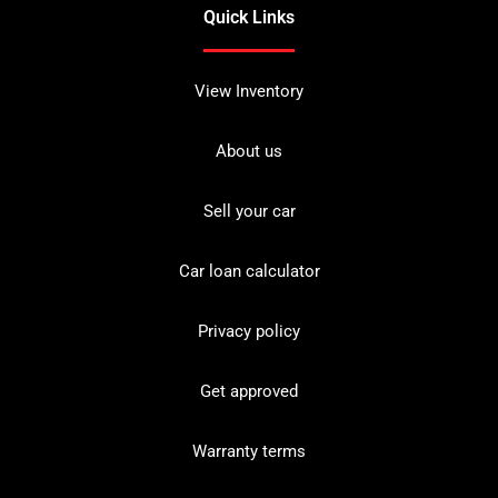
Quick Links
View Inventory
About us
Sell your car
Car loan calculator
Privacy policy
Get approved
Warranty terms