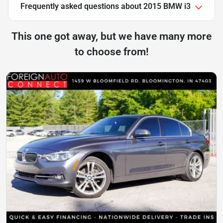
Frequently asked questions about
2015 BMW i3
This one got away, but we have many more
to choose from!