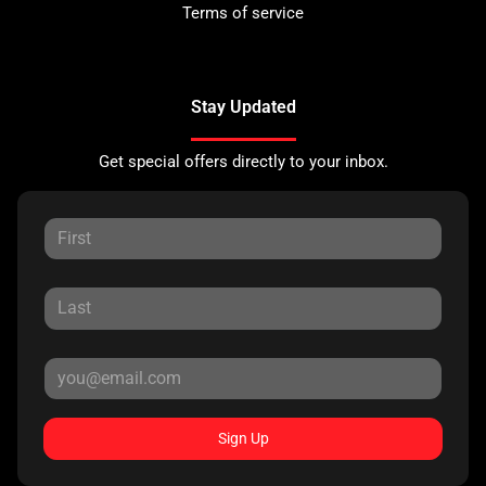
Terms of service
Stay Updated
Get special offers directly to your inbox.
Sign Up