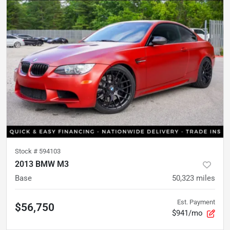
Stock #
594103
2013 BMW M3
Base
50,323
miles
Est. Payment
$56,750
$941/mo