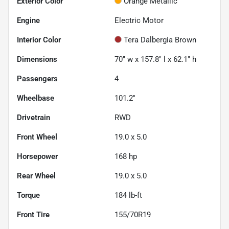
Exterior Color
Orange Metallic
Engine
Electric Motor
Interior Color
Tera Dalbergia Brown
Dimensions
70" w x 157.8" l x 62.1" h
Passengers
4
Wheelbase
101.2"
Drivetrain
RWD
Front Wheel
19.0 x 5.0
Horsepower
168 hp
Rear Wheel
19.0 x 5.0
Torque
184 lb-ft
Front Tire
155/70R19