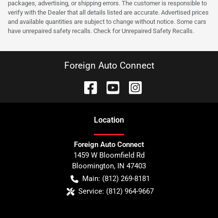
packages, advertising, or shipping errors. The customer is responsible to
verify with the Dealer that all details listed are accurate. Advertised prices
and available quantities are subject to change without notice. Some cars
have unrepaired safety recalls. Check for Unrepaired Safety Recalls.
Foreign Auto Connect
Location
Foreign Auto Connect
1459 W Bloomfield Rd
Bloomington
,
IN
47403
Main:
(812) 269-8181
Service:
(812) 964-9667