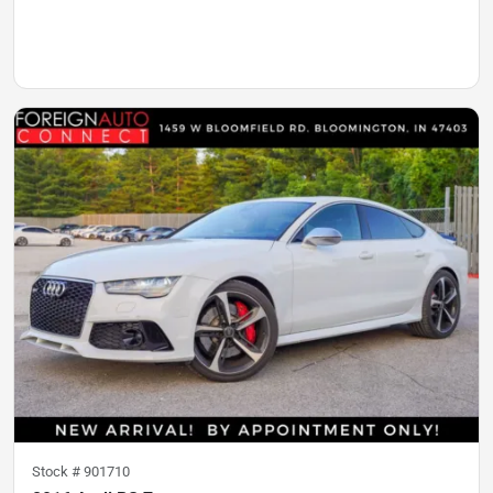
Stock #
901710