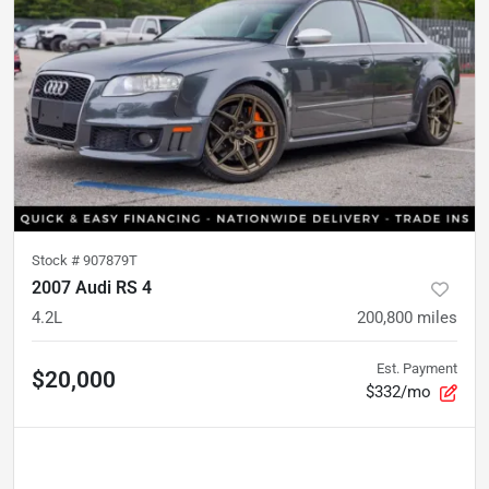
Stock #
907879T
2007 Audi RS 4
4.2L
200,800
miles
Est. Payment
$20,000
$332/mo