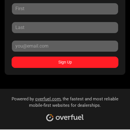
Sign Up
Powered by
overfuel.com
, the fastest and most reliable
mobile-first websites for dealerships.