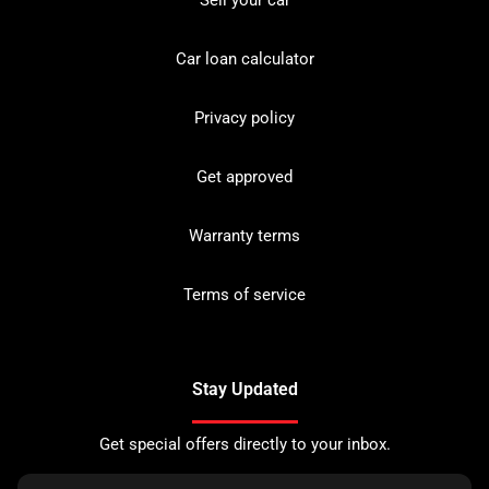
Sell your car
Car loan calculator
Privacy policy
Get approved
Warranty terms
Terms of service
Stay Updated
Get special offers directly to your inbox.