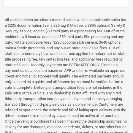
All vehicle prices are clearly marked online with less applicable sales tax,
a $235 documentation fee, a $35 tag & title fee, a $895 optional Safety &
Security service, and an $80 third party title processing fee. Out-of-state
residents will incur an additional $50 third party title processing and any
out-of-state applicable fees. $230 optional etch service, $640 optional
paint & fabric protection, and any out-of-state applicable fees. Out-of-
state customers may have additional fees applied for notary, out-of-state
title processing fee, lien perfection fee, and additional fees required by
state and local. Monthly payments are ESTIMATES ONLY. Financing
payment calculations are based on APR and term. Available on approved
credit and not all customers will qualify. The estimated payment should
only be used as a guide, and all finance terms must be verified before a
sale is complete. Delivery or transportation fees are not included in the
sale price of the vehicle. The dealership is not affiliated with any hired
third-party transportation company or its drivers and is solely arranging
transport through third-party services as a convenience. Customers are
advised to spot-check the vehicle and bill of lading upon delivery with the
driver. Insurance is required by law and must be active after purchase.
Once the vehicle purchase has been finalized the dealership assumes no
liability for any damages, mishaps, accidents, delays, or any other issues
that may arise in the process of transportation and after taking delivery of