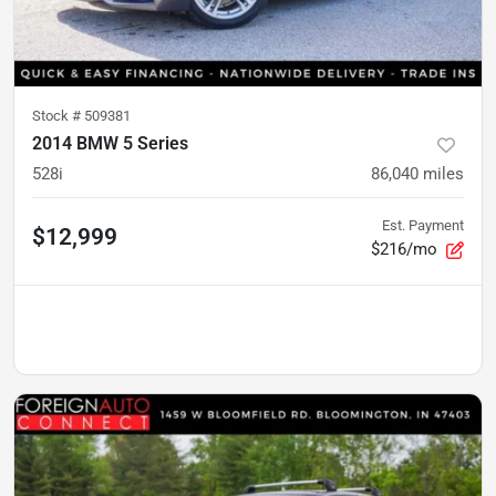
Stock #
509381
2014 BMW 5 Series
528i
86,040
miles
Est. Payment
$12,999
$216/mo