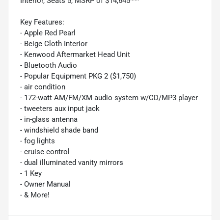
Interior, Seats 5, MSRP of $14,645***
Key Features:
- Apple Red Pearl
- Beige Cloth Interior
- Kenwood Aftermarket Head Unit
- Bluetooth Audio
- Popular Equipment PKG 2 ($1,750)
- air condition
- 172-watt AM/FM/XM audio system w/CD/MP3 player
- tweeters aux input jack
- in-glass antenna
- windshield shade band
- fog lights
- cruise control
- dual illuminated vanity mirrors
- 1 Key
- Owner Manual
- & More!