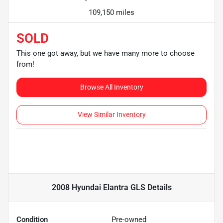
109,150 miles
SOLD
This one got away, but we have many more to choose
from!
Browse All Inventory
View Similar Inventory
2008 Hyundai Elantra GLS
Details
Condition
Pre-owned