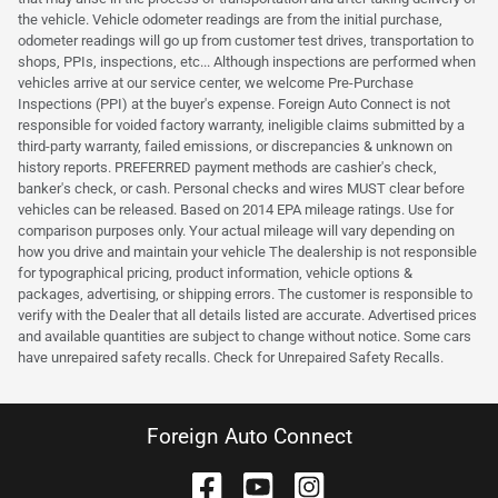
the vehicle. Vehicle odometer readings are from the initial purchase,
odometer readings will go up from customer test drives, transportation to
shops, PPIs, inspections, etc... Although inspections are performed when
vehicles arrive at our service center, we welcome Pre-Purchase
Inspections (PPI) at the buyer's expense. Foreign Auto Connect is not
responsible for voided factory warranty, ineligible claims submitted by a
third-party warranty, failed emissions, or discrepancies & unknown on
history reports. PREFERRED payment methods are cashier's check,
banker's check, or cash. Personal checks and wires MUST clear before
vehicles can be released. Based on 2014 EPA mileage ratings. Use for
comparison purposes only. Your actual mileage will vary depending on
how you drive and maintain your vehicle The dealership is not responsible
for typographical pricing, product information, vehicle options &
packages, advertising, or shipping errors. The customer is responsible to
verify with the Dealer that all details listed are accurate. Advertised prices
and available quantities are subject to change without notice. Some cars
have unrepaired safety recalls. Check for Unrepaired Safety Recalls.
Foreign Auto Connect