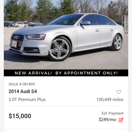
Stock #
081895
2014 Audi S4
3.0T Premium Plus
100,449
miles
Est. Payment
$15,000
$249/mo