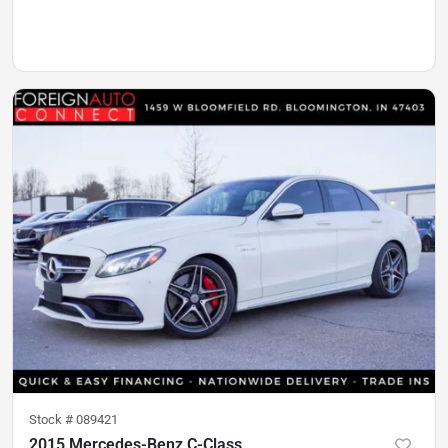
Stock #
089421
2015 Mercedes-Benz C-Class