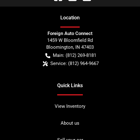
Location
Foreign Auto Connect
1459 W Bloomfield Rd
Bloomington
,
IN
47403
Main:
(812) 269-8181
Service:
(812) 964-9667
Quick Links
View Inventory
About us