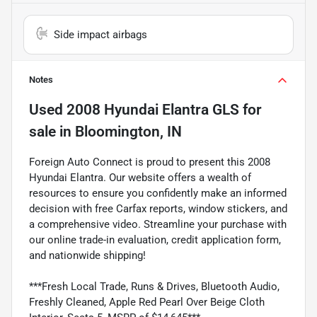
Side impact airbags
Notes
Used
2008 Hyundai Elantra GLS
for
sale
in
Bloomington, IN
Foreign Auto Connect is proud to present this 2008
Hyundai Elantra. Our website offers a wealth of
resources to ensure you confidently make an informed
decision with free Carfax reports, window stickers, and
a comprehensive video. Streamline your purchase with
our online trade-in evaluation, credit application form,
and nationwide shipping!
***Fresh Local Trade, Runs & Drives, Bluetooth Audio,
Freshly Cleaned, Apple Red Pearl Over Beige Cloth