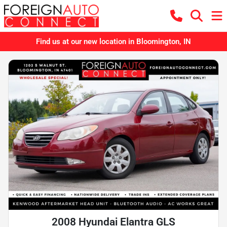
Find us at our new location in Bloomington, IN
2008 Hyundai Elantra GLS