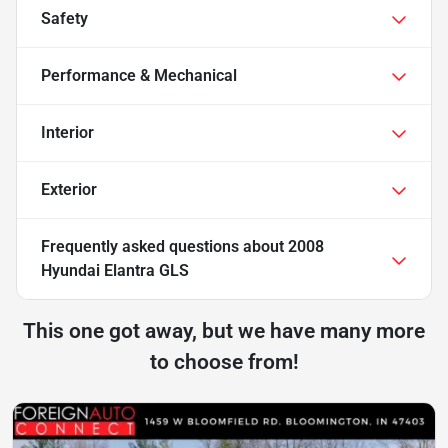
Safety
Performance & Mechanical
Interior
Exterior
Frequently asked questions about
2008
Hyundai Elantra GLS
This one got away, but we have many more
to choose from!