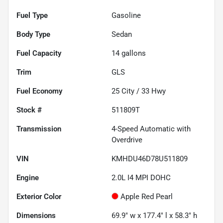
Fuel Type
Gasoline
Body Type
Sedan
Fuel Capacity
14
gallons
Trim
GLS
Fuel Economy
25
City /
33
Hwy
Stock #
511809T
Transmission
4-Speed Automatic with
Overdrive
VIN
KMHDU46D78U511809
Engine
2.0L I4 MPI DOHC
Exterior Color
Apple Red Pearl
Dimensions
69.9" w x 177.4" l x 58.3" h