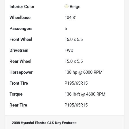
Interior Color
Beige
Wheelbase
104.3"
Passengers
5
Front Wheel
15.0 x 5.5
Drivetrain
FWD
Rear Wheel
15.0 x 5.5
Horsepower
138 hp @ 6000 RPM
Front Tire
P195/65R15
Torque
136 lb-ft @ 4600 RPM
Rear Tire
P195/65R15
2008 Hyundai Elantra GLS
Key Features