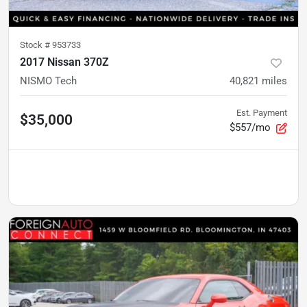
Stock #
953733
2017 Nissan 370Z
NISMO Tech
40,821
miles
Est. Payment
$35,000
$557/mo