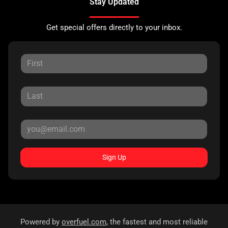
Stay Updated
Get special offers directly to your inbox.
Sign Up
Powered by
overfuel.com
, the fastest and most reliable