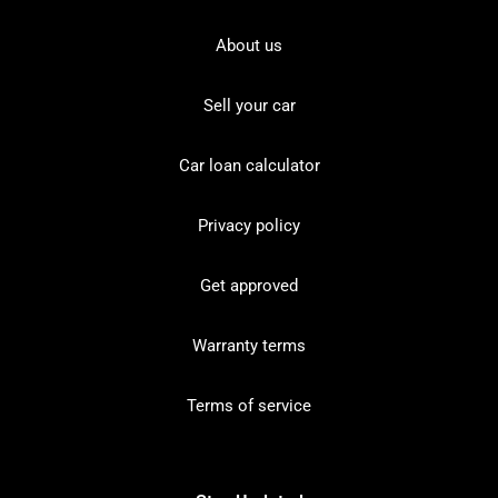
About us
Sell your car
Car loan calculator
Privacy policy
Get approved
Warranty terms
Terms of service