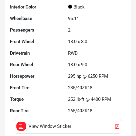
Interior Color
Black
Wheelbase
95.1"
Passengers
2
Front Wheel
18.0 x 8.0
Drivetrain
RWD
Rear Wheel
18.0 x 9.0
Horsepower
295 hp @ 6250 RPM
Front Tire
235/40ZR18
Torque
252 lb-ft @ 4400 RPM
Rear Tire
265/40ZR18
View Window Sticker