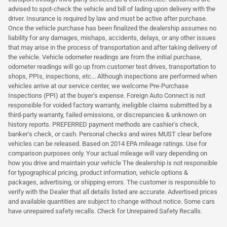
advised to spot-check the vehicle and bill of lading upon delivery with the
driver. Insurance is required by law and must be active after purchase.
Once the vehicle purchase has been finalized the dealership assumes no
liability for any damages, mishaps, accidents, delays, or any other issues
that may arise in the process of transportation and after taking delivery of
the vehicle. Vehicle odometer readings are from the initial purchase,
odometer readings will go up from customer test drives, transportation to
shops, PPIs, inspections, etc... Although inspections are performed when
vehicles arrive at our service center, we welcome Pre-Purchase
Inspections (PPI) at the buyer's expense. Foreign Auto Connect is not
responsible for voided factory warranty, ineligible claims submitted by a
third-party warranty, failed emissions, or discrepancies & unknown on
history reports. PREFERRED payment methods are cashier's check,
banker's check, or cash. Personal checks and wires MUST clear before
vehicles can be released. Based on 2014 EPA mileage ratings. Use for
comparison purposes only. Your actual mileage will vary depending on
how you drive and maintain your vehicle The dealership is not responsible
for typographical pricing, product information, vehicle options &
packages, advertising, or shipping errors. The customer is responsible to
verify with the Dealer that all details listed are accurate. Advertised prices
and available quantities are subject to change without notice. Some cars
have unrepaired safety recalls. Check for Unrepaired Safety Recalls.