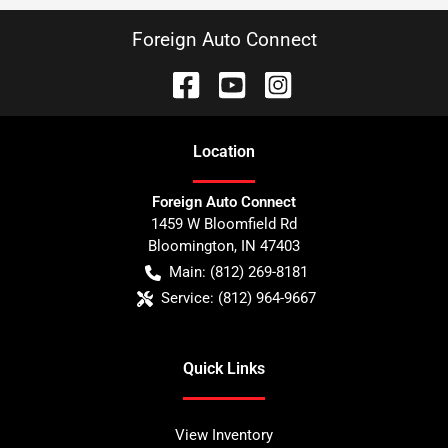
Foreign Auto Connect
Location
Foreign Auto Connect
1459 W Bloomfield Rd
Bloomington
,
IN
47403
Main:
(812) 269-8181
Service:
(812) 964-9667
Quick Links
View Inventory