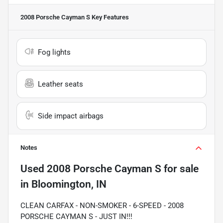
2008 Porsche Cayman S
Key Features
Fog lights
Leather seats
Side impact airbags
Notes
Used
2008 Porsche Cayman S
for sale
in
Bloomington, IN
CLEAN CARFAX - NON-SMOKER - 6-SPEED - 2008
PORSCHE CAYMAN S - JUST IN!!!