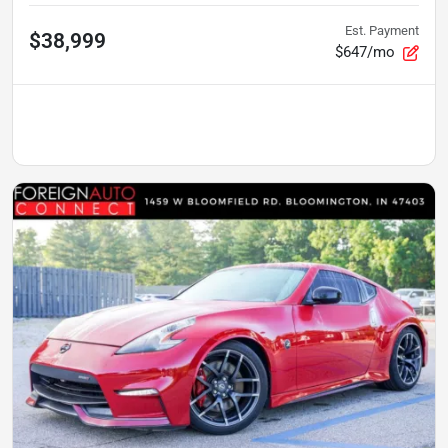
Est. Payment
$38,999
$647/mo