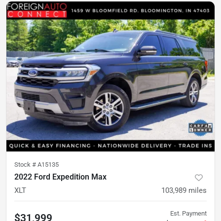
Stock #
A15135
2022 Ford Expedition Max
XLT
103,989
miles
Est. Payment
$31,999