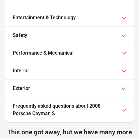
Entertainment & Technology
Safety
Performance & Mechanical
Interior
Exterior
Frequently asked questions about
2008
Porsche Cayman S
This one got away, but we have many more