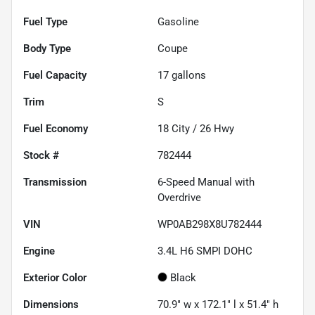
Fuel Type
Gasoline
Body Type
Coupe
Fuel Capacity
17
gallons
Trim
S
Fuel Economy
18
City /
26
Hwy
Stock #
782444
Transmission
6-Speed Manual with
Overdrive
VIN
WP0AB298X8U782444
Engine
3.4L H6 SMPI DOHC
Exterior Color
Black
Dimensions
70.9" w x 172.1" l x 51.4" h