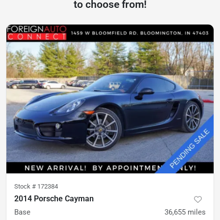
to choose from!
Stock #
172384
2014 Porsche Cayman
Base
36,655
miles