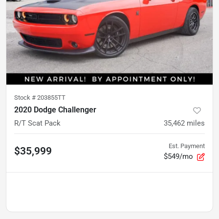
Stock #
203855TT
2020 Dodge Challenger
R/T Scat Pack
35,462
miles
Est. Payment
$35,999
$549/mo