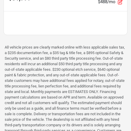
$488/mo
All vehicle prices are clearly marked online with less applicable sales tax,
a $235 documentation fee, a $35 tag & title fee, a $895 optional Safety &
Security service, and an $80 third party title processing fee. Out-of-state
residents will incur an additional $50 third party title processing and any
out-of-state applicable fees. $230 optional etch service, $640 optional
paint & fabric protection, and any out-of-state applicable fees. Out-of-
state customers may have additional fees applied for notary, out-of-state
title processing fee, lien perfection fee, and additional fees required by
state and local. Monthly payments are ESTIMATES ONLY. Financing
payment calculations are based on APR and term. Available on approved
credit and not all customers will qualify. The estimated payment should
only be used as a guide, and all finance terms must be verified before a
sale is complete. Delivery or transportation fees are not included in the
sale price of the vehicle. The dealership is not affiliated with any hired
third-party transportation company or its drivers and is solely arranging
transport through third-party services as a convenience. Customers are