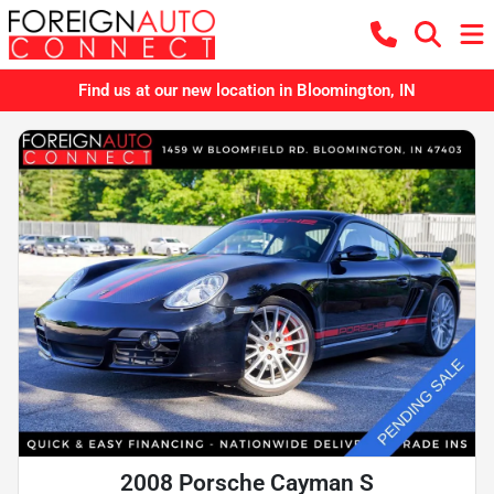
Find us at our new location in Bloomington, IN
2008 Porsche Cayman S