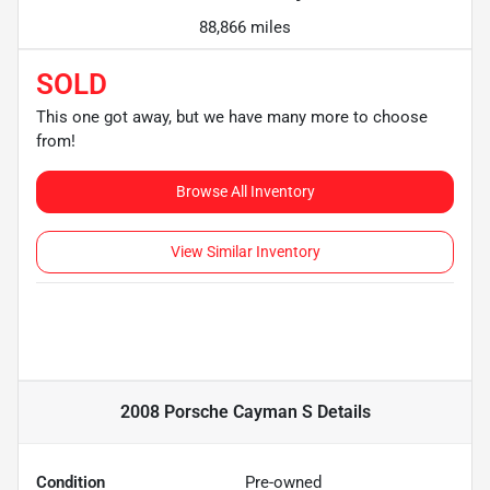
88,866 miles
SOLD
This one got away, but we have many more to choose
from!
Browse All Inventory
View Similar Inventory
2008 Porsche Cayman S
Details
Condition
Pre-owned