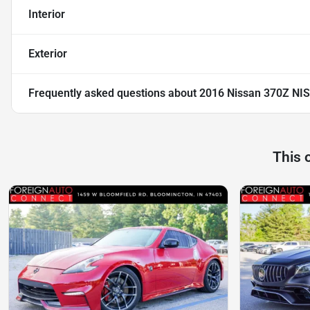
Interior
Exterior
Frequently asked questions about
2016 Nissan 370Z NI
This 