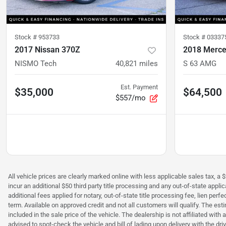
Stock #
953733
Stock #
03337
2017 Nissan 370Z
2018 Merce
NISMO Tech
40,821
miles
S 63 AMG
Est. Payment
$35,000
$64,500
$557/mo
All vehicle prices are clearly marked online with less applicable sales tax, a 
incur an additional $50 third party title processing and any out-of-state appl
additional fees applied for notary, out-of-state title processing fee, lien 
term. Available on approved credit and not all customers will qualify. The es
included in the sale price of the vehicle. The dealership is not affiliated wit
advised to spot-check the vehicle and bill of lading upon delivery with the dr