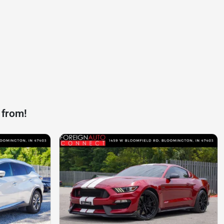
 from!