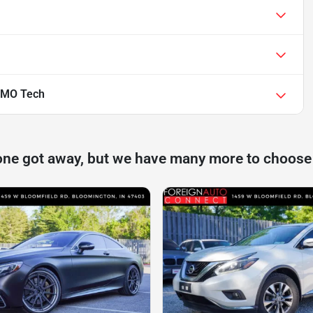
SMO Tech
one got away, but we have many more to choose