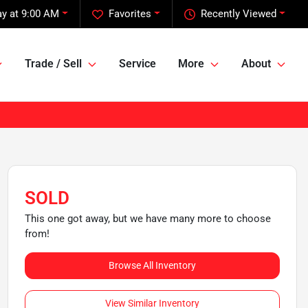
y at 9:00 AM
Favorites
Recently Viewed
Trade / Sell
Service
More
About
SOLD
This one got away, but we have many more to choose
from!
Browse All Inventory
View Similar Inventory