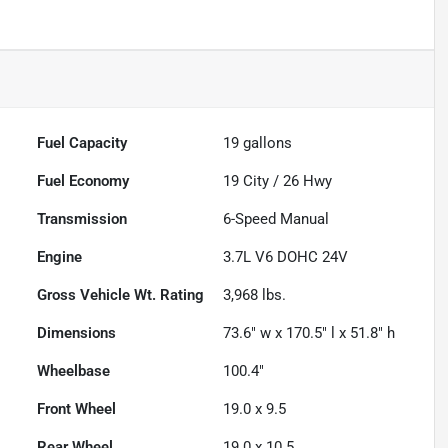
Fuel Capacity
19
gallons
Fuel Economy
19
City /
26
Hwy
Transmission
6-Speed Manual
Engine
3.7L V6 DOHC 24V
Gross Vehicle Wt. Rating
3,968
lbs.
Dimensions
73.6" w x 170.5" l x 51.8" h
Wheelbase
100.4"
Front Wheel
19.0 x 9.5
Rear Wheel
19.0 x 10.5