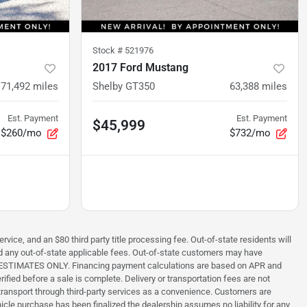
Stock #
521976
2017 Ford Mustang
71,492
miles
Shelby GT350
63,388
miles
Est. Payment
Est. Payment
$45,999
$260/mo
$732/mo
rvice, and an $80 third party title processing fee. Out-of-state residents will
 and any out-of-state applicable fees. Out-of-state customers may have
s are ESTIMATES ONLY. Financing payment calculations are based on APR and
ified before a sale is complete. Delivery or transportation fees are not
ng transport through third-party services as a convenience. Customers are
hicle purchase has been finalized the dealership assumes no liability for any