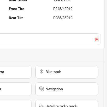
Front Tire
P245/40R19
Rear Tire
P285/35R19
era
Bluetooth
s
Navigation
Satellite radio ready