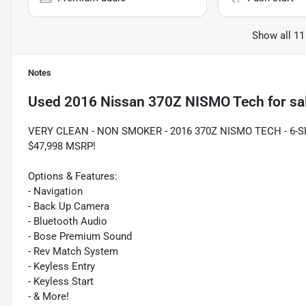
Show all 11
Notes
Used
2016 Nissan 370Z NISMO Tech
for sa
VERY CLEAN - NON SMOKER - 2016 370Z NISMO TECH - 6-
$47,998 MSRP!
Options & Features:
- Navigation
- Back Up Camera
- Bluetooth Audio
- Bose Premium Sound
- Rev Match System
- Keyless Entry
- Keyless Start
- & More!