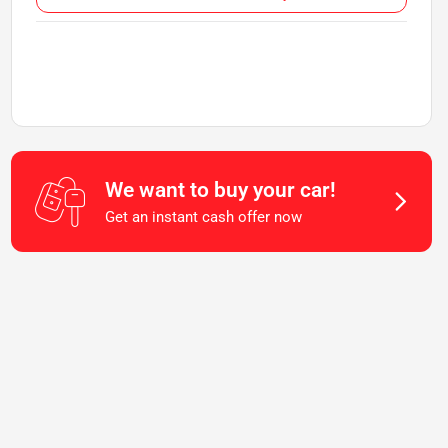
We want to buy your car!
Get an instant cash offer now