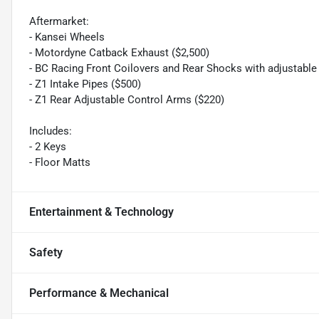
Aftermarket:
- Kansei Wheels
- Motordyne Catback Exhaust ($2,500)
- BC Racing Front Coilovers and Rear Shocks with adjustable 
- Z1 Intake Pipes ($500)
- Z1 Rear Adjustable Control Arms ($220)
Includes:
- 2 Keys
- Floor Matts
Entertainment & Technology
Safety
Performance & Mechanical