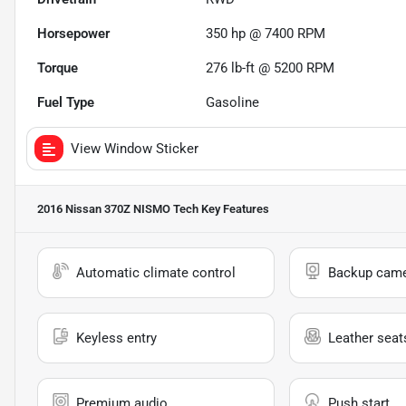
Horsepower
350 hp @ 7400 RPM
Torque
276 lb-ft @ 5200 RPM
Fuel Type
Gasoline
View Window Sticker
2016 Nissan 370Z NISMO Tech
Key Features
Automatic climate control
Backup cam
Keyless entry
Leather seat
Premium audio
Push start