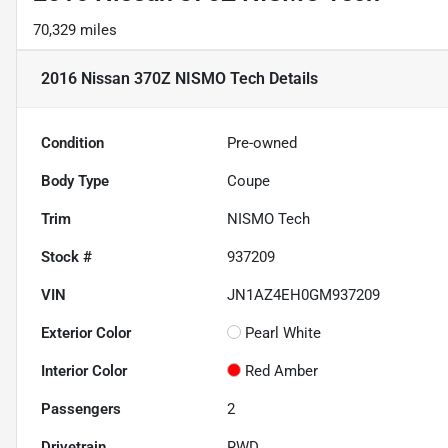
70,329 miles
2016 Nissan 370Z NISMO Tech
Details
Condition
Pre-owned
Body Type
Coupe
Trim
NISMO Tech
Stock #
937209
VIN
JN1AZ4EH0GM937209
Exterior Color
Pearl White
Interior Color
Red Amber
Passengers
2
Drivetrain
RWD