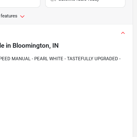
 features
le
in
Bloomington, IN
SPEED MANUAL - PEARL WHITE - TASTEFULLY UPGRADED -