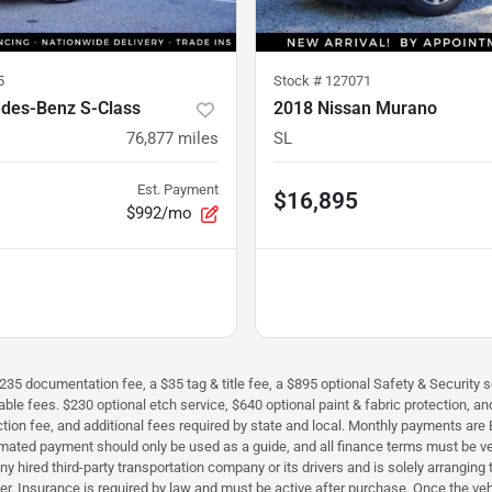
5
Stock #
127071
des-Benz S-Class
2018 Nissan Murano
76,877
miles
SL
Est. Payment
$16,895
$992/mo
$235 documentation fee, a $35 tag & title fee, a $895 optional Safety & Security se
icable fees. $230 optional etch service, $640 optional paint & fabric protection,
perfection fee, and additional fees required by state and local. Monthly payment
timated payment should only be used as a guide, and all finance terms must be ver
h any hired third-party transportation company or its drivers and is solely arrangi
iver. Insurance is required by law and must be active after purchase. Once the ve