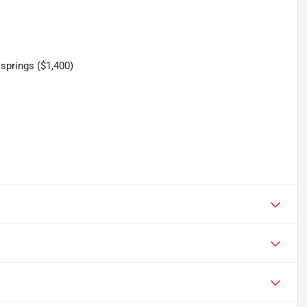
springs ($1,400)