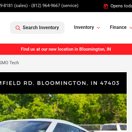
9-8181 (sales) - (812) 964-9667 (service)
Opens toda
Inventory
Finance
Search Inventory
Find us at our new location in Bloomington, IN
ISMO Tech