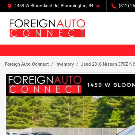
1459 W Bloomfield Rd, Bloomington, IN
(812) 26
Foreign Auto Connect
Inventory
Used 2016 Nissan 370Z N