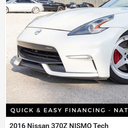
2016 Nissan 370Z NISMO Tech