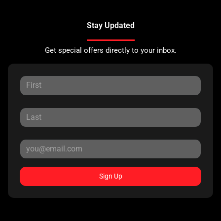
Stay Updated
Get special offers directly to your inbox.
Sign Up