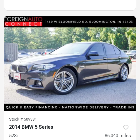
Stock #
509381
2014 BMW 5 Series
528i
86,040
miles