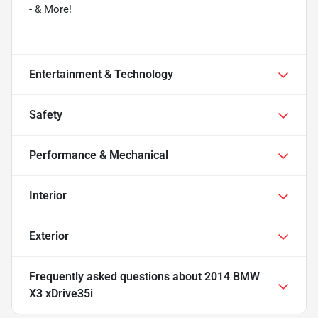
- & More!
Entertainment & Technology
Safety
Performance & Mechanical
Interior
Exterior
Frequently asked questions about
2014 BMW
X3 xDrive35i