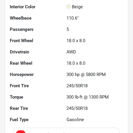
Interior Color
Beige
Wheelbase
110.6"
Passengers
5
Front Wheel
18.0 x 8.0
Drivetrain
AWD
Rear Wheel
18.0 x 8.0
Horsepower
300 hp @ 5800 RPM
Front Tire
245/50R18
Torque
300 lb-ft @ 1300 RPM
Rear Tire
245/50R18
Fuel Type
Gasoline