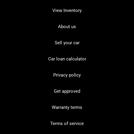
View Inventory
About us
Sell your car
Car loan calculator
Privacy policy
Get approved
Warranty terms
Terms of service