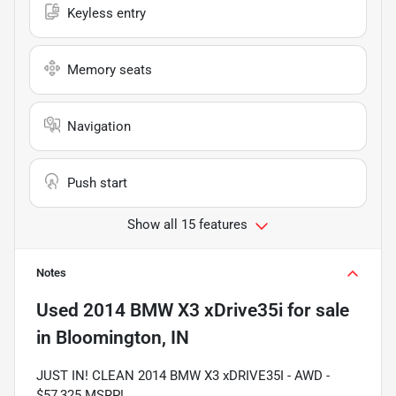
Keyless entry
Memory seats
Navigation
Push start
Show all 15 features
Notes
Used
2014 BMW X3 xDrive35i
for sale
in
Bloomington, IN
JUST IN! CLEAN 2014 BMW X3 xDRIVE35I - AWD -
$57,325 MSRP!