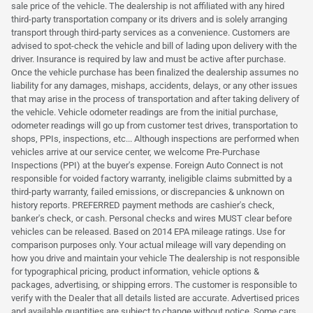
sale price of the vehicle. The dealership is not affiliated with any hired
third-party transportation company or its drivers and is solely arranging
transport through third-party services as a convenience. Customers are
advised to spot-check the vehicle and bill of lading upon delivery with the
driver. Insurance is required by law and must be active after purchase.
Once the vehicle purchase has been finalized the dealership assumes no
liability for any damages, mishaps, accidents, delays, or any other issues
that may arise in the process of transportation and after taking delivery of
the vehicle. Vehicle odometer readings are from the initial purchase,
odometer readings will go up from customer test drives, transportation to
shops, PPIs, inspections, etc... Although inspections are performed when
vehicles arrive at our service center, we welcome Pre-Purchase
Inspections (PPI) at the buyer's expense. Foreign Auto Connect is not
responsible for voided factory warranty, ineligible claims submitted by a
third-party warranty, failed emissions, or discrepancies & unknown on
history reports. PREFERRED payment methods are cashier's check,
banker's check, or cash. Personal checks and wires MUST clear before
vehicles can be released. Based on 2014 EPA mileage ratings. Use for
comparison purposes only. Your actual mileage will vary depending on
how you drive and maintain your vehicle The dealership is not responsible
for typographical pricing, product information, vehicle options &
packages, advertising, or shipping errors. The customer is responsible to
verify with the Dealer that all details listed are accurate. Advertised prices
and available quantities are subject to change without notice. Some cars