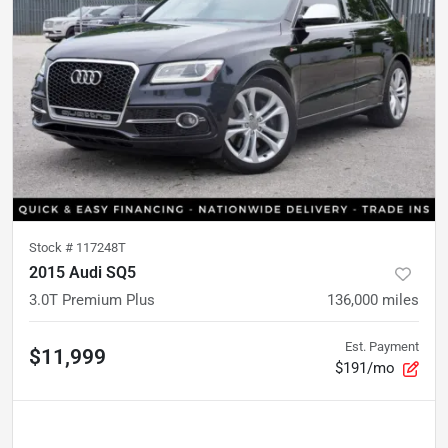
Stock #
117248T
2015 Audi SQ5
3.0T Premium Plus
136,000
miles
Est. Payment
$11,999
$191/mo