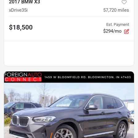
2017 BMW X3
xDrive35i
57,720
miles
Est. Payment
$18,500
$294/mo