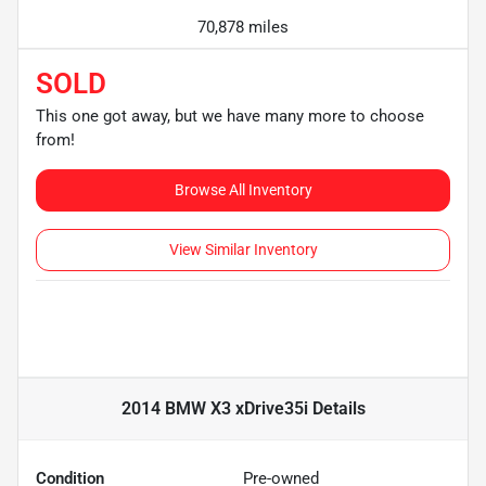
70,878 miles
SOLD
This one got away, but we have many more to choose
from!
Browse All Inventory
View Similar Inventory
2014 BMW X3 xDrive35i
Details
Condition
Pre-owned