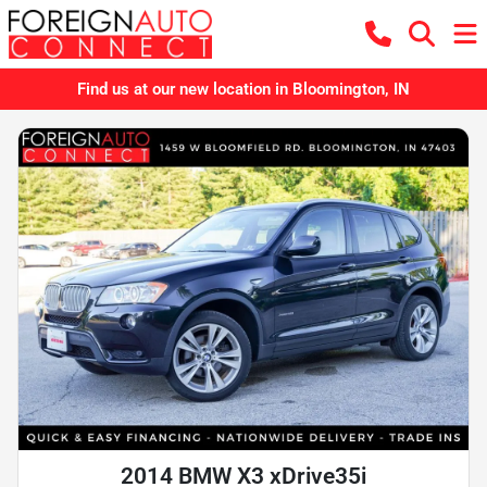
Find us at our new location in Bloomington, IN
2014 BMW X3 xDrive35i