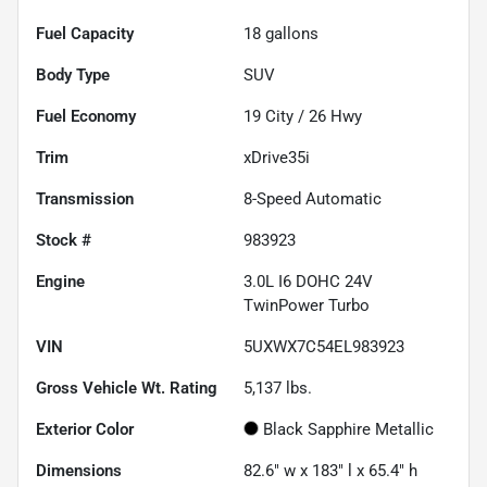
Fuel Capacity
18
gallons
Body Type
SUV
Fuel Economy
19
City /
26
Hwy
Trim
xDrive35i
Transmission
8-Speed Automatic
Stock #
983923
Engine
3.0L I6 DOHC 24V
TwinPower Turbo
VIN
5UXWX7C54EL983923
Gross Vehicle Wt. Rating
5,137
lbs.
Exterior Color
Black Sapphire Metallic
Dimensions
82.6" w x 183" l x 65.4" h