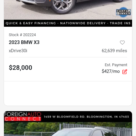
Stock #
202224
2023 BMW X3
xDrive30i
62,639
miles
Est. Payment
$28,000
$427/mo