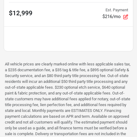
Est. Payment
$12,999
$216/mo
All vehicle prices are clearly marked online with less applicable sales tax,
a $235 documentation fee, a $35 tag & title fee, a $895 optional Safety &
Security service, and an $80 third party title processing fee. Out-of-state
residents will incur an additional $50 third party title processing and any
out-of-state applicable fees. $230 optional etch service, $640 optional
paint & fabric protection, and any out-of-state applicable fees. Out-of-
state customers may have additional fees applied for notary, out-of-state
title processing fee, lien perfection fee, and additional fees required by
state and local. Monthly payments are ESTIMATES ONLY. Financing
payment calculations are based on APR and term. Available on approved
credit and not all customers will qualify. The estimated payment should
only be used as a guide, and all finance terms must be verified before a
sale is complete. Delivery or transportation fees are not included in the