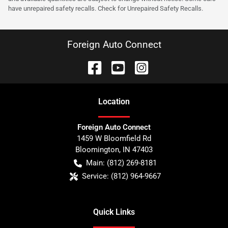
have unrepaired safety recalls. Check for Unrepaired Safety Recalls.
Foreign Auto Connect
Location
Foreign Auto Connect
1459 W Bloomfield Rd
Bloomington
,
IN
47403
Main:
(812) 269-8181
Service:
(812) 964-9667
Quick Links