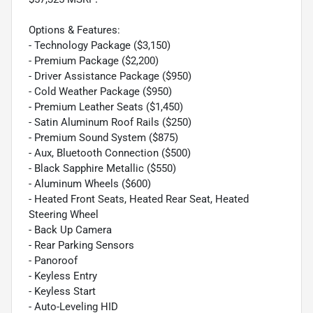
Options & Features:
- Technology Package ($3,150)
- Premium Package ($2,200)
- Driver Assistance Package ($950)
- Cold Weather Package ($950)
- Premium Leather Seats ($1,450)
- Satin Aluminum Roof Rails ($250)
- Premium Sound System ($875)
- Aux, Bluetooth Connection ($500)
- Black Sapphire Metallic ($550)
- Aluminum Wheels ($600)
- Heated Front Seats, Heated Rear Seat, Heated
Steering Wheel
- Back Up Camera
- Rear Parking Sensors
- Panoroof
- Keyless Entry
- Keyless Start
- Auto-Leveling HID