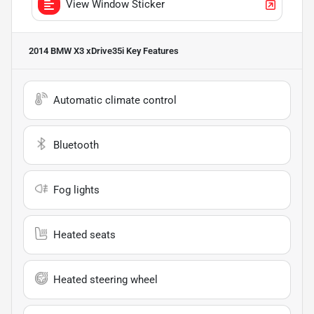
View Window Sticker
2014 BMW X3 xDrive35i
Key Features
Automatic climate control
Bluetooth
Fog lights
Heated seats
Heated steering wheel