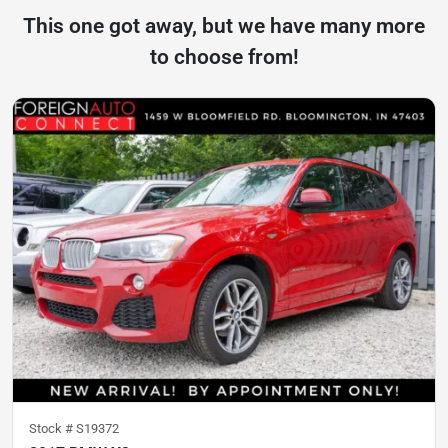
This one got away, but we have many more
to choose from!
Stock #
S19372