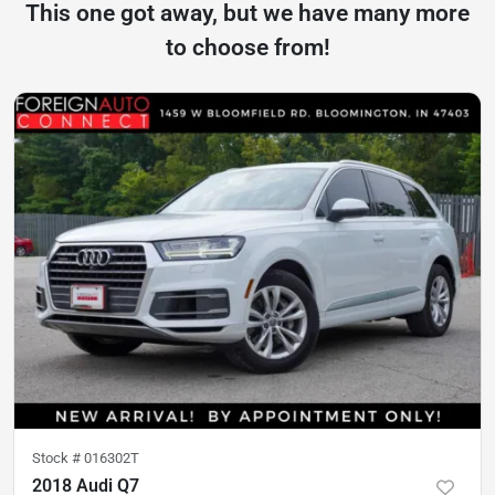
This one got away, but we have many more
to choose from!
Stock #
016302T
2018 Audi Q7