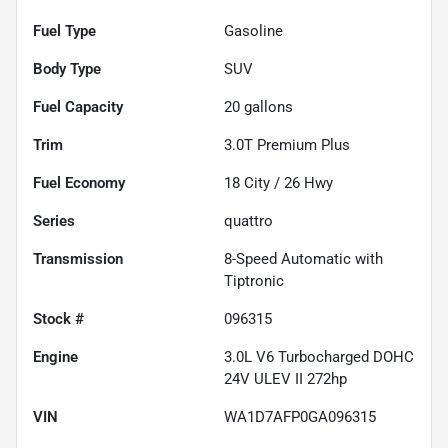
Fuel Type
Gasoline
Body Type
SUV
Fuel Capacity
20
gallons
Trim
3.0T Premium Plus
Fuel Economy
18
City /
26
Hwy
Series
quattro
Transmission
8-Speed Automatic with
Tiptronic
Stock #
096315
Engine
3.0L V6 Turbocharged DOHC
24V ULEV II 272hp
VIN
WA1D7AFP0GA096315