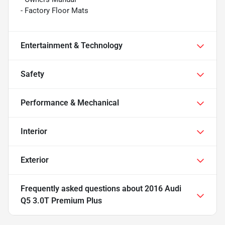
- Factory Floor Mats
Entertainment & Technology
Safety
Performance & Mechanical
Interior
Exterior
Frequently asked questions about
2016 Audi
Q5 3.0T Premium Plus