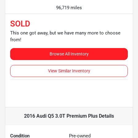
96,719 miles
SOLD
This one got away, but we have many more to choose
from!
Browse All Inventory
View Similar Inventory
2016 Audi Q5 3.0T Premium Plus
Details
Condition
Pre-owned