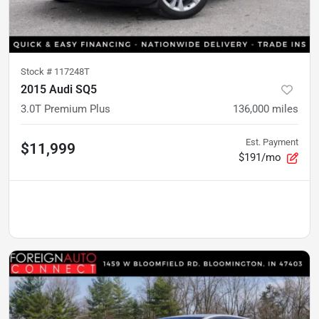
Stock #
117248T
2015 Audi SQ5
3.0T Premium Plus
136,000
miles
Est. Payment
$11,999
$191/mo