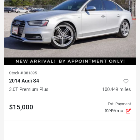
Stock #
081895
2014 Audi S4
3.0T Premium Plus
100,449
miles
Est. Payment
$15,000
$249/mo