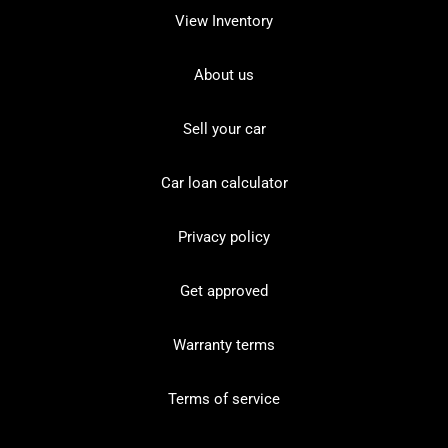
View Inventory
About us
Sell your car
Car loan calculator
Privacy policy
Get approved
Warranty terms
Terms of service