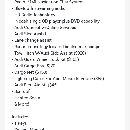
- Radio: MMI Navigation Plus System
- Bluetooth streaming audio
- HD Radio technology
- in-dash single CD player plus DVD capability
- Audi Connect w/Online Services
- Audi Side Assist
- Lane change assist
- Radar technology located behind rear bumper
- Tow Hitch W/Audi Side Assist ($920)
- Audi Guard Wheel Lock Kit ($105)
- Audi Cargo Box ($)70
- Cargo Net ($150)
- Lightning Cable For Audi Music Interface ($85)
- Audi First Aid Kit ($45)
- Sunroof
- Heated Seats
- & More!
Included
- 1 Keys
- Owners Manual