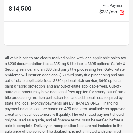
Est. Payment
$14,500
$231/mo
All vehicle prices are clearly marked online with less applicable sales tax,
a $235 documentation fee, a $35 tag & title fee, a $895 optional Safety &
Security service, and an $80 third party title processing fee. Out-of-state
residents will incur an additional $50 third party title processing and any
out-of-state applicable fees. $230 optional etch service, $640 optional
paint & fabric protection, and any out-of-state applicable fees. Out-of-
state customers may have additional fees applied for notary, out-of-state
title processing fee, lien perfection fee, and additional fees required by
state and local. Monthly payments are ESTIMATES ONLY. Financing
payment calculations are based on APR and term. Available on approved
credit and not all customers will qualify. The estimated payment should
only be used as a guide, and all finance terms must be verified before a
sale is complete. Delivery or transportation fees are not included in the
sale price of the vehicle. The dealership is not affiliated with any hired