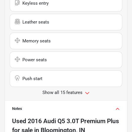
Keyless entry
Leather seats
Memory seats
Power seats
Push start
Show all 15 features
Notes
Used
2016 Audi Q5 3.0T Premium Plus
for sale
in
Bloomington, IN