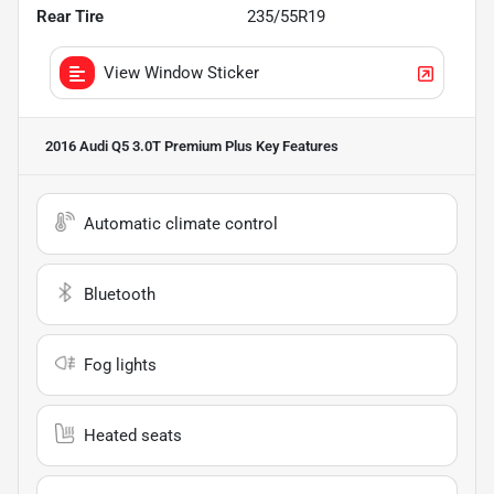
Rear Tire
235/55R19
View Window Sticker
2016 Audi Q5 3.0T Premium Plus
Key Features
Automatic climate control
Bluetooth
Fog lights
Heated seats