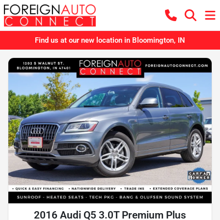
Find us at our new location in Bloomington, IN
2016 Audi Q5 3.0T Premium Plus