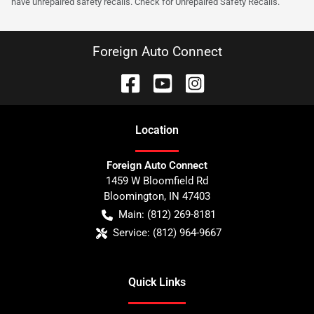
have unrepaired safety recalls. Check for Unrepaired Safety Recalls.
Foreign Auto Connect
Location
Foreign Auto Connect
1459 W Bloomfield Rd
Bloomington
,
IN
47403
Main:
(812) 269-8181
Service:
(812) 964-9667
Quick Links