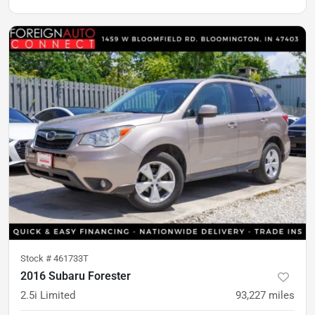
Stock #
461733T
2016 Subaru Forester
2.5i Limited
93,227
miles