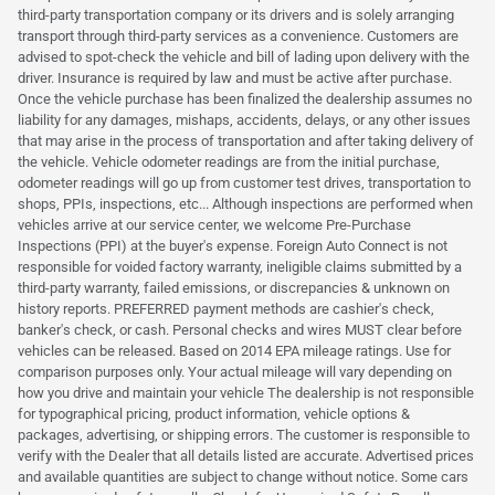
third-party transportation company or its drivers and is solely arranging
transport through third-party services as a convenience. Customers are
advised to spot-check the vehicle and bill of lading upon delivery with the
driver. Insurance is required by law and must be active after purchase.
Once the vehicle purchase has been finalized the dealership assumes no
liability for any damages, mishaps, accidents, delays, or any other issues
that may arise in the process of transportation and after taking delivery of
the vehicle. Vehicle odometer readings are from the initial purchase,
odometer readings will go up from customer test drives, transportation to
shops, PPIs, inspections, etc... Although inspections are performed when
vehicles arrive at our service center, we welcome Pre-Purchase
Inspections (PPI) at the buyer's expense. Foreign Auto Connect is not
responsible for voided factory warranty, ineligible claims submitted by a
third-party warranty, failed emissions, or discrepancies & unknown on
history reports. PREFERRED payment methods are cashier's check,
banker's check, or cash. Personal checks and wires MUST clear before
vehicles can be released. Based on 2014 EPA mileage ratings. Use for
comparison purposes only. Your actual mileage will vary depending on
how you drive and maintain your vehicle The dealership is not responsible
for typographical pricing, product information, vehicle options &
packages, advertising, or shipping errors. The customer is responsible to
verify with the Dealer that all details listed are accurate. Advertised prices
and available quantities are subject to change without notice. Some cars