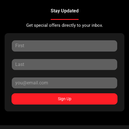
Stay Updated
Get special offers directly to your inbox.
Sign Up