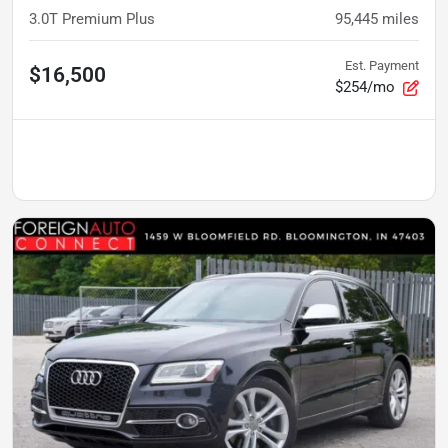
3.0T Premium Plus
95,445
miles
Est. Payment
$16,500
$254/mo