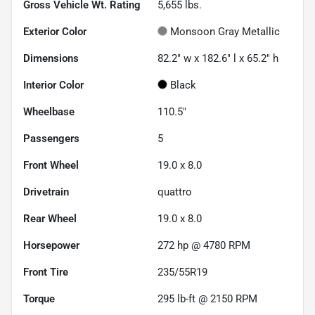
Gross Vehicle Wt. Rating
5,655
lbs.
Exterior Color
Monsoon Gray Metallic
Dimensions
82.2" w x 182.6" l x 65.2" h
Interior Color
Black
Wheelbase
110.5"
Passengers
5
Front Wheel
19.0 x 8.0
Drivetrain
quattro
Rear Wheel
19.0 x 8.0
Horsepower
272 hp @ 4780 RPM
Front Tire
235/55R19
Torque
295 lb-ft @ 2150 RPM