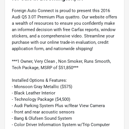
Foreign Auto Connect is proud to present this 2016
Audi Q5 3.0T Premium Plus quattro. Our website offers
a wealth of resources to ensure you confidently make
an informed decision with free Carfax reports, window
stickers, and a comprehensive video. Streamline your
purchase with our online trade-in evaluation, credit
application form, and nationwide shipping!
***1 Owner, Very Clean , Non Smoker, Runs Smooth,
Tech Package, MSRP of $51,850***
Installed Options & Features:
- Monsoon Gray Metallic ($575)
- Black Leather Interior
- Technology Package ($4,500)
- Audi Parking System Plus w/Rear View Camera
- front and rear acoustic sensors
- Bang & Olufsen Sound System
- Color Driver Information System w/Trip Computer