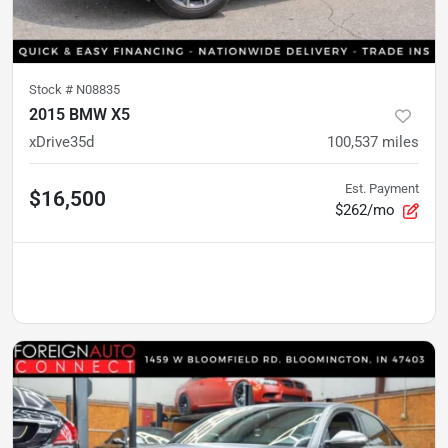
Stock #
N08835
2015 BMW X5
xDrive35d
100,537
miles
Est. Payment
$16,500
$262/mo