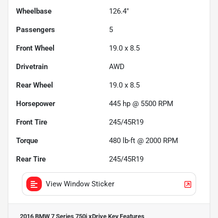
Wheelbase
126.4"
Passengers
5
Front Wheel
19.0 x 8.5
Drivetrain
AWD
Rear Wheel
19.0 x 8.5
Horsepower
445 hp @ 5500 RPM
Front Tire
245/45R19
Torque
480 lb-ft @ 2000 RPM
Rear Tire
245/45R19
View Window Sticker
2016 BMW 7 Series 750i xDrive
Key Features