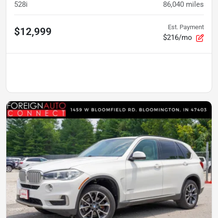
528i
86,040
miles
Est. Payment
$12,999
$216/mo