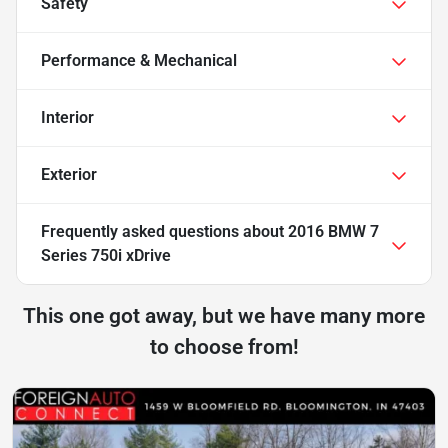
Safety
Performance & Mechanical
Interior
Exterior
Frequently asked questions about
2016 BMW 7
Series 750i xDrive
This one got away, but we have many more
to choose from!