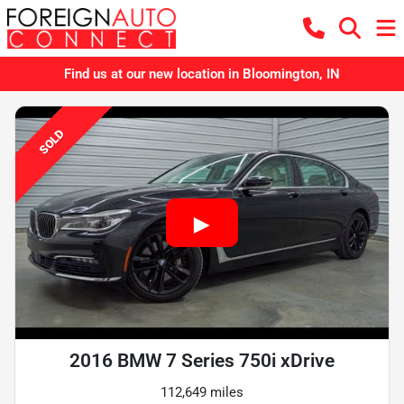
Find us at our new location in Bloomington, IN
SOLD
2016 BMW 7 Series 750i xDrive
112,649 miles