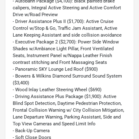
- Autobahn Package ($4,100): Black painted brake
calipers, Integral Active Steering and Active Comfort
Drive w/Road Preview
- Driver Assistance Plus II ($1,700): Active Cruise
Control w/Stop & Go, Traffic Jam Assistant, Active
Lane Keeping Assistant and side collision avoidance
- Executive Package 2 ($2,700): Power Side Window
Shades w/Ambiance Light Pillar, Front Ventilated
Seats, Instrument Panel w/Nappa Leather Finish
contrast stitching and Front Massaging Seats
- Panoramic SKY Lounge Led Roof ($900)
- Bowers & Wilkins Diamond Surround Sound System
($3,400)
- Wood Inlay Leather Steering Wheel ($690)
- Driving Assistance Plus Package ($1,900): Active
Blind Spot Detection, Daytime Pedestrian Protection,
Frontal Collision Warning w/ City Collision Mitigation,
Lane Departure Warning, Parking Assistant, Side and
Top View Cameras and Speed Limit Info
- Back-Up Camera
- Soft Close Doors