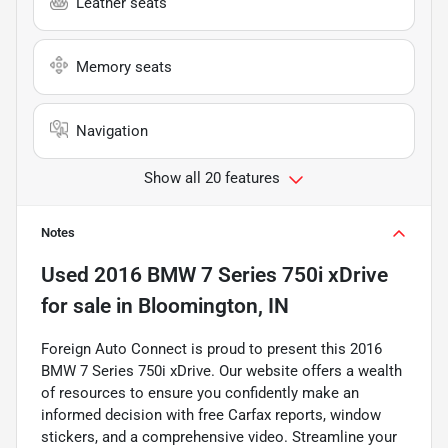
Leather seats
Memory seats
Navigation
Show all 20 features
Notes
Used
2016 BMW 7 Series 750i xDrive
for sale
in
Bloomington, IN
Foreign Auto Connect is proud to present this 2016
BMW 7 Series 750i xDrive. Our website offers a wealth
of resources to ensure you confidently make an
informed decision with free Carfax reports, window
stickers, and a comprehensive video. Streamline your