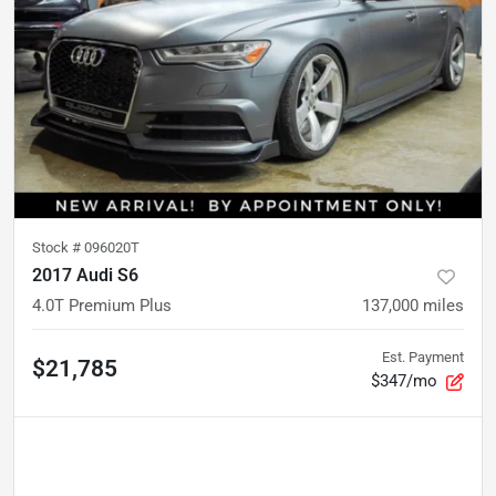
Stock #
096020T
2017 Audi S6
4.0T Premium Plus
137,000
miles
Est. Payment
$21,785
$347/mo