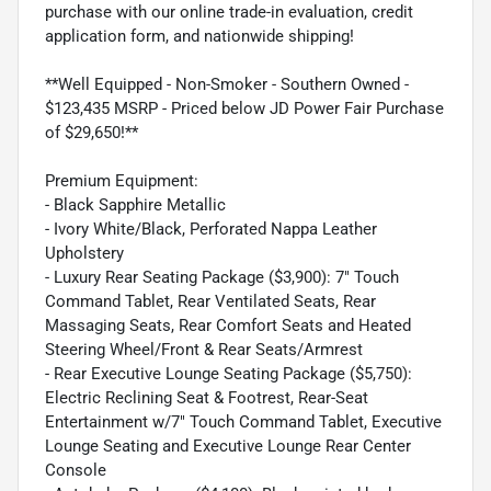
purchase with our online trade-in evaluation, credit
application form, and nationwide shipping!
**Well Equipped - Non-Smoker - Southern Owned -
$123,435 MSRP - Priced below JD Power Fair Purchase
of $29,650!**
Premium Equipment:
- Black Sapphire Metallic
- Ivory White/Black, Perforated Nappa Leather
Upholstery
- Luxury Rear Seating Package ($3,900): 7" Touch
Command Tablet, Rear Ventilated Seats, Rear
Massaging Seats, Rear Comfort Seats and Heated
Steering Wheel/Front & Rear Seats/Armrest
- Rear Executive Lounge Seating Package ($5,750):
Electric Reclining Seat & Footrest, Rear-Seat
Entertainment w/7" Touch Command Tablet, Executive
Lounge Seating and Executive Lounge Rear Center
Console