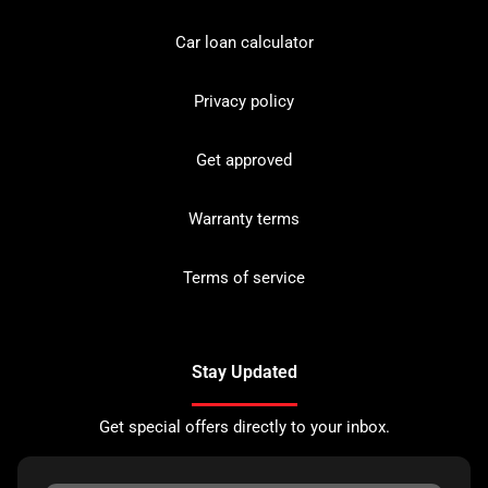
Car loan calculator
Privacy policy
Get approved
Warranty terms
Terms of service
Stay Updated
Get special offers directly to your inbox.