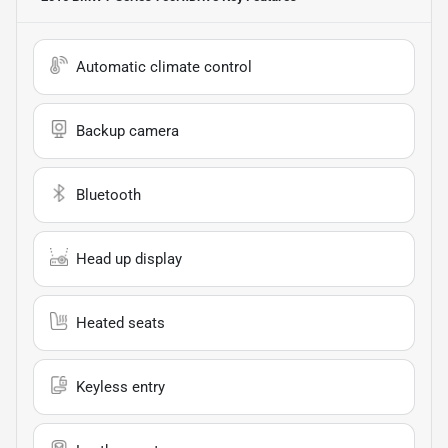
Automatic climate control
Backup camera
Bluetooth
Head up display
Heated seats
Keyless entry