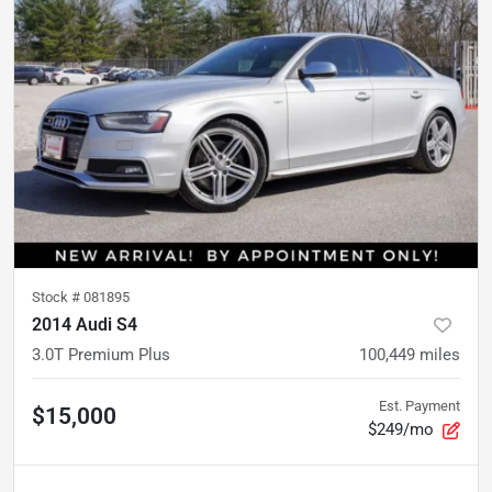
Stock #
081895
2014 Audi S4
3.0T Premium Plus
100,449
miles
Est. Payment
$15,000
$249/mo