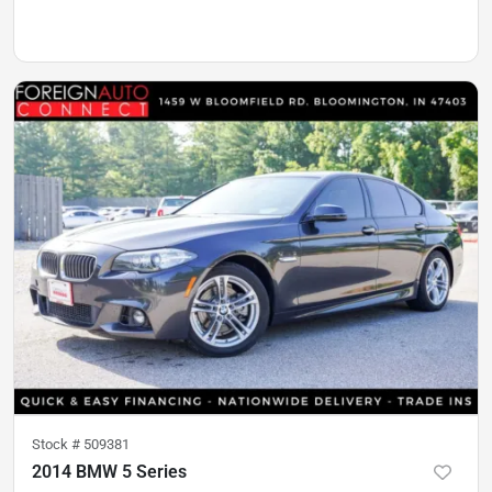
Stock #
509381
2014 BMW 5 Series