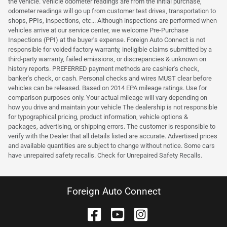
the vehicle. Vehicle odometer readings are from the initial purchase,
odometer readings will go up from customer test drives, transportation to
shops, PPIs, inspections, etc... Although inspections are performed when
vehicles arrive at our service center, we welcome Pre-Purchase
Inspections (PPI) at the buyer's expense. Foreign Auto Connect is not
responsible for voided factory warranty, ineligible claims submitted by a
third-party warranty, failed emissions, or discrepancies & unknown on
history reports. PREFERRED payment methods are cashier's check,
banker's check, or cash. Personal checks and wires MUST clear before
vehicles can be released. Based on 2014 EPA mileage ratings. Use for
comparison purposes only. Your actual mileage will vary depending on
how you drive and maintain your vehicle The dealership is not responsible
for typographical pricing, product information, vehicle options &
packages, advertising, or shipping errors. The customer is responsible to
verify with the Dealer that all details listed are accurate. Advertised prices
and available quantities are subject to change without notice. Some cars
have unrepaired safety recalls. Check for Unrepaired Safety Recalls.
Foreign Auto Connect