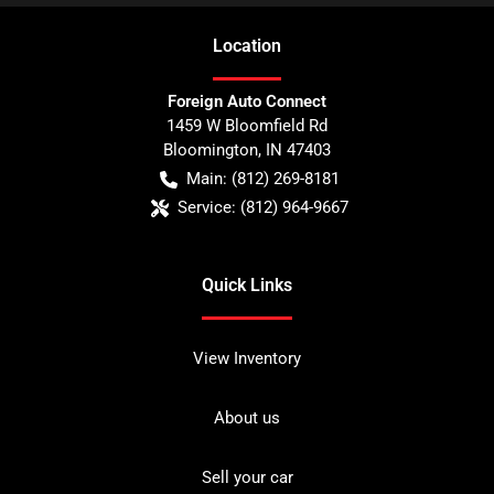
Location
Foreign Auto Connect
1459 W Bloomfield Rd
Bloomington
,
IN
47403
Main:
(812) 269-8181
Service:
(812) 964-9667
Quick Links
View Inventory
About us
Sell your car