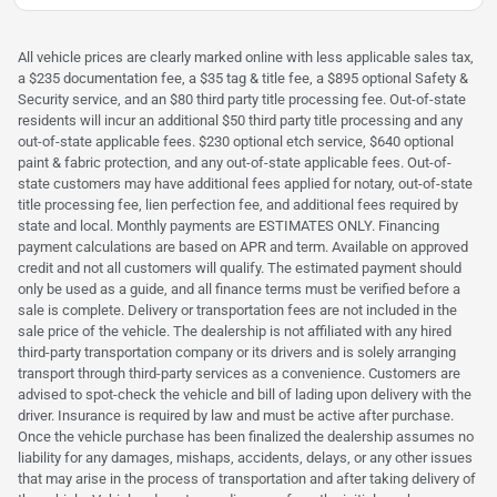
All vehicle prices are clearly marked online with less applicable sales tax,
a $235 documentation fee, a $35 tag & title fee, a $895 optional Safety &
Security service, and an $80 third party title processing fee. Out-of-state
residents will incur an additional $50 third party title processing and any
out-of-state applicable fees. $230 optional etch service, $640 optional
paint & fabric protection, and any out-of-state applicable fees. Out-of-
state customers may have additional fees applied for notary, out-of-state
title processing fee, lien perfection fee, and additional fees required by
state and local. Monthly payments are ESTIMATES ONLY. Financing
payment calculations are based on APR and term. Available on approved
credit and not all customers will qualify. The estimated payment should
only be used as a guide, and all finance terms must be verified before a
sale is complete. Delivery or transportation fees are not included in the
sale price of the vehicle. The dealership is not affiliated with any hired
third-party transportation company or its drivers and is solely arranging
transport through third-party services as a convenience. Customers are
advised to spot-check the vehicle and bill of lading upon delivery with the
driver. Insurance is required by law and must be active after purchase.
Once the vehicle purchase has been finalized the dealership assumes no
liability for any damages, mishaps, accidents, delays, or any other issues
that may arise in the process of transportation and after taking delivery of