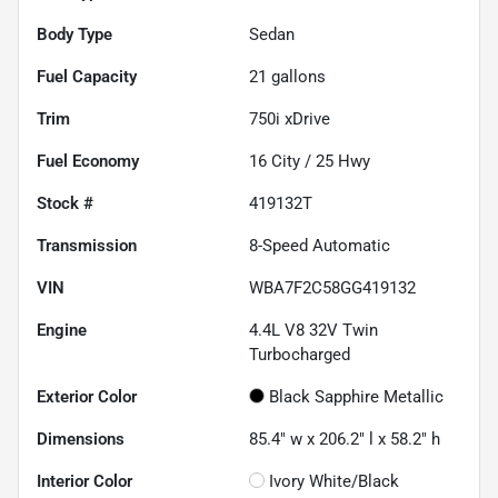
Body Type
Sedan
Fuel Capacity
21
gallons
Trim
750i xDrive
Fuel Economy
16
City /
25
Hwy
Stock #
419132T
Transmission
8-Speed Automatic
VIN
WBA7F2C58GG419132
Engine
4.4L V8 32V Twin
Turbocharged
Exterior Color
Black Sapphire Metallic
Dimensions
85.4" w x 206.2" l x 58.2" h
Interior Color
Ivory White/Black