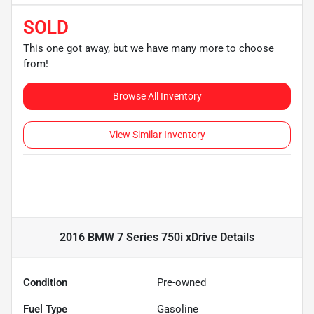
SOLD
This one got away, but we have many more to choose
from!
Browse All Inventory
View Similar Inventory
2016 BMW 7 Series 750i xDrive
Details
Condition
Pre-owned
Fuel Type
Gasoline