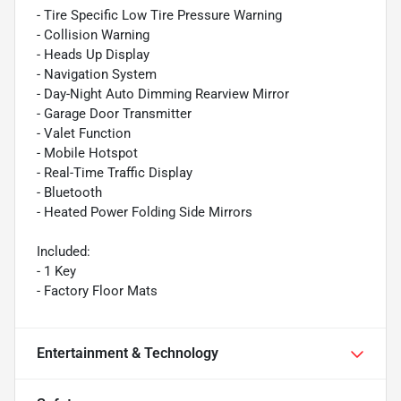
- Tire Specific Low Tire Pressure Warning
- Collision Warning
- Heads Up Display
- Navigation System
- Day-Night Auto Dimming Rearview Mirror
- Garage Door Transmitter
- Valet Function
- Mobile Hotspot
- Real-Time Traffic Display
- Bluetooth
- Heated Power Folding Side Mirrors
Included:
- 1 Key
- Factory Floor Mats
Entertainment & Technology