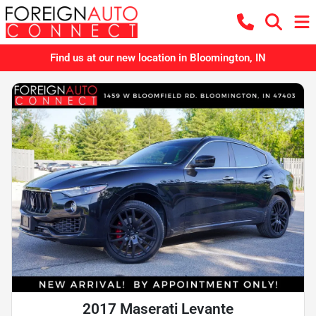
Find us at our new location in Bloomington, IN
2017 Maserati Levante