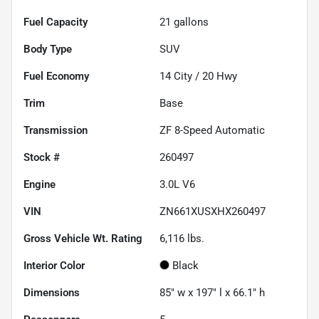
Fuel Capacity
21
gallons
Body Type
SUV
Fuel Economy
14
City /
20
Hwy
Trim
Base
Transmission
ZF 8-Speed Automatic
Stock #
260497
Engine
3.0L V6
VIN
ZN661XUSXHX260497
Gross Vehicle Wt. Rating
6,116
lbs.
Interior Color
Black
Dimensions
85" w x 197" l x 66.1" h