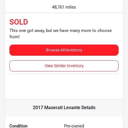
48,761 miles
SOLD
This one got away, but we have many more to choose
from!
Browse All Inventory
View Similar Inventory
2017 Maserati Levante
Details
Condition
Pre-owned