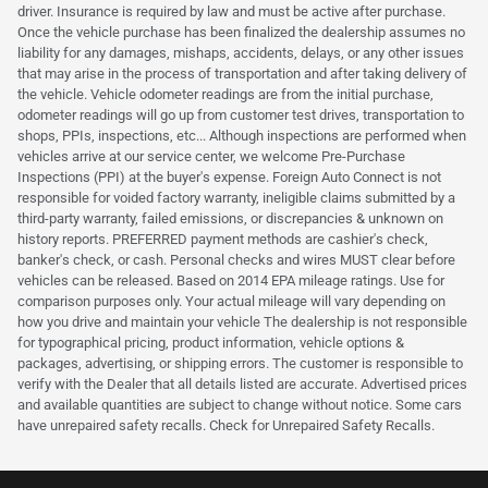
driver. Insurance is required by law and must be active after purchase.
Once the vehicle purchase has been finalized the dealership assumes no
liability for any damages, mishaps, accidents, delays, or any other issues
that may arise in the process of transportation and after taking delivery of
the vehicle. Vehicle odometer readings are from the initial purchase,
odometer readings will go up from customer test drives, transportation to
shops, PPIs, inspections, etc... Although inspections are performed when
vehicles arrive at our service center, we welcome Pre-Purchase
Inspections (PPI) at the buyer's expense. Foreign Auto Connect is not
responsible for voided factory warranty, ineligible claims submitted by a
third-party warranty, failed emissions, or discrepancies & unknown on
history reports. PREFERRED payment methods are cashier's check,
banker's check, or cash. Personal checks and wires MUST clear before
vehicles can be released. Based on 2014 EPA mileage ratings. Use for
comparison purposes only. Your actual mileage will vary depending on
how you drive and maintain your vehicle The dealership is not responsible
for typographical pricing, product information, vehicle options &
packages, advertising, or shipping errors. The customer is responsible to
verify with the Dealer that all details listed are accurate. Advertised prices
and available quantities are subject to change without notice. Some cars
have unrepaired safety recalls. Check for Unrepaired Safety Recalls.