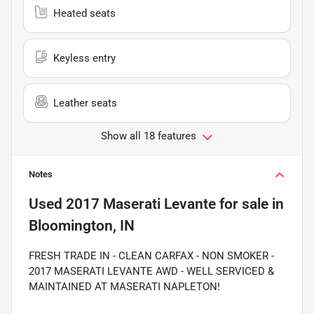
Heated seats
Keyless entry
Leather seats
Show all 18 features
Notes
Used
2017 Maserati Levante
for sale
in
Bloomington, IN
FRESH TRADE IN - CLEAN CARFAX - NON SMOKER -
2017 MASERATI LEVANTE AWD - WELL SERVICED &
MAINTAINED AT MASERATI NAPLETON!