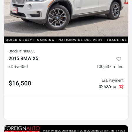
Stock #
N08835
2015 BMW X5
xDrive35d
100,537
miles
Est. Payment
$16,500
$262/mo