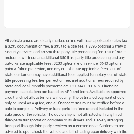
All vehicle prices are clearly marked online with less applicable sales tax,
a $235 documentation fee, a $35 tag & title fee, a $895 optional Safety &
Security service, and an $80 third party title processing fee. Out-of-state
residents will incur an additional $50 third party title processing and any
out-of-state applicable fees. $230 optional etch service, $640 optional
paint & fabric protection, and any out-of-state applicable fees. Out-of-
state customers may have additional fees applied for notary, out-of-state
title processing fee, lien perfection fee, and additional fees required by
state and local. Monthly payments are ESTIMATES ONLY. Financing
payment calculations are based on APR and term. Available on approved
credit and not all customers will qualify. The estimated payment should
only be used as a guide, and all finance terms must be verified before a
sale is complete. Delivery or transportation fees are not included in the
sale price of the vehicle. The dealership is not affiliated with any hired
third-party transportation company or its drivers and is solely arranging
transport through third-party services as a convenience. Customers are
advised to spot-check the vehicle and bill of lading upon delivery with the