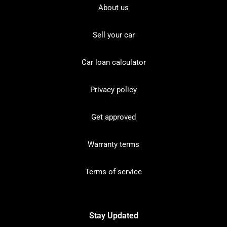
About us
Sell your car
Car loan calculator
Privacy policy
Get approved
Warranty terms
Terms of service
Stay Updated