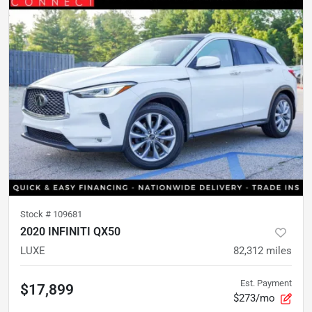
Stock #
109681
2020 INFINITI QX50
LUXE
82,312
miles
Est. Payment
$17,899
$273/mo