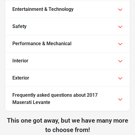
Entertainment & Technology
Safety
Performance & Mechanical
Interior
Exterior
Frequently asked questions about
2017
Maserati Levante
This one got away, but we have many more
to choose from!