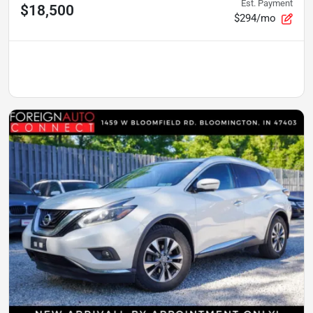
Est. Payment
$18,500
$294/mo