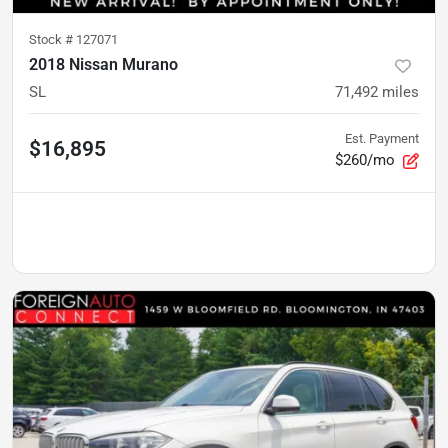
Stock #
127071
2018 Nissan Murano
SL
71,492
miles
Est. Payment
$16,895
$260/mo