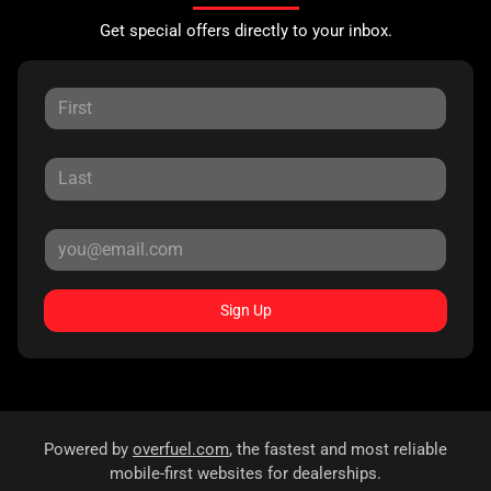
Get special offers directly to your inbox.
Sign Up
Powered by
overfuel.com
, the fastest and most reliable
mobile-first websites for dealerships.