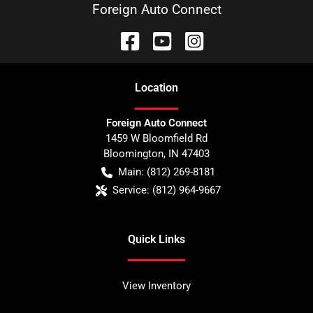
Foreign Auto Connect
Location
Foreign Auto Connect
1459 W Bloomfield Rd
Bloomington
,
IN
47403
Main:
(812) 269-8181
Service:
(812) 964-9667
Quick Links
View Inventory