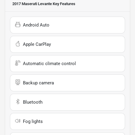
2017 Maserati Levante
Key Features
Android Auto
Apple CarPlay
Automatic climate control
Backup camera
Bluetooth
Fog lights