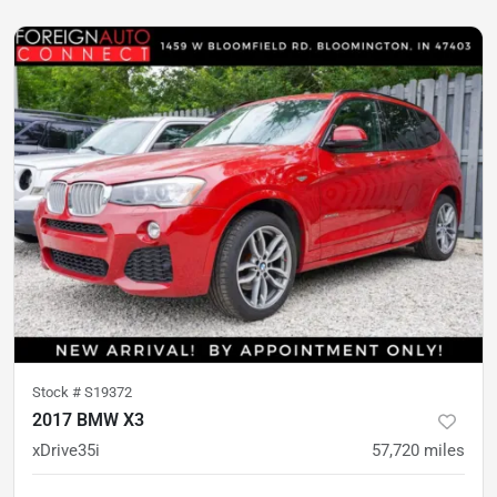
Stock #
S19372
2017 BMW X3
xDrive35i
57,720
miles