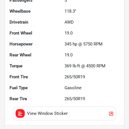
Passengers
5
Wheelbase
118.3"
Drivetrain
AWD
Front Wheel
19.0
Horsepower
345 hp @ 5750 RPM
Rear Wheel
19.0
Torque
369 lb-ft @ 4500 RPM
Front Tire
265/50R19
Fuel Type
Gasoline
Rear Tire
265/50R19
View Window Sticker