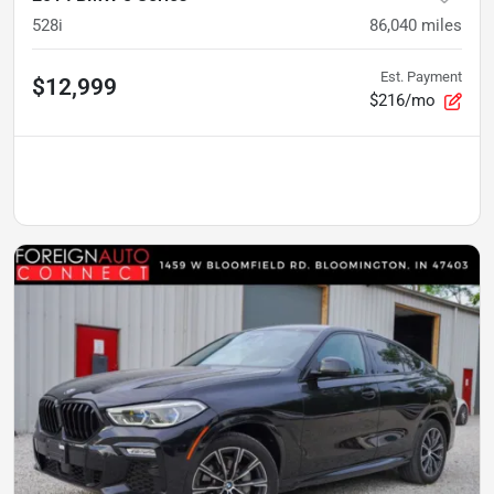
528i
86,040
miles
Est. Payment
$12,999
$216/mo