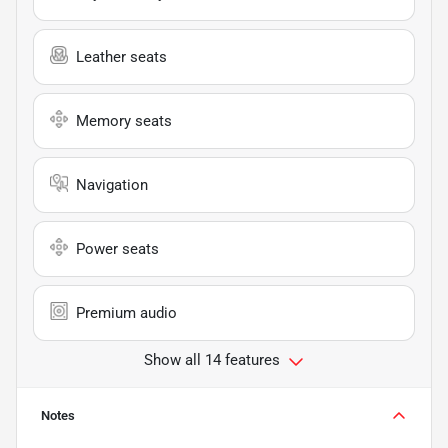
Leather seats
Memory seats
Navigation
Power seats
Premium audio
Show all 14 features
Notes