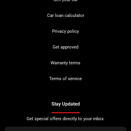
Car loan calculator
Privacy policy
Get approved
Warranty terms
Terms of service
Stay Updated
Get special offers directly to your inbox.