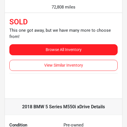
72,808 miles
SOLD
This one got away, but we have many more to choose
from!
Browse All Inventory
View Similar Inventory
2018 BMW 5 Series M550i xDrive
Details
Condition
Pre-owned