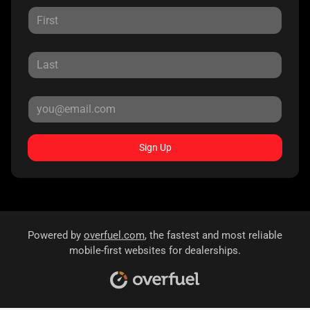
Sign Up
Powered by
overfuel.com
, the fastest and most reliable
mobile-first websites for dealerships.