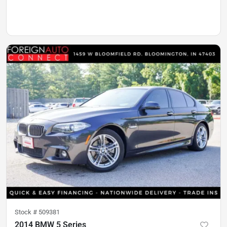
Stock #
509381
2014 BMW 5 Series