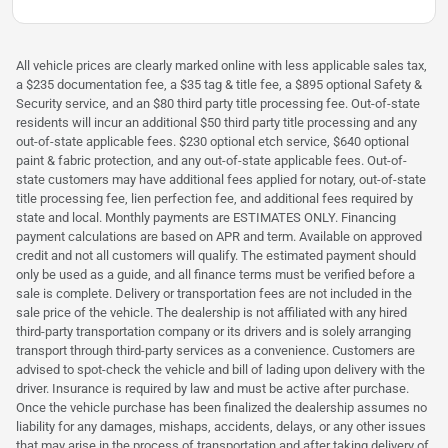
All vehicle prices are clearly marked online with less applicable sales tax,
a $235 documentation fee, a $35 tag & title fee, a $895 optional Safety &
Security service, and an $80 third party title processing fee. Out-of-state
residents will incur an additional $50 third party title processing and any
out-of-state applicable fees. $230 optional etch service, $640 optional
paint & fabric protection, and any out-of-state applicable fees. Out-of-
state customers may have additional fees applied for notary, out-of-state
title processing fee, lien perfection fee, and additional fees required by
state and local. Monthly payments are ESTIMATES ONLY. Financing
payment calculations are based on APR and term. Available on approved
credit and not all customers will qualify. The estimated payment should
only be used as a guide, and all finance terms must be verified before a
sale is complete. Delivery or transportation fees are not included in the
sale price of the vehicle. The dealership is not affiliated with any hired
third-party transportation company or its drivers and is solely arranging
transport through third-party services as a convenience. Customers are
advised to spot-check the vehicle and bill of lading upon delivery with the
driver. Insurance is required by law and must be active after purchase.
Once the vehicle purchase has been finalized the dealership assumes no
liability for any damages, mishaps, accidents, delays, or any other issues
that may arise in the process of transportation and after taking delivery of