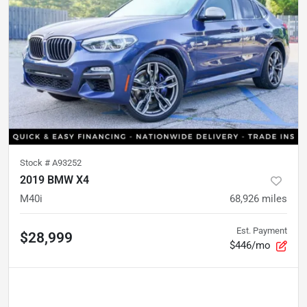
Stock #
A93252
2019 BMW X4
M40i
68,926
miles
Est. Payment
$28,999
$446/mo