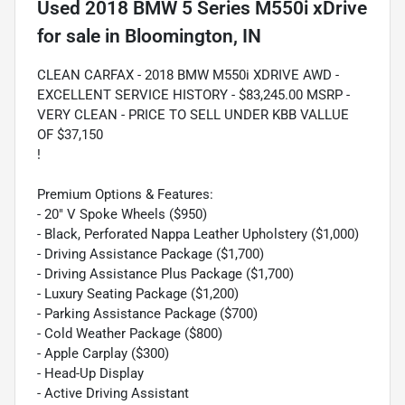
Used
2018 BMW 5 Series M550i xDrive
for sale
in
Bloomington, IN
CLEAN CARFAX - 2018 BMW M550i XDRIVE AWD -
EXCELLENT SERVICE HISTORY - $83,245.00 MSRP -
VERY CLEAN - PRICE TO SELL UNDER KBB VALLUE
OF $37,150
!
Premium Options & Features:
- 20" V Spoke Wheels ($950)
- Black, Perforated Nappa Leather Upholstery ($1,000)
- Driving Assistance Package ($1,700)
- Driving Assistance Plus Package ($1,700)
- Luxury Seating Package ($1,200)
- Parking Assistance Package ($700)
- Cold Weather Package ($800)
- Apple Carplay ($300)
- Head-Up Display
- Active Driving Assistant