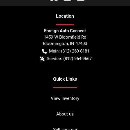
Location
Foreign Auto Connect
1459 W Bloomfield Rd
Bloomington
,
IN
47403
Main:
(812) 269-8181
Service:
(812) 964-9667
Quick Links
View Inventory
About us
Sell your car