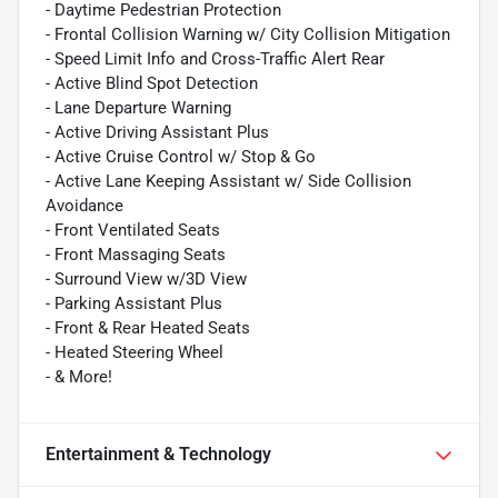
- Daytime Pedestrian Protection
- Frontal Collision Warning w/ City Collision Mitigation
- Speed Limit Info and Cross-Traffic Alert Rear
- Active Blind Spot Detection
- Lane Departure Warning
- Active Driving Assistant Plus
- Active Cruise Control w/ Stop & Go
- Active Lane Keeping Assistant w/ Side Collision
Avoidance
- Front Ventilated Seats
- Front Massaging Seats
- Surround View w/3D View
- Parking Assistant Plus
- Front & Rear Heated Seats
- Heated Steering Wheel
- & More!
Entertainment & Technology