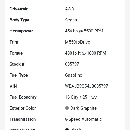
Drivetrain
AWD
Body Type
Sedan
Horsepower
456 hp @ 5500 RPM
Trim
M550i xDrive
Torque
480 lb-ft @ 1800 RPM
Stock #
035797
Fuel Type
Gasoline
VIN
WBAJB9C54JB035797
Fuel Economy
16
City /
25
Hwy
Exterior Color
Dark Graphite
Transmission
8-Speed Automatic