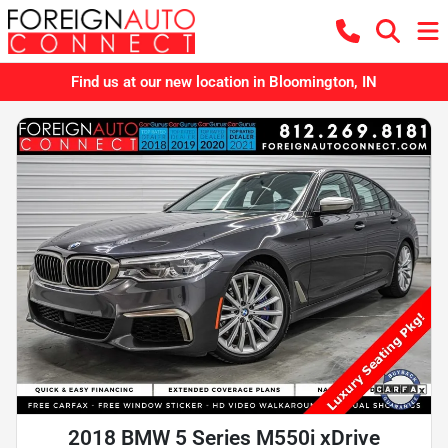
Find us at our new location in Bloomington, IN
2018 BMW 5 Series M550i xDrive