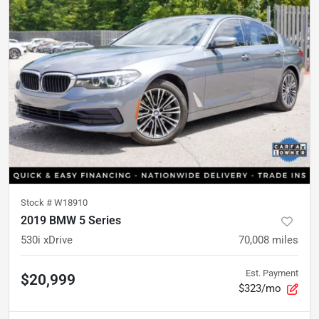
Stock #
W18910
2019 BMW 5 Series
530i xDrive
70,008
miles
Est. Payment
$20,999
$323/mo