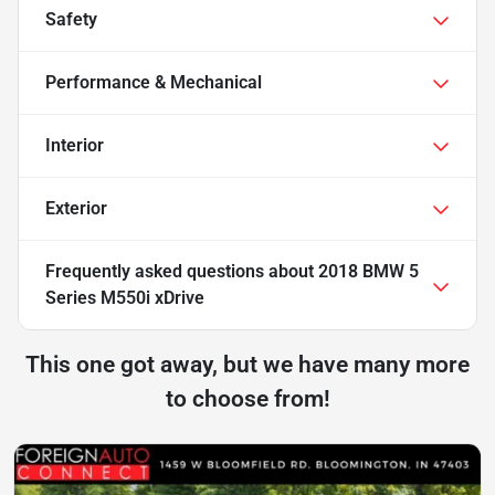
Safety
Performance & Mechanical
Interior
Exterior
Frequently asked questions about
2018 BMW 5
Series M550i xDrive
This one got away, but we have many more
to choose from!