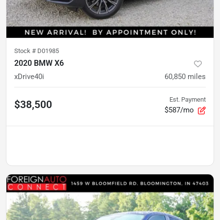
Stock #
D01985
2020 BMW X6
xDrive40i
60,850
miles
Est. Payment
$38,500
$587/mo