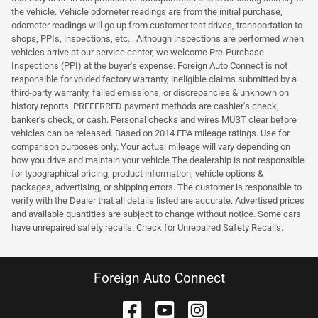
the vehicle. Vehicle odometer readings are from the initial purchase,
odometer readings will go up from customer test drives, transportation to
shops, PPIs, inspections, etc... Although inspections are performed when
vehicles arrive at our service center, we welcome Pre-Purchase
Inspections (PPI) at the buyer's expense. Foreign Auto Connect is not
responsible for voided factory warranty, ineligible claims submitted by a
third-party warranty, failed emissions, or discrepancies & unknown on
history reports. PREFERRED payment methods are cashier's check,
banker's check, or cash. Personal checks and wires MUST clear before
vehicles can be released. Based on 2014 EPA mileage ratings. Use for
comparison purposes only. Your actual mileage will vary depending on
how you drive and maintain your vehicle The dealership is not responsible
for typographical pricing, product information, vehicle options &
packages, advertising, or shipping errors. The customer is responsible to
verify with the Dealer that all details listed are accurate. Advertised prices
and available quantities are subject to change without notice. Some cars
have unrepaired safety recalls. Check for Unrepaired Safety Recalls.
Foreign Auto Connect