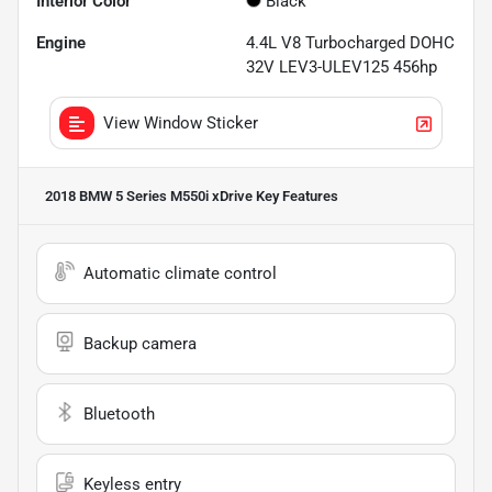
Interior Color
Black
Engine
4.4L V8 Turbocharged DOHC
32V LEV3-ULEV125 456hp
View Window Sticker
2018 BMW 5 Series M550i xDrive
Key Features
Automatic climate control
Backup camera
Bluetooth
Keyless entry