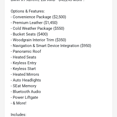
Options & Features:
- Convenience Package ($2,500)
- Premium Leather ($1,450)
- Cold Weather Package ($550)
- Bucket Seats ($400)
- Woodgrain Interior Trim ($350)
- Navigation & Smart Device Integration ($950)
- Panoramic Roof
- Heated Seats
- Keyless Entry
- Keyless Start
- Heated Mirrors
- Auto Headlights
- SEat Memory
- Bluetooth Audio
- Power Liftgate
- & More!
Includes: