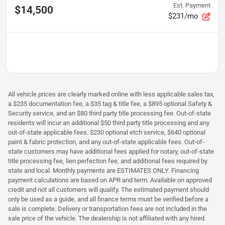
Est. Payment
$14,500
$231/mo
All vehicle prices are clearly marked online with less applicable sales tax,
a $235 documentation fee, a $35 tag & title fee, a $895 optional Safety &
Security service, and an $80 third party title processing fee. Out-of-state
residents will incur an additional $50 third party title processing and any
out-of-state applicable fees. $230 optional etch service, $640 optional
paint & fabric protection, and any out-of-state applicable fees. Out-of-
state customers may have additional fees applied for notary, out-of-state
title processing fee, lien perfection fee, and additional fees required by
state and local. Monthly payments are ESTIMATES ONLY. Financing
payment calculations are based on APR and term. Available on approved
credit and not all customers will qualify. The estimated payment should
only be used as a guide, and all finance terms must be verified before a
sale is complete. Delivery or transportation fees are not included in the
sale price of the vehicle. The dealership is not affiliated with any hired