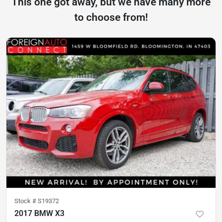
This one got away, but we have many more
to choose from!
Stock #
S19372
2017 BMW X3