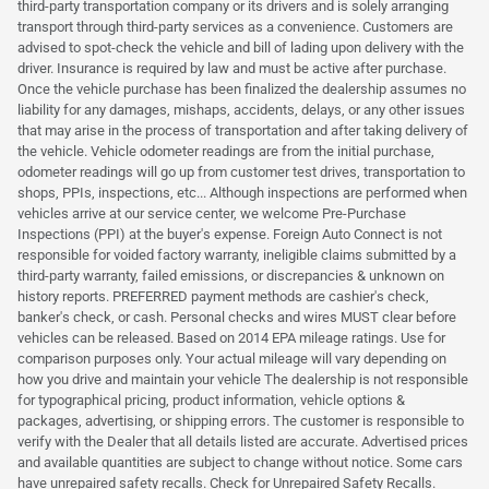
third-party transportation company or its drivers and is solely arranging
transport through third-party services as a convenience. Customers are
advised to spot-check the vehicle and bill of lading upon delivery with the
driver. Insurance is required by law and must be active after purchase.
Once the vehicle purchase has been finalized the dealership assumes no
liability for any damages, mishaps, accidents, delays, or any other issues
that may arise in the process of transportation and after taking delivery of
the vehicle. Vehicle odometer readings are from the initial purchase,
odometer readings will go up from customer test drives, transportation to
shops, PPIs, inspections, etc... Although inspections are performed when
vehicles arrive at our service center, we welcome Pre-Purchase
Inspections (PPI) at the buyer's expense. Foreign Auto Connect is not
responsible for voided factory warranty, ineligible claims submitted by a
third-party warranty, failed emissions, or discrepancies & unknown on
history reports. PREFERRED payment methods are cashier's check,
banker's check, or cash. Personal checks and wires MUST clear before
vehicles can be released. Based on 2014 EPA mileage ratings. Use for
comparison purposes only. Your actual mileage will vary depending on
how you drive and maintain your vehicle The dealership is not responsible
for typographical pricing, product information, vehicle options &
packages, advertising, or shipping errors. The customer is responsible to
verify with the Dealer that all details listed are accurate. Advertised prices
and available quantities are subject to change without notice. Some cars
have unrepaired safety recalls. Check for Unrepaired Safety Recalls.