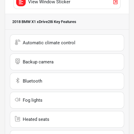
View Window Sticker
2018 BMW X1 xDrive28i
Key Features
Automatic climate control
Backup camera
Bluetooth
Fog lights
Heated seats