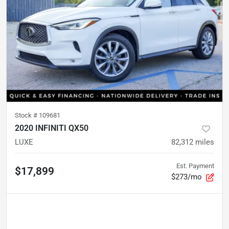
Stock #
109681
2020 INFINITI QX50
LUXE
82,312
miles
Est. Payment
$17,899
$273/mo