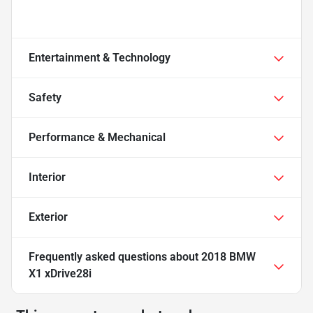
Entertainment & Technology
Safety
Performance & Mechanical
Interior
Exterior
Frequently asked questions about
2018 BMW
X1 xDrive28i