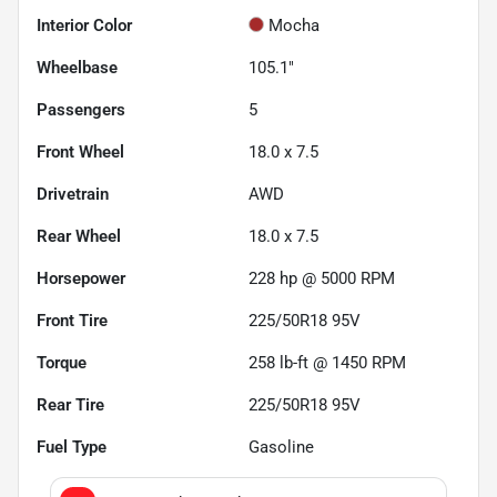
Interior Color
Mocha
Wheelbase
105.1"
Passengers
5
Front Wheel
18.0 x 7.5
Drivetrain
AWD
Rear Wheel
18.0 x 7.5
Horsepower
228 hp @ 5000 RPM
Front Tire
225/50R18 95V
Torque
258 lb-ft @ 1450 RPM
Rear Tire
225/50R18 95V
Fuel Type
Gasoline