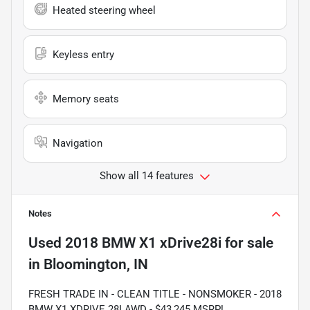
Heated steering wheel
Keyless entry
Memory seats
Navigation
Show all 14 features
Notes
Used
2018 BMW X1 xDrive28i
for sale
in
Bloomington, IN
FRESH TRADE IN - CLEAN TITLE - NONSMOKER - 2018
BMW X1 XDRIVE 28I AWD - $43,245 MSRP!