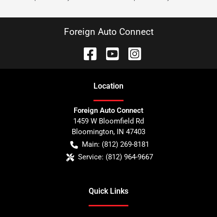
Foreign Auto Connect
Location
Foreign Auto Connect
1459 W Bloomfield Rd
Bloomington
,
IN
47403
Main:
(812) 269-8181
Service:
(812) 964-9667
Quick Links