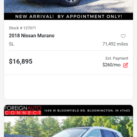
Stock #
127071
2018 Nissan Murano
SL
71,492
miles
Est. Payment
$16,895
$260/mo