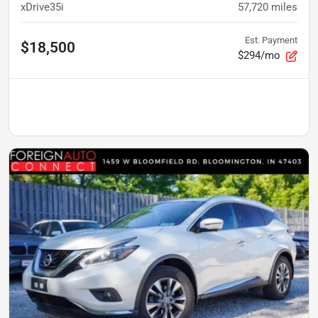
xDrive35i
57,720
miles
Est. Payment
$18,500
$294/mo