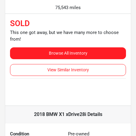
75,543 miles
SOLD
This one got away, but we have many more to choose
from!
Browse All Inventory
View Similar Inventory
2018 BMW X1 xDrive28i
Details
Condition
Pre-owned