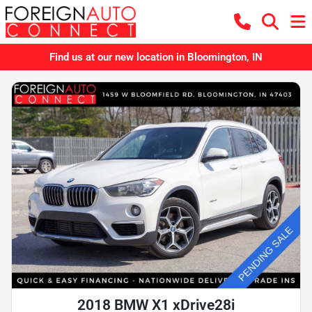
Find us at our new location in Bloomington, IN
2018 BMW X1 xDrive28i