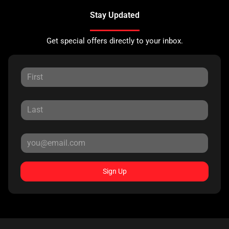
Stay Updated
Get special offers directly to your inbox.
Sign Up