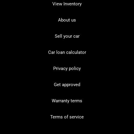
View Inventory
About us
Sell your car
Car loan calculator
Privacy policy
Get approved
Warranty terms
Terms of service