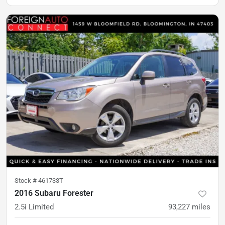
Stock #
461733T
2016 Subaru Forester
2.5i Limited
93,227
miles