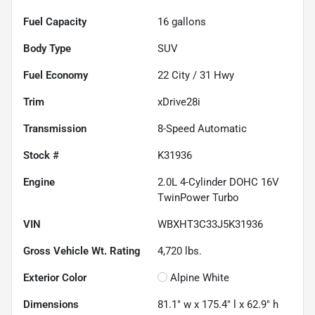
Fuel Capacity
16
gallons
Body Type
SUV
Fuel Economy
22
City /
31
Hwy
Trim
xDrive28i
Transmission
8-Speed Automatic
Stock #
K31936
Engine
2.0L 4-Cylinder DOHC 16V
TwinPower Turbo
VIN
WBXHT3C33J5K31936
Gross Vehicle Wt. Rating
4,720
lbs.
Exterior Color
Alpine White
Dimensions
81.1" w x 175.4" l x 62.9" h