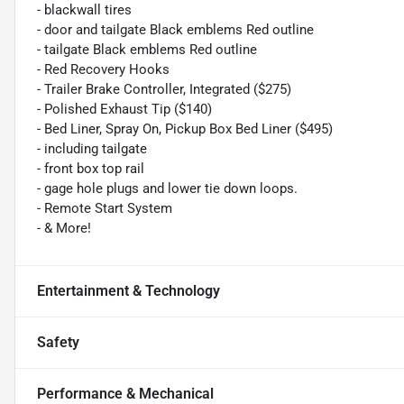
- blackwall tires
- door and tailgate Black emblems Red outline
- tailgate Black emblems Red outline
- Red Recovery Hooks
- Trailer Brake Controller, Integrated ($275)
- Polished Exhaust Tip ($140)
- Bed Liner, Spray On, Pickup Box Bed Liner ($495)
- including tailgate
- front box top rail
- gage hole plugs and lower tie down loops.
- Remote Start System
- & More!
Entertainment & Technology
Safety
Performance & Mechanical