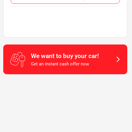
We want to buy your car!
Get an instant cash offer now