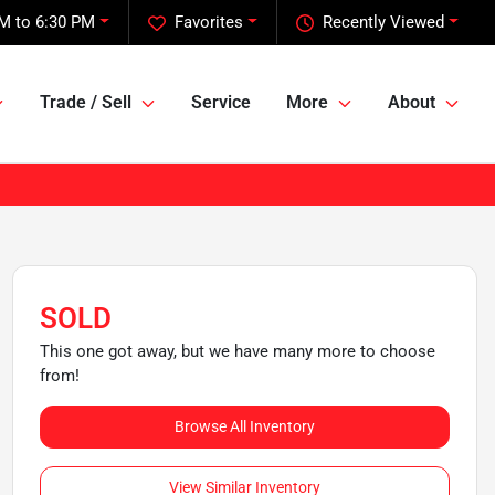
M to 6:30 PM
Favorites
Recently Viewed
Trade / Sell
Service
More
About
SOLD
This one got away, but we have many more to choose
from!
Browse All Inventory
View Similar Inventory