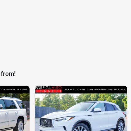
 from!