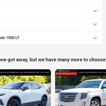
ado 1500 LT
one got away, but we have many more to choose