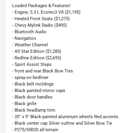
Loaded Packages & Features!
- Engine, 5.3 L Ecotec3 V8 ($1,195)
- Heated Front Seats ($1,275)
- Chevy Mylink Radio ($495)
- Bluetooth Audio
- Navigation
- Weather Channel
- All Star Edition ($1,285)
- Redline Edition ($2,695)
- Sport Assist Steps
- front and rear Black Bow Ties
- spray-on bedliner
- Black belt moldings
- Black painted mirror caps
- Black door handles
- Black grille
- Black headlamp trim
- 20" x 9" Black-painted aluminum wheels Red accents
- Black center cap Silver outline and Silver Bow Tie
- P275/55R20 all-terrain