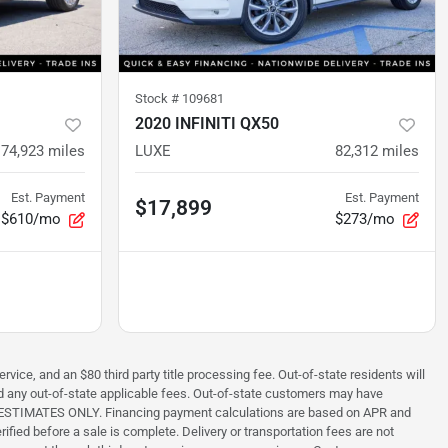
Stock #
109681
2020 INFINITI QX50
74,923
miles
LUXE
82,312
miles
Est. Payment
Est. Payment
$17,899
$610/mo
$273/mo
rvice, and an $80 third party title processing fee. Out-of-state residents will
 and any out-of-state applicable fees. Out-of-state customers may have
s are ESTIMATES ONLY. Financing payment calculations are based on APR and
ified before a sale is complete. Delivery or transportation fees are not