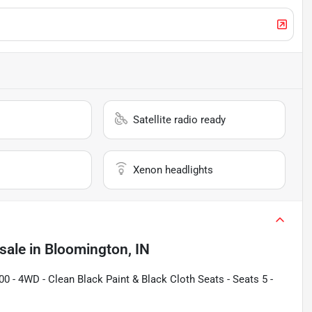
Satellite radio ready
Xenon headlights
sale
in
Bloomington, IN
0 - 4WD - Clean Black Paint & Black Cloth Seats - Seats 5 -