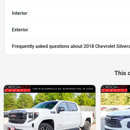
Interior
Exterior
Frequently asked questions about
2018 Chevrolet Silver
This 