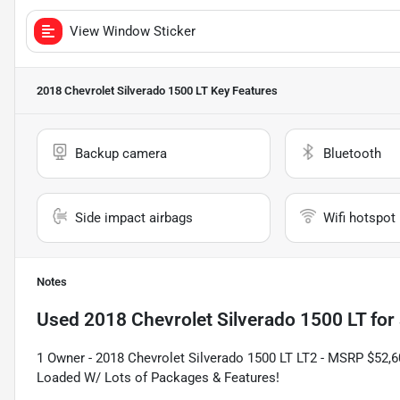
View Window Sticker
2018 Chevrolet Silverado 1500 LT
Key Features
Backup camera
Bluetooth
Side impact airbags
Wifi hotspot
Notes
Used
2018 Chevrolet Silverado 1500 LT
for 
1 Owner - 2018 Chevrolet Silverado 1500 LT LT2 - MSRP $52,60
Loaded W/ Lots of Packages & Features!