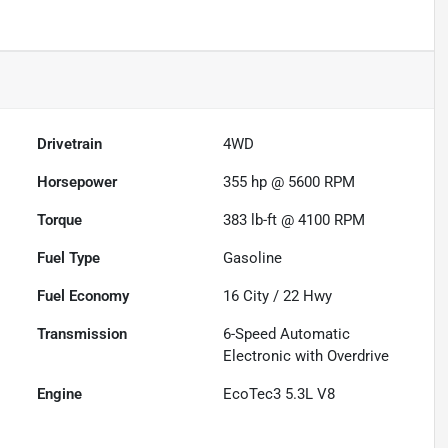
Drivetrain
4WD
Horsepower
355 hp @ 5600 RPM
Torque
383 lb-ft @ 4100 RPM
Fuel Type
Gasoline
Fuel Economy
16
City /
22
Hwy
Transmission
6-Speed Automatic
Electronic with Overdrive
Engine
EcoTec3 5.3L V8