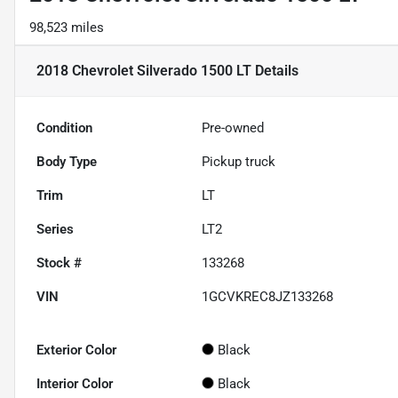
98,523 miles
2018 Chevrolet Silverado 1500 LT
Details
Condition
Pre-owned
Body Type
Pickup truck
Trim
LT
Series
LT2
Stock #
133268
VIN
1GCVKREC8JZ133268
Exterior Color
Black
Interior Color
Black