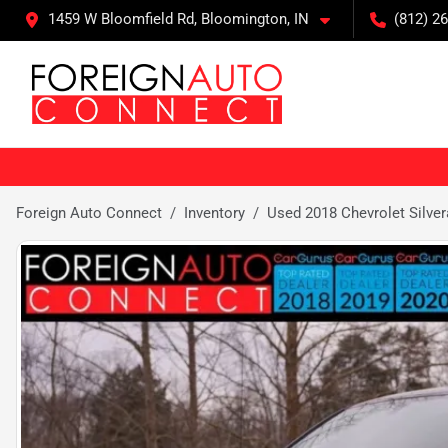
1459 W Bloomfield Rd, Bloomington, IN
(812) 26
Foreign Auto Connect
Inventory
Used 2018 Chevrolet Silve