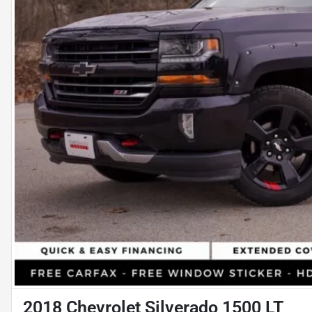
2018 Chevrolet Silverado 1500 LT