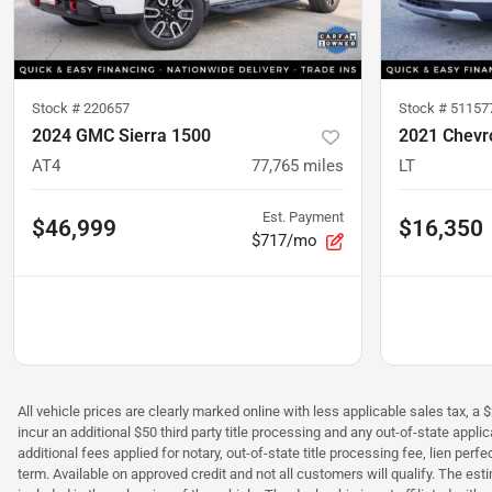
Stock #
220657
Stock #
51157
2024 GMC Sierra 1500
2021 Chevro
AT4
77,765
miles
LT
Est. Payment
$46,999
$16,350
$717/mo
All vehicle prices are clearly marked online with less applicable sales tax, a 
incur an additional $50 third party title processing and any out-of-state appl
additional fees applied for notary, out-of-state title processing fee, lien 
term. Available on approved credit and not all customers will qualify. The es