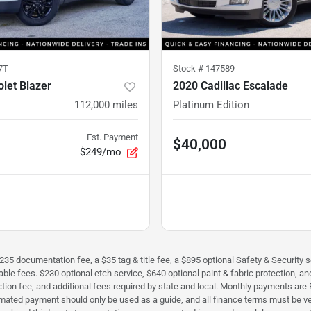
7T
Stock #
147589
let Blazer
2020 Cadillac Escalade
112,000
miles
Platinum Edition
Est. Payment
$40,000
$249/mo
$235 documentation fee, a $35 tag & title fee, a $895 optional Safety & Security se
icable fees. $230 optional etch service, $640 optional paint & fabric protection,
perfection fee, and additional fees required by state and local. Monthly payment
timated payment should only be used as a guide, and all finance terms must be ver