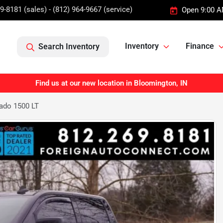
9-8181 (sales) - (812) 964-9667 (service)
Open 9:00 A
Inventory
Finance
Search Inventory
Find us at our new location in Bloomington, IN
rado 1500 LT