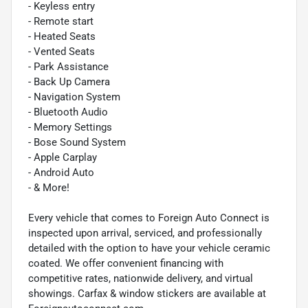
- Keyless entry
- Remote start
- Heated Seats
- Vented Seats
- Park Assistance
- Back Up Camera
- Navigation System
- Bluetooth Audio
- Memory Settings
- Bose Sound System
- Apple Carplay
- Android Auto
- & More!
Every vehicle that comes to Foreign Auto Connect is
inspected upon arrival, serviced, and professionally
detailed with the option to have your vehicle ceramic
coated. We offer convenient financing with
competitive rates, nationwide delivery, and virtual
showings. Carfax & window stickers are available at