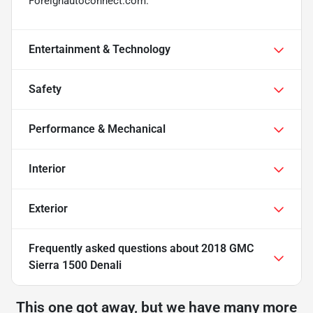
Foreignautoconnect.com.
Entertainment & Technology
Safety
Performance & Mechanical
Interior
Exterior
Frequently asked questions about
2018 GMC
Sierra 1500 Denali
This one got away, but we have many more