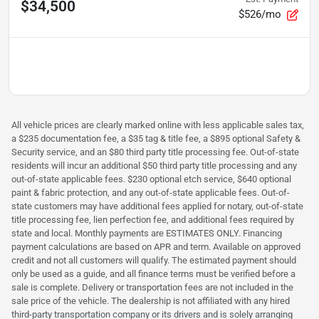
$34,500
$526/mo
All vehicle prices are clearly marked online with less applicable sales tax,
a $235 documentation fee, a $35 tag & title fee, a $895 optional Safety &
Security service, and an $80 third party title processing fee. Out-of-state
residents will incur an additional $50 third party title processing and any
out-of-state applicable fees. $230 optional etch service, $640 optional
paint & fabric protection, and any out-of-state applicable fees. Out-of-
state customers may have additional fees applied for notary, out-of-state
title processing fee, lien perfection fee, and additional fees required by
state and local. Monthly payments are ESTIMATES ONLY. Financing
payment calculations are based on APR and term. Available on approved
credit and not all customers will qualify. The estimated payment should
only be used as a guide, and all finance terms must be verified before a
sale is complete. Delivery or transportation fees are not included in the
sale price of the vehicle. The dealership is not affiliated with any hired
third-party transportation company or its drivers and is solely arranging