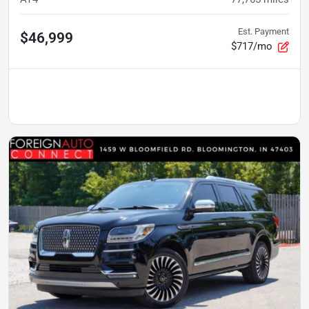
Est. Payment
$46,999
$717/mo