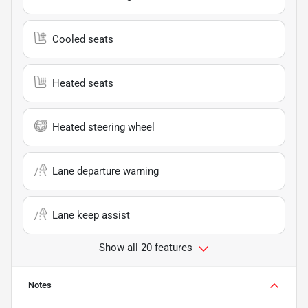
Cooled seats
Heated seats
Heated steering wheel
Lane departure warning
Lane keep assist
Show all 20 features
Notes