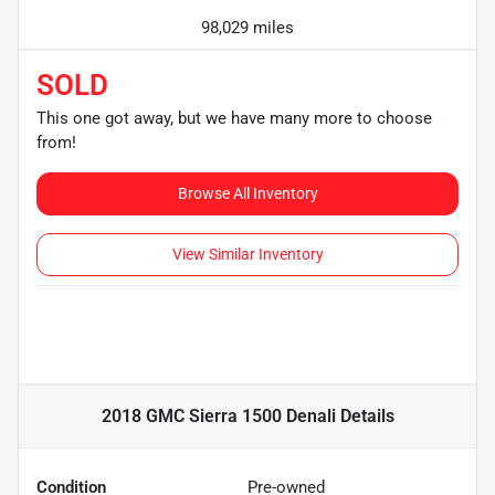
98,029 miles
SOLD
This one got away, but we have many more to choose
from!
Browse All Inventory
View Similar Inventory
2018 GMC Sierra 1500 Denali
Details
Condition
Pre-owned