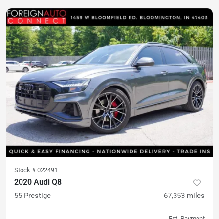
Stock #
022491
2020 Audi Q8
55 Prestige
67,353
miles
Est. Payment