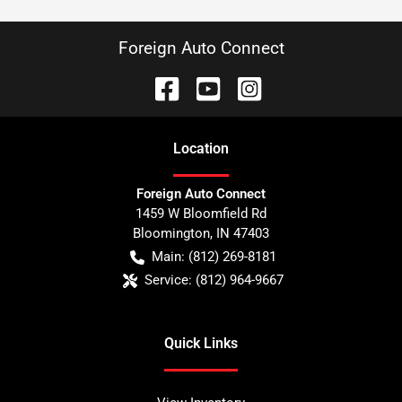
Foreign Auto Connect
Location
Foreign Auto Connect
1459 W Bloomfield Rd
Bloomington
,
IN
47403
Main:
(812) 269-8181
Service:
(812) 964-9667
Quick Links