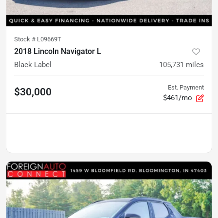
Stock #
L09669T
2018 Lincoln Navigator L
Black Label
105,731
miles
Est. Payment
$30,000
$461/mo