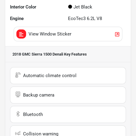
Interior Color
Jet Black
Engine
EcoTec3 6.2L V8
View Window Sticker
2018 GMC Sierra 1500 Denali
Key Features
Automatic climate control
Backup camera
Bluetooth
Collision warning