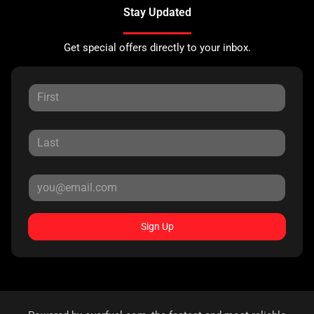
Stay Updated
Get special offers directly to your inbox.
Sign Up