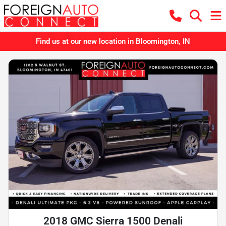
Find us at our new location in Bloomington, IN
2018 GMC Sierra 1500 Denali