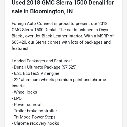
Used
2018 GMC Sierra 1500 Denali
for
sale
in
Bloomington, IN
Foreign Auto Connect is proud to present our 2018
GMC Sierra 1500 Denial! The car is finished in Onyx
Black , over Jet Black Leather interior. With a MSRP of
$65,420, our Sierra comes with lots of packages and
features!
Loaded Packages and Features!
- Denali Ultimate Package ($7,525)
- 6.2L EcoTec3 V8 engine
- 22" aluminum wheels premium paint and chrome
inserts
- Wheel locks
- LPO
- Power sunroof
- Trailer brake controller
- Tri-Mode Power Steps
- Chrome recovery hooks