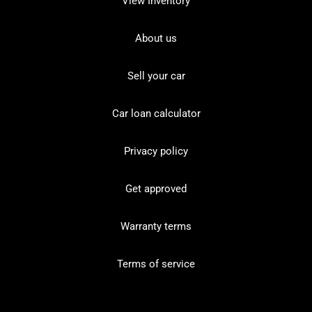
View Inventory
About us
Sell your car
Car loan calculator
Privacy policy
Get approved
Warranty terms
Terms of service