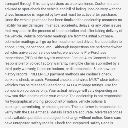
transport through third-party services as a convenience. Customers are
advised to spot-check the vehicle and bill of lading upon delivery with the
driver. Insurance is required by law and must be active after purchase.
Once the vehicle purchase has been finalized the dealership assumes no
liability for any damages, mishaps, accidents, delays, or any other issues
that may arise in the process of transportation and after taking delivery of
the vehicle. Vehicle odometer readings are from the initial purchase,
odometer readings will go up from customer test drives, transportation to
shops, PPIs, inspections, etc... Although inspections are performed when
vehicles arrive at our service center, we welcome Pre-Purchase
Inspections (PPI) at the buyer's expense. Foreign Auto Connect is not
responsible for voided factory warranty, ineligible claims submitted by a
third-party warranty, failed emissions, or discrepancies & unknown on
history reports. PREFERRED payment methods are cashier's check,
banker's check, or cash. Personal checks and wires MUST clear before
vehicles can be released. Based on 2014 EPA mileage ratings. Use for
comparison purposes only. Your actual mileage will vary depending on
how you drive and maintain your vehicle The dealership is not responsible
for typographical pricing, product information, vehicle options &
packages, advertising, or shipping errors. The customer is responsible to
verify with the Dealer that all details listed are accurate. Advertised prices
and available quantities are subject to change without notice. Some cars
have unrepaired safety recalls. Check for Unrepaired Safety Recalls.