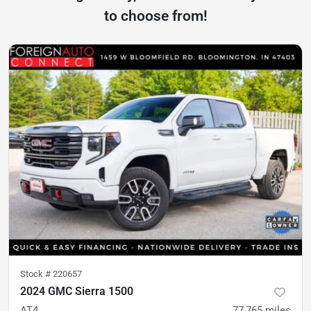
to choose from!
Stock #
220657
2024 GMC Sierra 1500
AT4
77,765
miles