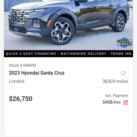
Stock #
068050
2023 Hyundai Santa Cruz
Limited
38,824
miles
Est. Payment
$26,750
$408/mo