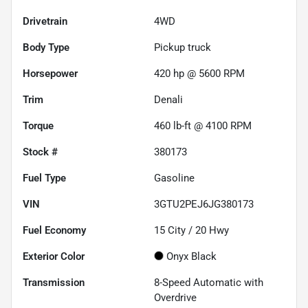
Drivetrain
4WD
Body Type
Pickup truck
Horsepower
420 hp @ 5600 RPM
Trim
Denali
Torque
460 lb-ft @ 4100 RPM
Stock #
380173
Fuel Type
Gasoline
VIN
3GTU2PEJ6JG380173
Fuel Economy
15
City /
20
Hwy
Exterior Color
Onyx Black
Transmission
8-Speed Automatic with
Overdrive