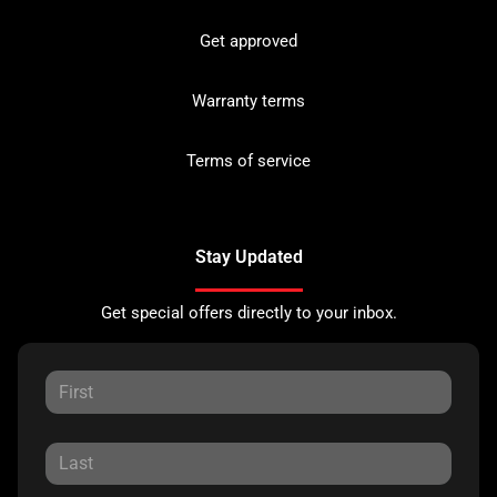
Get approved
Warranty terms
Terms of service
Stay Updated
Get special offers directly to your inbox.