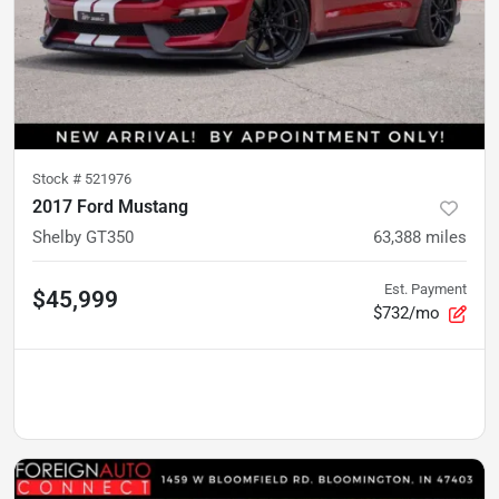
Stock #
521976
2017 Ford Mustang
Shelby GT350
63,388
miles
Est. Payment
$45,999
$732/mo