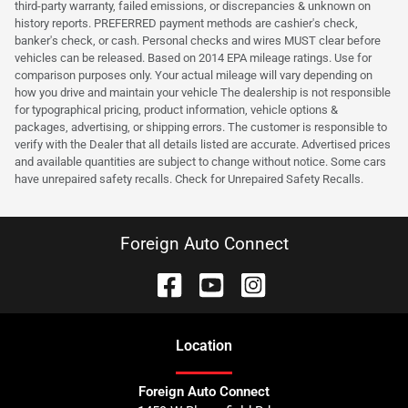
third-party warranty, failed emissions, or discrepancies & unknown on
history reports. PREFERRED payment methods are cashier's check,
banker's check, or cash. Personal checks and wires MUST clear before
vehicles can be released. Based on 2014 EPA mileage ratings. Use for
comparison purposes only. Your actual mileage will vary depending on
how you drive and maintain your vehicle The dealership is not responsible
for typographical pricing, product information, vehicle options &
packages, advertising, or shipping errors. The customer is responsible to
verify with the Dealer that all details listed are accurate. Advertised prices
and available quantities are subject to change without notice. Some cars
have unrepaired safety recalls. Check for Unrepaired Safety Recalls.
Foreign Auto Connect
Location
Foreign Auto Connect