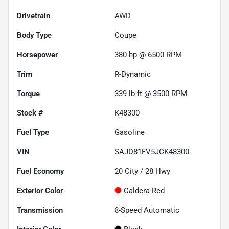
Drivetrain
AWD
Body Type
Coupe
Horsepower
380 hp @ 6500 RPM
Trim
R-Dynamic
Torque
339 lb-ft @ 3500 RPM
Stock #
K48300
Fuel Type
Gasoline
VIN
SAJD81FV5JCK48300
Fuel Economy
20
City /
28
Hwy
Exterior Color
Caldera Red
Transmission
8-Speed Automatic