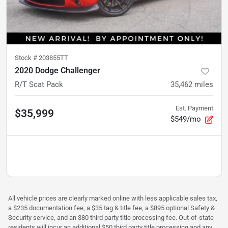
Stock #
203855TT
2020 Dodge Challenger
R/T Scat Pack
35,462
miles
Est. Payment
$35,999
$549/mo
All vehicle prices are clearly marked online with less applicable sales tax,
a $235 documentation fee, a $35 tag & title fee, a $895 optional Safety &
Security service, and an $80 third party title processing fee. Out-of-state
residents will incur an additional $50 third party title processing and any