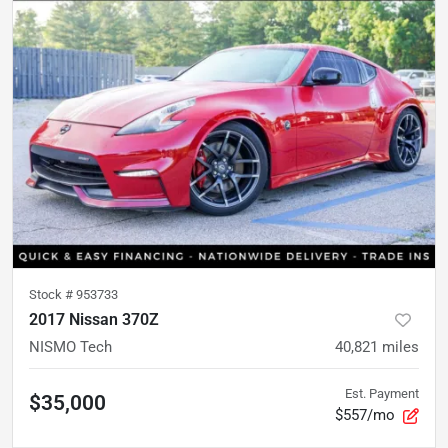
Stock #
953733
2017 Nissan 370Z
NISMO Tech
40,821
miles
Est. Payment
$35,000
$557/mo