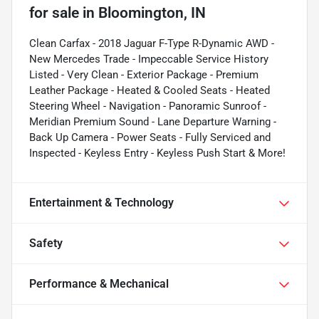
for sale
in
Bloomington, IN
Clean Carfax - 2018 Jaguar F-Type R-Dynamic AWD -
New Mercedes Trade - Impeccable Service History
Listed - Very Clean - Exterior Package - Premium
Leather Package - Heated & Cooled Seats - Heated
Steering Wheel - Navigation - Panoramic Sunroof -
Meridian Premium Sound - Lane Departure Warning -
Back Up Camera - Power Seats - Fully Serviced and
Inspected - Keyless Entry - Keyless Push Start & More!
Entertainment & Technology
Safety
Performance & Mechanical