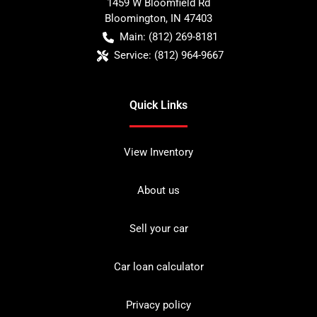
1459 W Bloomfield Rd
Bloomington
,
IN
47403
Main:
(812) 269-8181
Service:
(812) 964-9667
Quick Links
View Inventory
About us
Sell your car
Car loan calculator
Privacy policy