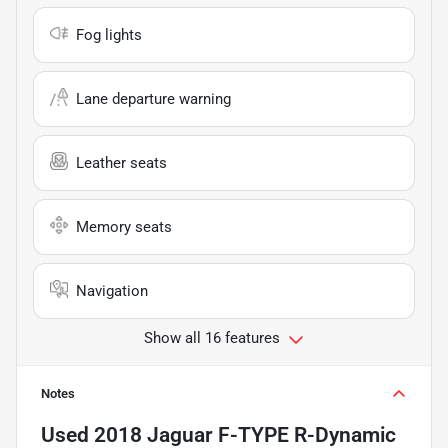
Fog lights
Lane departure warning
Leather seats
Memory seats
Navigation
Show all 16 features
Notes
Used
2018 Jaguar F-TYPE R-Dynamic