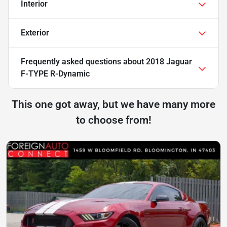
Interior
Exterior
Frequently asked questions about
2018 Jaguar
F-TYPE R-Dynamic
This one got away, but we have many more
to choose from!