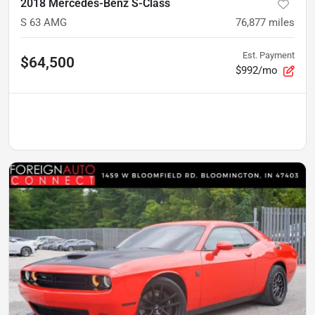
2018 Mercedes-Benz S-Class
S 63 AMG
76,877
miles
Est. Payment
$64,500
$992/mo