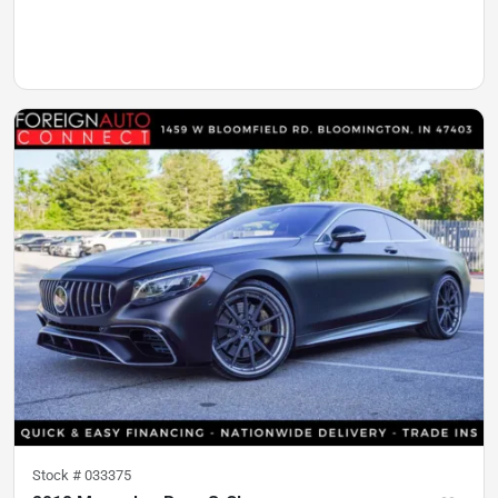
Stock #
033375