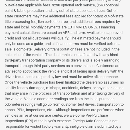
out-of-state applicable fees. $230 optional etch service, $640 optional
paint & fabric protection, and any out-of-state applicable fees. Out-of-
state customers may have additional fees applied for notary, out-of-state
title processing fee, lien perfection fee, and additional fees required by
state and local. Monthly payments are ESTIMATES ONLY. Financing
payment calculations are based on APR and term. Available on approved
credit and not all customers will qualify. The estimated payment should
only be used as a guide, and all finance terms must be verified before a
sale is complete. Delivery or transportation fees are not included in the
sale price of the vehicle. The dealership is not affiliated with any hired
third-party transportation company or its drivers and is solely arranging
transport through third-party services as a convenience. Customers are
advised to spot-check the vehicle and bill of lading upon delivery with the
driver. Insurance is required by law and must be active after purchase.
Once the vehicle purchase has been finalized the dealership assumes no
liability for any damages, mishaps, accidents, delays, or any other issues
that may arise in the process of transportation and after taking delivery of
the vehicle. Vehicle odometer readings are from the initial purchase,
odometer readings will go up from customer test drives, transportation to
shops, PPIs, inspections, etc... Although inspections are performed when
vehicles arrive at our service center, we welcome Pre-Purchase
Inspections (PPI) at the buyer's expense. Foreign Auto Connect is not
responsible for voided factory warranty, ineligible claims submitted by a