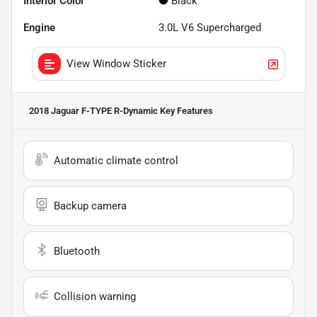
Interior Color
Black
Engine
3.0L V6 Supercharged
View Window Sticker
2018 Jaguar F-TYPE R-Dynamic
Key Features
Automatic climate control
Backup camera
Bluetooth
Collision warning