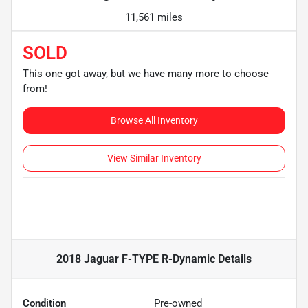
11,561 miles
SOLD
This one got away, but we have many more to choose
from!
Browse All Inventory
View Similar Inventory
2018 Jaguar F-TYPE R-Dynamic
Details
Condition
Pre-owned