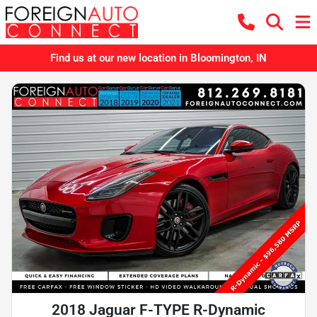
Find us at our new location in Bloomington, IN
2018 Jaguar F-TYPE R-Dynamic