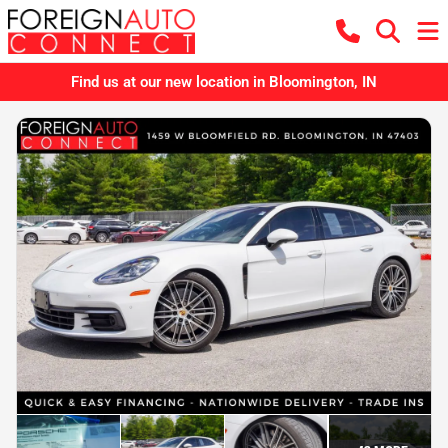
Find us at our new location in Bloomington, IN