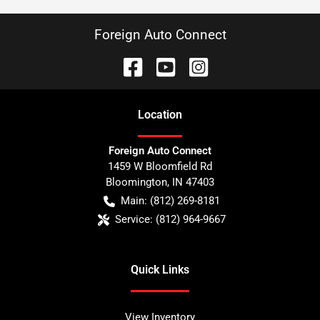
Foreign Auto Connect
Location
Foreign Auto Connect
1459 W Bloomfield Rd
Bloomington
,
IN
47403
Main:
(812) 269-8181
Service:
(812) 964-9667
Quick Links
View Inventory