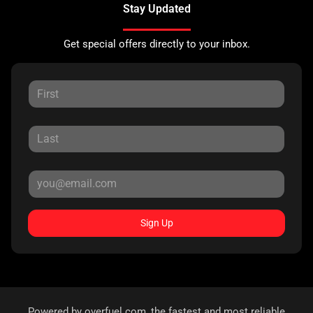
Stay Updated
Get special offers directly to your inbox.
Sign Up
Powered by
overfuel.com
, the fastest and most reliable