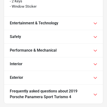
- 2 Keys
- Window Sticker
Entertainment & Technology
Safety
Performance & Mechanical
Interior
Exterior
Frequently asked questions about
2019
Porsche Panamera Sport Turismo 4