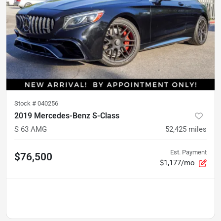
Stock #
040256
2019 Mercedes-Benz S-Class
S 63 AMG
52,425
miles
Est. Payment
$76,500
$1,177/mo