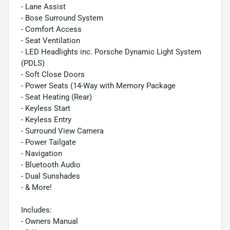
- Lane Assist
- Bose Surround System
- Comfort Access
- Seat Ventilation
- LED Headlights inc. Porsche Dynamic Light System
(PDLS)
- Soft Close Doors
- Power Seats (14-Way with Memory Package
- Seat Heating (Rear)
- Keyless Start
- Keyless Entry
- Surround View Camera
- Power Tailgate
- Navigation
- Bluetooth Audio
- Dual Sunshades
- & More!
Includes:
- Owners Manual