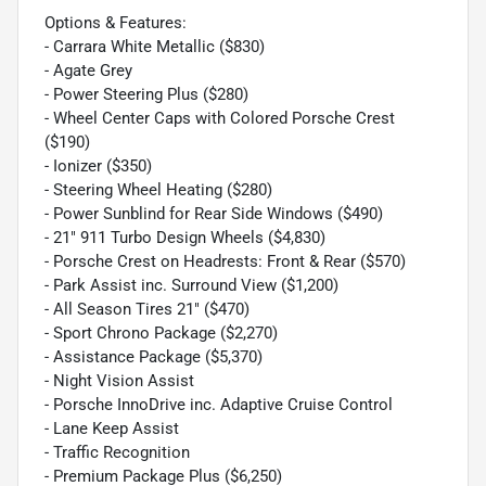
Options & Features:
- Carrara White Metallic ($830)
- Agate Grey
- Power Steering Plus ($280)
- Wheel Center Caps with Colored Porsche Crest
($190)
- Ionizer ($350)
- Steering Wheel Heating ($280)
- Power Sunblind for Rear Side Windows ($490)
- 21" 911 Turbo Design Wheels ($4,830)
- Porsche Crest on Headrests: Front & Rear ($570)
- Park Assist inc. Surround View ($1,200)
- All Season Tires 21" ($470)
- Sport Chrono Package ($2,270)
- Assistance Package ($5,370)
- Night Vision Assist
- Porsche InnoDrive inc. Adaptive Cruise Control
- Lane Keep Assist
- Traffic Recognition
- Premium Package Plus ($6,250)