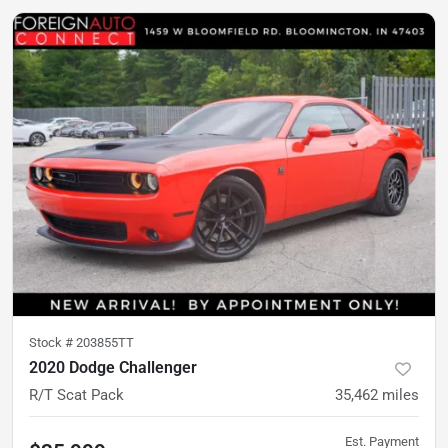
Stock #
203855TT
2020 Dodge Challenger
R/T Scat Pack
35,462
miles
Est. Payment