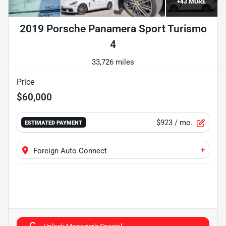
+
43
MORE
2019 Porsche Panamera Sport Turismo
4
33,726 miles
Price
$60,000
$923
/ mo.
ESTIMATED PAYMENT
+
Foreign Auto Connect