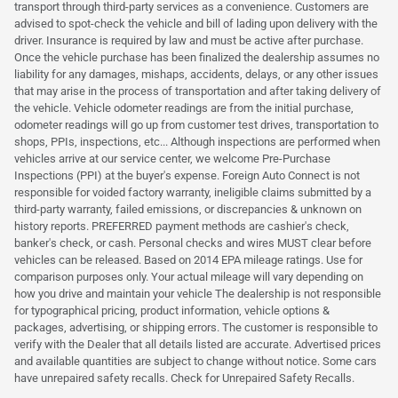
transport through third-party services as a convenience. Customers are
advised to spot-check the vehicle and bill of lading upon delivery with the
driver. Insurance is required by law and must be active after purchase.
Once the vehicle purchase has been finalized the dealership assumes no
liability for any damages, mishaps, accidents, delays, or any other issues
that may arise in the process of transportation and after taking delivery of
the vehicle. Vehicle odometer readings are from the initial purchase,
odometer readings will go up from customer test drives, transportation to
shops, PPIs, inspections, etc... Although inspections are performed when
vehicles arrive at our service center, we welcome Pre-Purchase
Inspections (PPI) at the buyer's expense. Foreign Auto Connect is not
responsible for voided factory warranty, ineligible claims submitted by a
third-party warranty, failed emissions, or discrepancies & unknown on
history reports. PREFERRED payment methods are cashier's check,
banker's check, or cash. Personal checks and wires MUST clear before
vehicles can be released. Based on 2014 EPA mileage ratings. Use for
comparison purposes only. Your actual mileage will vary depending on
how you drive and maintain your vehicle The dealership is not responsible
for typographical pricing, product information, vehicle options &
packages, advertising, or shipping errors. The customer is responsible to
verify with the Dealer that all details listed are accurate. Advertised prices
and available quantities are subject to change without notice. Some cars
have unrepaired safety recalls. Check for Unrepaired Safety Recalls.