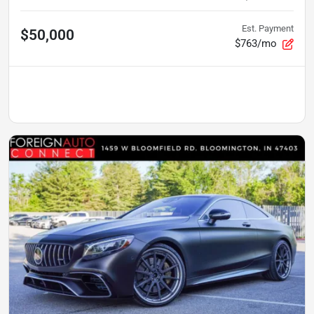
Est. Payment
$50,000
$763/mo