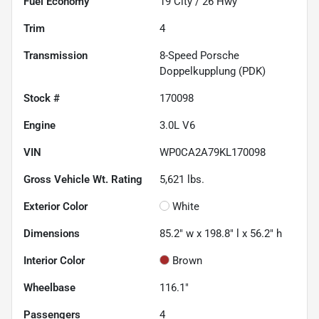
Fuel Economy
19
City /
26
Hwy
Trim
4
Transmission
8-Speed Porsche
Doppelkupplung (PDK)
Stock #
170098
Engine
3.0L V6
VIN
WP0CA2A79KL170098
Gross Vehicle Wt. Rating
5,621
lbs.
Exterior Color
White
Dimensions
85.2" w x 198.8" l x 56.2" h
Interior Color
Brown
Wheelbase
116.1"
Passengers
4