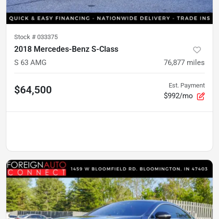
Stock #
033375
2018 Mercedes-Benz S-Class
S 63 AMG
76,877
miles
Est. Payment
$64,500
$992/mo