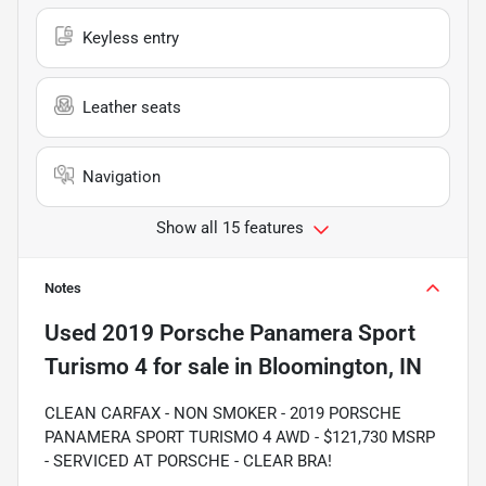
Keyless entry
Leather seats
Navigation
Show all 15 features
Notes
Used
2019 Porsche Panamera Sport
Turismo 4
for sale
in
Bloomington, IN
CLEAN CARFAX - NON SMOKER - 2019 PORSCHE
PANAMERA SPORT TURISMO 4 AWD - $121,730 MSRP
- SERVICED AT PORSCHE - CLEAR BRA!