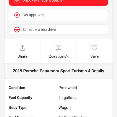
Unlock Manager's Special
Get approved
Schedule a test drive
Share
Questions?
Save
2019 Porsche Panamera Sport Turismo 4
Details
Condition
Pre-owned
Fuel Capacity
24
gallons
Body Type
Wagon