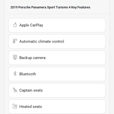
2019 Porsche Panamera Sport Turismo 4
Key Features
Apple CarPlay
Automatic climate control
Backup camera
Bluetooth
Captain seats
Heated seats