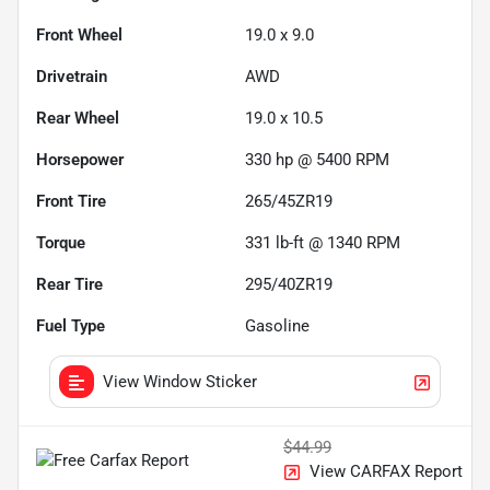
Front Wheel
19.0 x 9.0
Drivetrain
AWD
Rear Wheel
19.0 x 10.5
Horsepower
330 hp @ 5400 RPM
Front Tire
265/45ZR19
Torque
331 lb-ft @ 1340 RPM
Rear Tire
295/40ZR19
Fuel Type
Gasoline
View Window Sticker
$44.99
View CARFAX Report