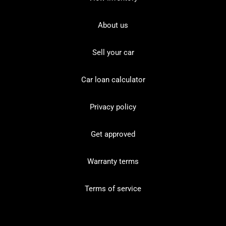
About us
Sell your car
Car loan calculator
Privacy policy
Get approved
Warranty terms
Terms of service