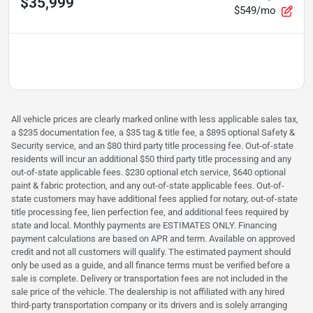
$35,999
$549/mo
All vehicle prices are clearly marked online with less applicable sales tax,
a $235 documentation fee, a $35 tag & title fee, a $895 optional Safety &
Security service, and an $80 third party title processing fee. Out-of-state
residents will incur an additional $50 third party title processing and any
out-of-state applicable fees. $230 optional etch service, $640 optional
paint & fabric protection, and any out-of-state applicable fees. Out-of-
state customers may have additional fees applied for notary, out-of-state
title processing fee, lien perfection fee, and additional fees required by
state and local. Monthly payments are ESTIMATES ONLY. Financing
payment calculations are based on APR and term. Available on approved
credit and not all customers will qualify. The estimated payment should
only be used as a guide, and all finance terms must be verified before a
sale is complete. Delivery or transportation fees are not included in the
sale price of the vehicle. The dealership is not affiliated with any hired
third-party transportation company or its drivers and is solely arranging