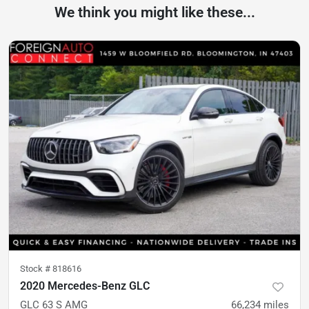
We think you might like these...
Stock #
818616
2020 Mercedes-Benz GLC
GLC 63 S AMG
66,234
miles