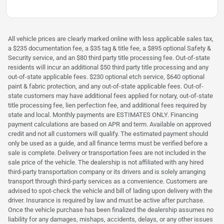
All vehicle prices are clearly marked online with less applicable sales tax,
a $235 documentation fee, a $35 tag & title fee, a $895 optional Safety &
Security service, and an $80 third party title processing fee. Out-of-state
residents will incur an additional $50 third party title processing and any
out-of-state applicable fees. $230 optional etch service, $640 optional
paint & fabric protection, and any out-of-state applicable fees. Out-of-
state customers may have additional fees applied for notary, out-of-state
title processing fee, lien perfection fee, and additional fees required by
state and local. Monthly payments are ESTIMATES ONLY. Financing
payment calculations are based on APR and term. Available on approved
credit and not all customers will qualify. The estimated payment should
only be used as a guide, and all finance terms must be verified before a
sale is complete. Delivery or transportation fees are not included in the
sale price of the vehicle. The dealership is not affiliated with any hired
third-party transportation company or its drivers and is solely arranging
transport through third-party services as a convenience. Customers are
advised to spot-check the vehicle and bill of lading upon delivery with the
driver. Insurance is required by law and must be active after purchase.
Once the vehicle purchase has been finalized the dealership assumes no
liability for any damages, mishaps, accidents, delays, or any other issues