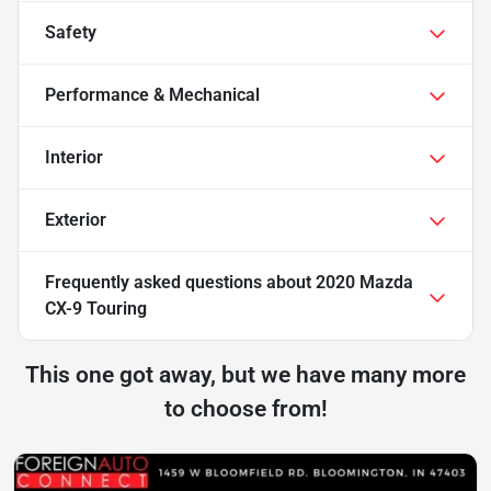
Safety
Performance & Mechanical
Interior
Exterior
Frequently asked questions about
2020 Mazda
CX-9 Touring
This one got away, but we have many more
to choose from!