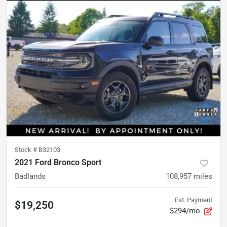
Stock #
B32103
2021 Ford Bronco Sport
Badlands
108,957
miles
Est. Payment
$19,250
$294/mo