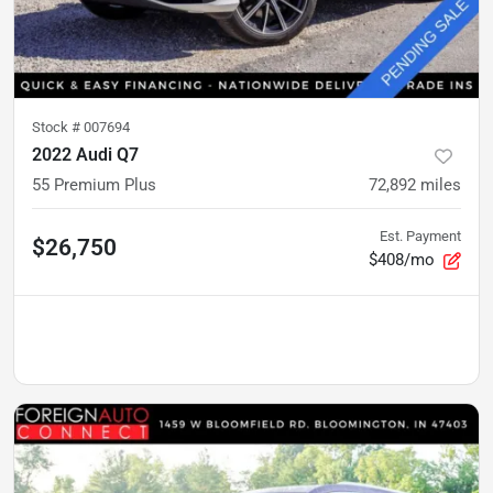
Stock #
007694
2022 Audi Q7
55 Premium Plus
72,892
miles
Est. Payment
$26,750
$408/mo