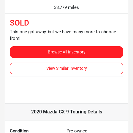
33,779 miles
SOLD
This one got away, but we have many more to choose
from!
Browse All Inventory
View Similar Inventory
2020 Mazda CX-9 Touring
Details
Condition
Pre-owned