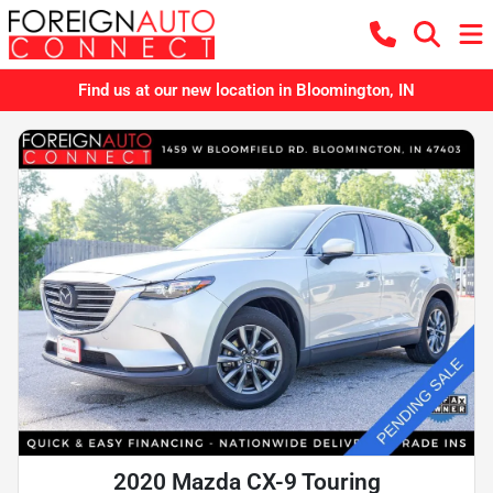
Find us at our new location in Bloomington, IN
2020 Mazda CX-9 Touring