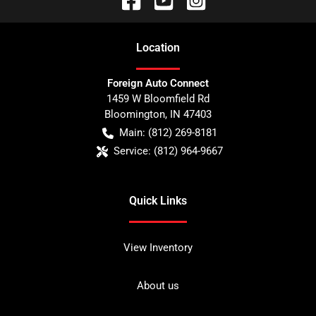
Location
Foreign Auto Connect
1459 W Bloomfield Rd
Bloomington
,
IN
47403
Main:
(812) 269-8181
Service:
(812) 964-9667
Quick Links
View Inventory
About us