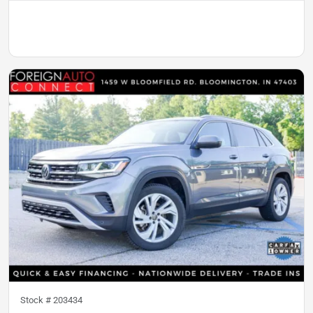
Stock #
203434