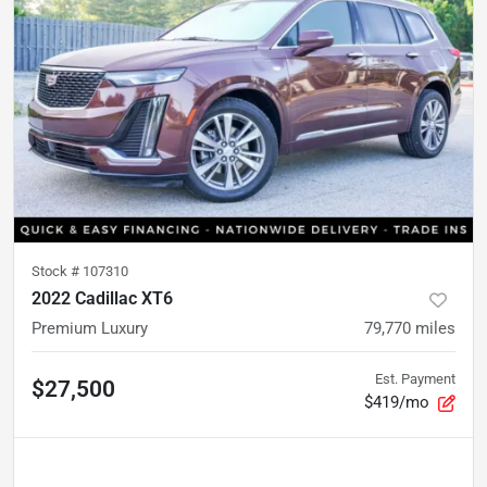
Stock #
107310
2022 Cadillac XT6
Premium Luxury
79,770
miles
Est. Payment
$27,500
$419/mo