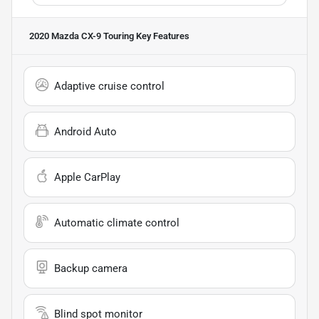
2020 Mazda CX-9 Touring
Key Features
Adaptive cruise control
Android Auto
Apple CarPlay
Automatic climate control
Backup camera
Blind spot monitor