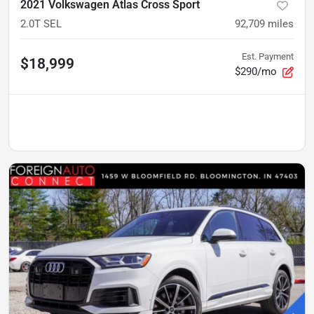
2021 Volkswagen Atlas Cross Sport
2.0T SEL
92,709
miles
Est. Payment
$18,999
$290/mo