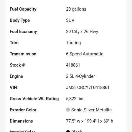
Fuel Capacity
20
gallons
Body Type
SUV
Fuel Economy
20
City /
26
Hwy
Trim
Touring
Transmission
6-Speed Automatic
Stock #
418861
Engine
2.5L 4-Cylinder
VIN
JM3TCBCY7L0418861
Gross Vehicle Wt. Rating
5,822
lbs.
Exterior Color
Sonic Silver Metallic
Dimensions
77.5" w x 199.4" l x 69" h