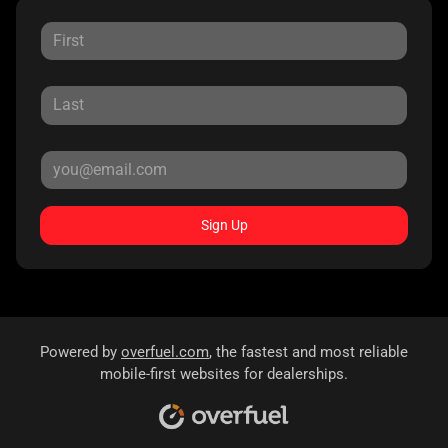
Sign Up
Powered by
overfuel.com
, the fastest and most reliable
mobile-first websites for dealerships.