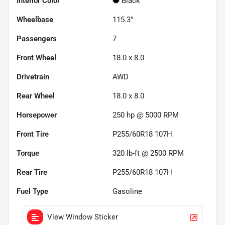
Interior Color
Black
Wheelbase
115.3"
Passengers
7
Front Wheel
18.0 x 8.0
Drivetrain
AWD
Rear Wheel
18.0 x 8.0
Horsepower
250 hp @ 5000 RPM
Front Tire
P255/60R18 107H
Torque
320 lb-ft @ 2500 RPM
Rear Tire
P255/60R18 107H
Fuel Type
Gasoline
View Window Sticker