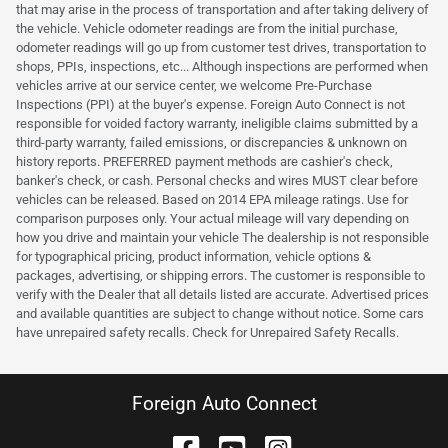
that may arise in the process of transportation and after taking delivery of
the vehicle. Vehicle odometer readings are from the initial purchase,
odometer readings will go up from customer test drives, transportation to
shops, PPIs, inspections, etc... Although inspections are performed when
vehicles arrive at our service center, we welcome Pre-Purchase
Inspections (PPI) at the buyer's expense. Foreign Auto Connect is not
responsible for voided factory warranty, ineligible claims submitted by a
third-party warranty, failed emissions, or discrepancies & unknown on
history reports. PREFERRED payment methods are cashier's check,
banker's check, or cash. Personal checks and wires MUST clear before
vehicles can be released. Based on 2014 EPA mileage ratings. Use for
comparison purposes only. Your actual mileage will vary depending on
how you drive and maintain your vehicle The dealership is not responsible
for typographical pricing, product information, vehicle options &
packages, advertising, or shipping errors. The customer is responsible to
verify with the Dealer that all details listed are accurate. Advertised prices
and available quantities are subject to change without notice. Some cars
have unrepaired safety recalls. Check for Unrepaired Safety Recalls.
Foreign Auto Connect