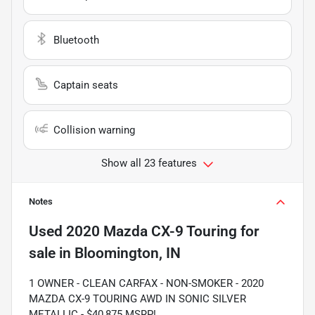
Bluetooth
Captain seats
Collision warning
Show all 23 features
Notes
Used
2020 Mazda CX-9 Touring
for
sale
in
Bloomington, IN
1 OWNER - CLEAN CARFAX - NON-SMOKER - 2020
MAZDA CX-9 TOURING AWD IN SONIC SILVER
METALLIC - $40,875 MSRP!