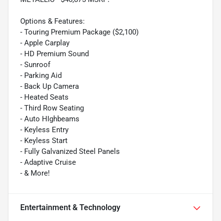
Options & Features:
- Touring Premium Package ($2,100)
- Apple Carplay
- HD Premium Sound
- Sunroof
- Parking Aid
- Back Up Camera
- Heated Seats
- Third Row Seating
- Auto HIghbeams
- Keyless Entry
- Keyless Start
- Fully Galvanized Steel Panels
- Adaptive Cruise
- & More!
Entertainment & Technology