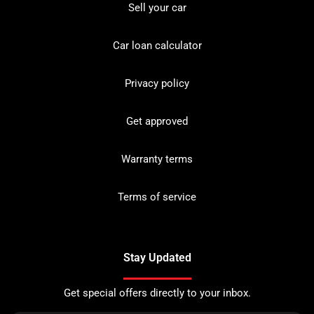
Sell your car
Car loan calculator
Privacy policy
Get approved
Warranty terms
Terms of service
Stay Updated
Get special offers directly to your inbox.