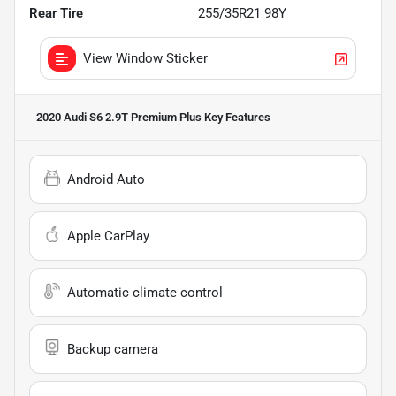
Rear Tire
255/35R21 98Y
View Window Sticker
2020 Audi S6 2.9T Premium Plus
Key Features
Android Auto
Apple CarPlay
Automatic climate control
Backup camera