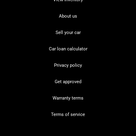
About us
Sell your car
Car loan calculator
Privacy policy
Get approved
Warranty terms
Terms of service