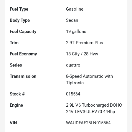
Fuel Type
Gasoline
Body Type
Sedan
Fuel Capacity
19
gallons
Trim
2.9T Premium Plus
Fuel Economy
18
City /
28
Hwy
Series
quattro
Transmission
8-Speed Automatic with
Tiptronic
Stock #
015564
Engine
2.9L V6 Turbocharged DOHC
24V LEV3-ULEV70 444hp
VIN
WAUDFAF25LN015564