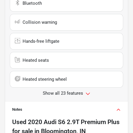
Bluetooth
Collision warning
Hands-free liftgate
Heated seats
Heated steering wheel
Show all 23 features
Notes
Used
2020 Audi S6 2.9T Premium Plus
for sale
in
Bloomington, IN