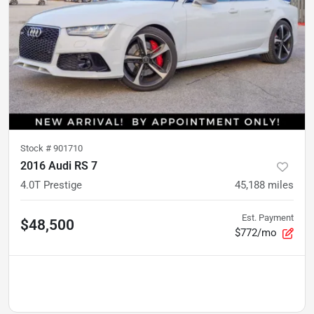
Stock #
901710
2016 Audi RS 7
4.0T Prestige
45,188
miles
Est. Payment
$48,500
$772/mo