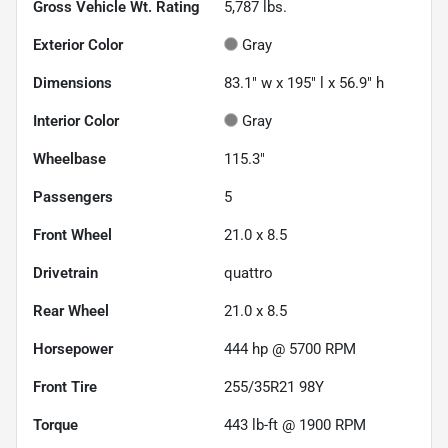
Gross Vehicle Wt. Rating
5,787
lbs.
Exterior Color
Gray
Dimensions
83.1" w x 195" l x 56.9" h
Interior Color
Gray
Wheelbase
115.3"
Passengers
5
Front Wheel
21.0 x 8.5
Drivetrain
quattro
Rear Wheel
21.0 x 8.5
Horsepower
444 hp @ 5700 RPM
Front Tire
255/35R21 98Y
Torque
443 lb-ft @ 1900 RPM