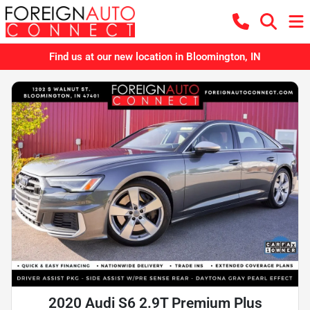
Find us at our new location in Bloomington, IN
2020 Audi S6 2.9T Premium Plus