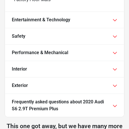
Entertainment & Technology
Safety
Performance & Mechanical
Interior
Exterior
Frequently asked questions about
2020 Audi
S6 2.9T Premium Plus
This one got away, but we have many more