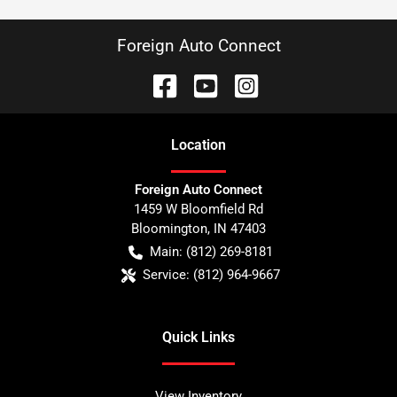
Foreign Auto Connect
Location
Foreign Auto Connect
1459 W Bloomfield Rd
Bloomington
,
IN
47403
Main:
(812) 269-8181
Service:
(812) 964-9667
Quick Links
View Inventory