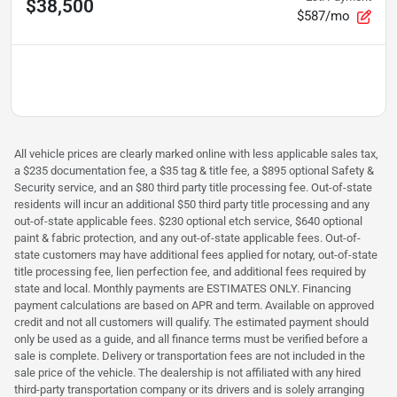
$38,500
$587/mo
All vehicle prices are clearly marked online with less applicable sales tax,
a $235 documentation fee, a $35 tag & title fee, a $895 optional Safety &
Security service, and an $80 third party title processing fee. Out-of-state
residents will incur an additional $50 third party title processing and any
out-of-state applicable fees. $230 optional etch service, $640 optional
paint & fabric protection, and any out-of-state applicable fees. Out-of-
state customers may have additional fees applied for notary, out-of-state
title processing fee, lien perfection fee, and additional fees required by
state and local. Monthly payments are ESTIMATES ONLY. Financing
payment calculations are based on APR and term. Available on approved
credit and not all customers will qualify. The estimated payment should
only be used as a guide, and all finance terms must be verified before a
sale is complete. Delivery or transportation fees are not included in the
sale price of the vehicle. The dealership is not affiliated with any hired
third-party transportation company or its drivers and is solely arranging