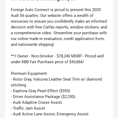
Foreign Auto Connect is proud to present this 2020
Audi S6 quattro. Our website offers a wealth of
resources to ensure you confidently make an informed
decision with free Carfax reports, window stickers, and
a comprehensive video. Streamline your purchase with
our online trade-in evaluation, credit application form,
and nationwide shipping!
**1 Owner - Non-Smoker - $78,240 MSRP - Priced well
under KBB Fair Purchase price of $43,866!
Premium Equipment:
- Rotor Gray, Valcona Leather Seat Trim w/ diamond
stitching
- Daytona Gray Pearl Effect ($595)
- Driver Assistance Package ($2,250):
- Audi Adaptive Cruise Assist
- Traffic Jam Assist
- Audi Active Lane Assist, Emergency Assist