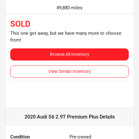
49,880 miles
SOLD
This one got away, but we have many more to choose
from!
Browse All Inventory
View Similar Inventory
2020 Audi S6 2.9T Premium Plus
Details
Condition
Pre-owned