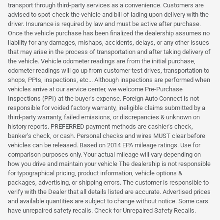
transport through third-party services as a convenience. Customers are
advised to spot-check the vehicle and bill of lading upon delivery with the
driver. Insurance is required by law and must be active after purchase.
Once the vehicle purchase has been finalized the dealership assumes no
liability for any damages, mishaps, accidents, delays, or any other issues
that may arise in the process of transportation and after taking delivery of
the vehicle. Vehicle odometer readings are from the initial purchase,
odometer readings will go up from customer test drives, transportation to
shops, PPIs, inspections, etc... Although inspections are performed when
vehicles arrive at our service center, we welcome Pre-Purchase
Inspections (PPI) at the buyer's expense. Foreign Auto Connect is not
responsible for voided factory warranty, ineligible claims submitted by a
third-party warranty, failed emissions, or discrepancies & unknown on
history reports. PREFERRED payment methods are cashier's check,
banker's check, or cash. Personal checks and wires MUST clear before
vehicles can be released. Based on 2014 EPA mileage ratings. Use for
comparison purposes only. Your actual mileage will vary depending on
how you drive and maintain your vehicle The dealership is not responsible
for typographical pricing, product information, vehicle options &
packages, advertising, or shipping errors. The customer is responsible to
verify with the Dealer that all details listed are accurate. Advertised prices
and available quantities are subject to change without notice. Some cars
have unrepaired safety recalls. Check for Unrepaired Safety Recalls.