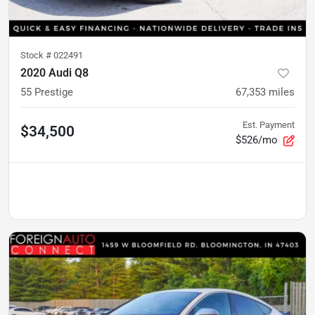
Stock #
022491
2020 Audi Q8
55 Prestige
67,353
miles
Est. Payment
$34,500
$526/mo