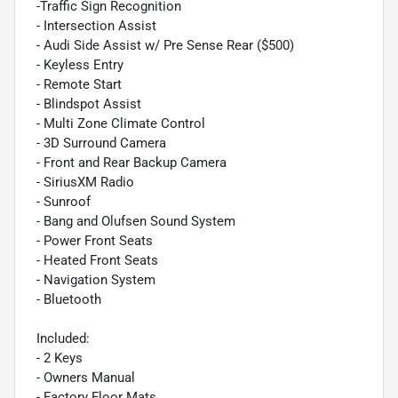
-Traffic Sign Recognition
- Intersection Assist
- Audi Side Assist w/ Pre Sense Rear ($500)
- Keyless Entry
- Remote Start
- Blindspot Assist
- Multi Zone Climate Control
- 3D Surround Camera
- Front and Rear Backup Camera
- SiriusXM Radio
- Sunroof
- Bang and Olufsen Sound System
- Power Front Seats
- Heated Front Seats
- Navigation System
- Bluetooth
Included:
- 2 Keys
- Owners Manual
- Factory Floor Mats