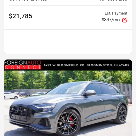
Est. Payment
$21,785
$347/mo