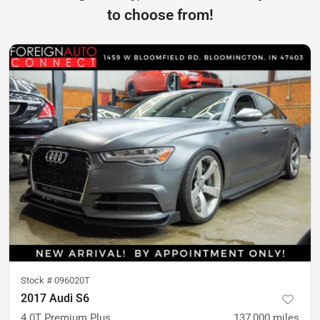
to choose from!
Stock #
096020T
2017 Audi S6
4.0T Premium Plus
137,000
miles