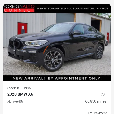
Stock #
D01985
2020 BMW X6
xDrive40i
60,850
miles
Est. Payment