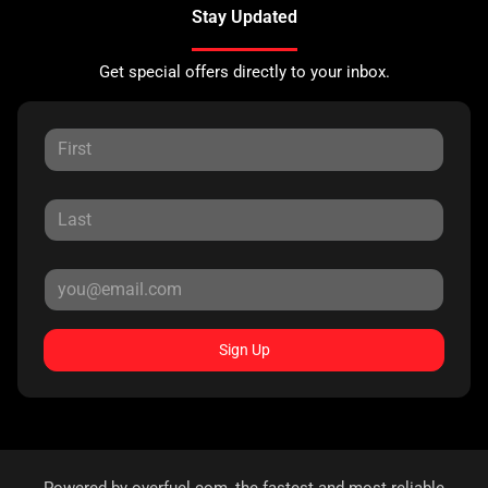
Stay Updated
Get special offers directly to your inbox.
Sign Up