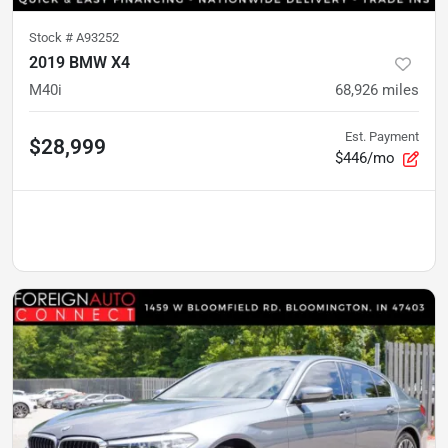
Stock #
A93252
2019 BMW X4
M40i
68,926
miles
Est. Payment
$28,999
$446/mo