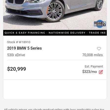
Stock #
W18910
2019 BMW 5 Series
530i xDrive
70,008
miles
Est. Payment
$20,999
$323/mo
All vehicle prices are clearly marked online with less applicable sales tax,