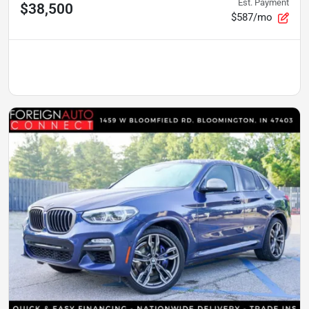
Est. Payment
$38,500
$587/mo