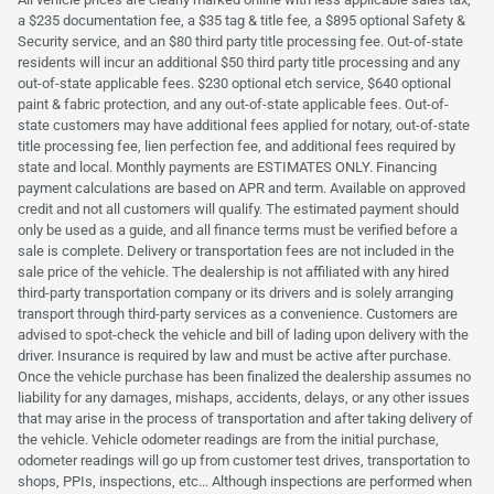
a $235 documentation fee, a $35 tag & title fee, a $895 optional Safety &
Security service, and an $80 third party title processing fee. Out-of-state
residents will incur an additional $50 third party title processing and any
out-of-state applicable fees. $230 optional etch service, $640 optional
paint & fabric protection, and any out-of-state applicable fees. Out-of-
state customers may have additional fees applied for notary, out-of-state
title processing fee, lien perfection fee, and additional fees required by
state and local. Monthly payments are ESTIMATES ONLY. Financing
payment calculations are based on APR and term. Available on approved
credit and not all customers will qualify. The estimated payment should
only be used as a guide, and all finance terms must be verified before a
sale is complete. Delivery or transportation fees are not included in the
sale price of the vehicle. The dealership is not affiliated with any hired
third-party transportation company or its drivers and is solely arranging
transport through third-party services as a convenience. Customers are
advised to spot-check the vehicle and bill of lading upon delivery with the
driver. Insurance is required by law and must be active after purchase.
Once the vehicle purchase has been finalized the dealership assumes no
liability for any damages, mishaps, accidents, delays, or any other issues
that may arise in the process of transportation and after taking delivery of
the vehicle. Vehicle odometer readings are from the initial purchase,
odometer readings will go up from customer test drives, transportation to
shops, PPIs, inspections, etc... Although inspections are performed when