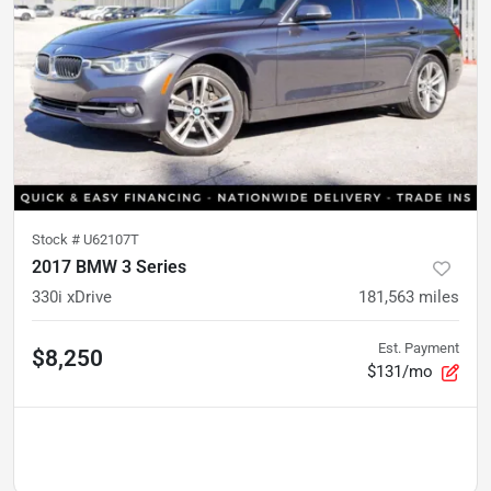
Stock #
U62107T
2017 BMW 3 Series
330i xDrive
181,563
miles
Est. Payment
$8,250
$131/mo