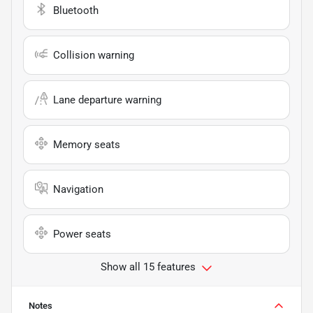
Bluetooth
Collision warning
Lane departure warning
Memory seats
Navigation
Power seats
Show all 15 features
Notes