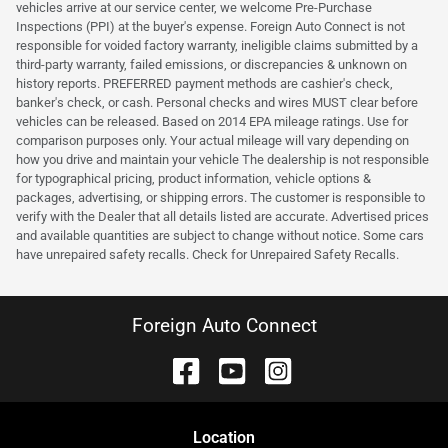
vehicles arrive at our service center, we welcome Pre-Purchase
Inspections (PPI) at the buyer's expense. Foreign Auto Connect is not
responsible for voided factory warranty, ineligible claims submitted by a
third-party warranty, failed emissions, or discrepancies & unknown on
history reports. PREFERRED payment methods are cashier's check,
banker's check, or cash. Personal checks and wires MUST clear before
vehicles can be released. Based on 2014 EPA mileage ratings. Use for
comparison purposes only. Your actual mileage will vary depending on
how you drive and maintain your vehicle The dealership is not responsible
for typographical pricing, product information, vehicle options &
packages, advertising, or shipping errors. The customer is responsible to
verify with the Dealer that all details listed are accurate. Advertised prices
and available quantities are subject to change without notice. Some cars
have unrepaired safety recalls. Check for Unrepaired Safety Recalls.
Foreign Auto Connect
Location