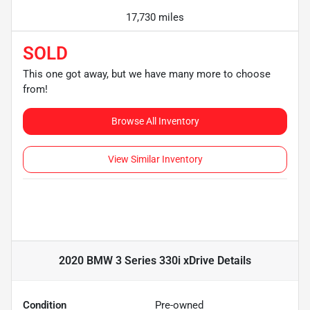
17,730 miles
SOLD
This one got away, but we have many more to choose
from!
Browse All Inventory
View Similar Inventory
2020 BMW 3 Series 330i xDrive
Details
Condition
Pre-owned