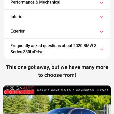
Performance & Mechanical
Interior
Exterior
Frequently asked questions about
2020 BMW 3
Series 330i xDrive
This one got away, but we have many more
to choose from!