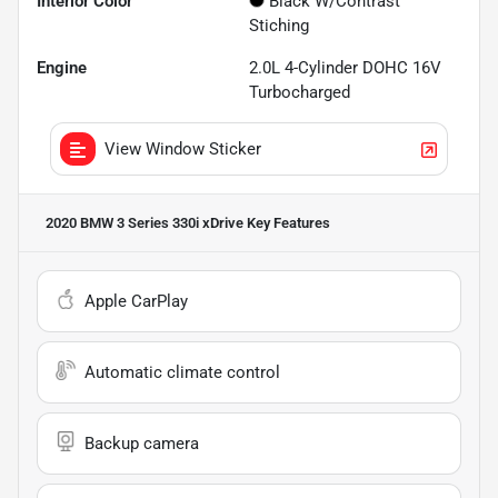
Interior Color
Black W/Contrast
Stiching
Engine
2.0L 4-Cylinder DOHC 16V
Turbocharged
View Window Sticker
2020 BMW 3 Series 330i xDrive
Key Features
Apple CarPlay
Automatic climate control
Backup camera