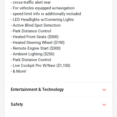
- cross-traffic alert rear
- For vehicles equipped w/navigation
- speed limit info is additionally included
- LED Headlights w/Cornering Lights
- Active Blind Spot Detection
- Park Distance Control
- Heated Front Seats ($500)
- Heated Steering Wheel ($190)
- Remote Engine Start ($300)
- Ambient Lighting ($250)
- Park Distance Control
- Live Cockpit Pro W/Navi ($1,100)
- & More!
Entertainment & Technology
Safety