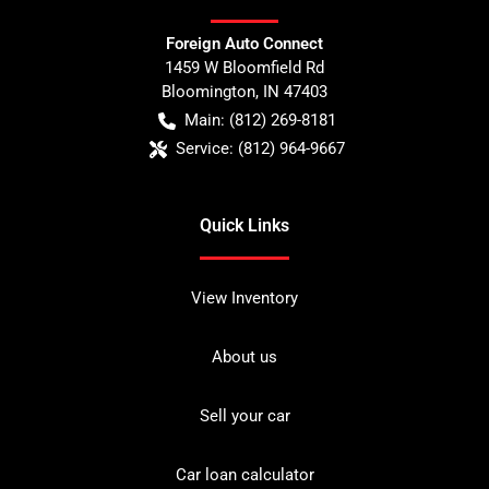
Foreign Auto Connect
1459 W Bloomfield Rd
Bloomington
,
IN
47403
Main:
(812) 269-8181
Service:
(812) 964-9667
Quick Links
View Inventory
About us
Sell your car
Car loan calculator