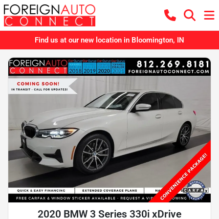
Find us at our new location in Bloomington, IN
2020 BMW 3 Series 330i xDrive