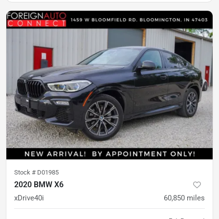
Stock #
D01985
2020 BMW X6
xDrive40i
60,850
miles