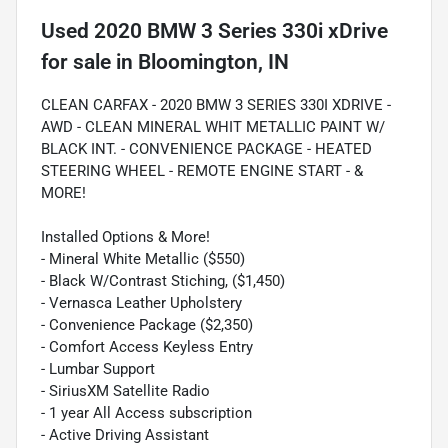
Used
2020 BMW 3 Series 330i xDrive
for sale
in
Bloomington, IN
CLEAN CARFAX - 2020 BMW 3 SERIES 330I XDRIVE -
AWD - CLEAN MINERAL WHIT METALLIC PAINT W/
BLACK INT. - CONVENIENCE PACKAGE - HEATED
STEERING WHEEL - REMOTE ENGINE START - &
MORE!
Installed Options & More!
- Mineral White Metallic ($550)
- Black W/Contrast Stiching, ($1,450)
- Vernasca Leather Upholstery
- Convenience Package ($2,350)
- Comfort Access Keyless Entry
- Lumbar Support
- SiriusXM Satellite Radio
- 1 year All Access subscription
- Active Driving Assistant