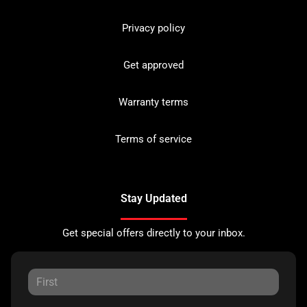
Privacy policy
Get approved
Warranty terms
Terms of service
Stay Updated
Get special offers directly to your inbox.