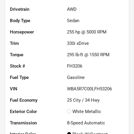
Drivetrain
AWD
Body Type
Sedan
Horsepower
255 hp @ 5000 RPM
Trim
330i xDrive
Torque
295 lb-ft @ 1550 RPM
Stock #
FH3206
Fuel Type
Gasoline
VIN
WBA5R7C00LFH53206
Fuel Economy
25
City /
34
Hwy
Exterior Color
White Metallic
Transmission
8-Speed Automatic