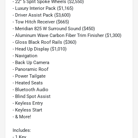
- 22" 5 Split Spoke Wheels ($2,550)
- Luxury Interior Pack ($1,165)
- Driver Assist Pack ($3,600)
- Tow Hitch Receiver ($665)
- Meridian 825 W Surround Sound ($450)
- Aluminum Wave Carbon Fiber Trim Finisher ($1,300)
- Gloss Black Roof Rails ($360)
- Head Up Display ($1,010)
- Navigation
- Back Up Camera
- Panoramic Roof
- Power Tailgate
- Heated Seats
- Bluetooth Audio
- Blind Spot Assist
- Keyless Entry
- Keyless Start
- & More!
Includes:
- 1 Key