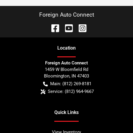
Foreign Auto Connect
Location
Foreign Auto Connect
1459 W Bloomfield Rd
Bloomington
,
IN
47403
Main:
(812) 269-8181
Service:
(812) 964-9667
Quick Links
View Inventory