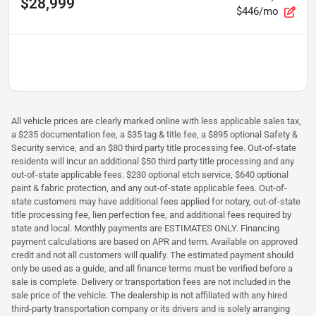
$28,999
$446/mo
All vehicle prices are clearly marked online with less applicable sales tax,
a $235 documentation fee, a $35 tag & title fee, a $895 optional Safety &
Security service, and an $80 third party title processing fee. Out-of-state
residents will incur an additional $50 third party title processing and any
out-of-state applicable fees. $230 optional etch service, $640 optional
paint & fabric protection, and any out-of-state applicable fees. Out-of-
state customers may have additional fees applied for notary, out-of-state
title processing fee, lien perfection fee, and additional fees required by
state and local. Monthly payments are ESTIMATES ONLY. Financing
payment calculations are based on APR and term. Available on approved
credit and not all customers will qualify. The estimated payment should
only be used as a guide, and all finance terms must be verified before a
sale is complete. Delivery or transportation fees are not included in the
sale price of the vehicle. The dealership is not affiliated with any hired
third-party transportation company or its drivers and is solely arranging