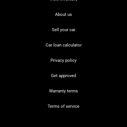
About us
Sell your car
Car loan calculator
Privacy policy
Get approved
Warranty terms
Terms of service