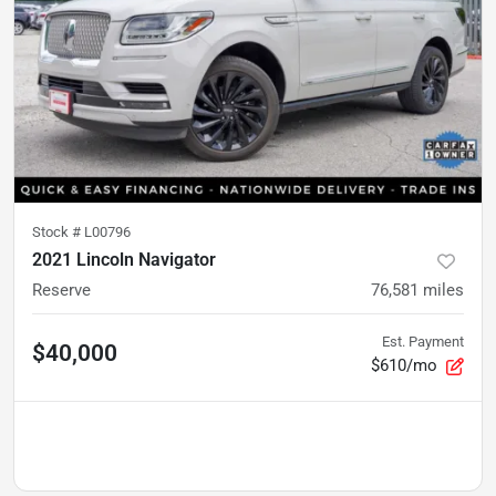
Stock #
L00796
2021 Lincoln Navigator
Reserve
76,581
miles
Est. Payment
$40,000
$610/mo