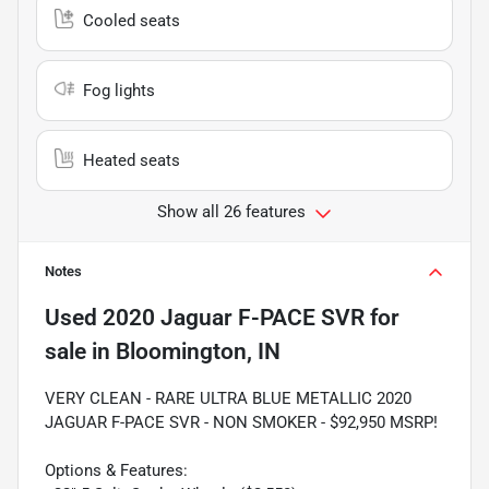
Cooled seats
Fog lights
Heated seats
Show all 26 features
Notes
Used
2020 Jaguar F-PACE SVR
for
sale
in
Bloomington, IN
VERY CLEAN - RARE ULTRA BLUE METALLIC 2020
JAGUAR F-PACE SVR - NON SMOKER - $92,950 MSRP!
Options & Features: