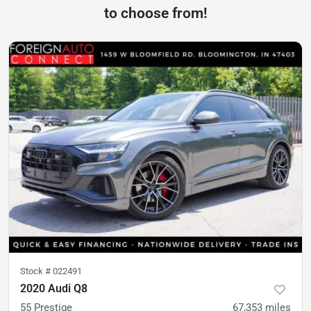
to choose from!
Stock #
022491
2020 Audi Q8
55 Prestige
67,353
miles