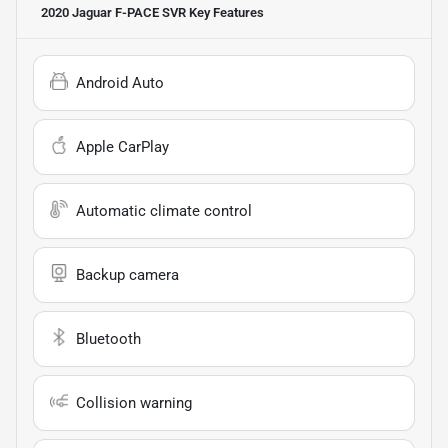
2020 Jaguar F-PACE SVR
Key Features
Android Auto
Apple CarPlay
Automatic climate control
Backup camera
Bluetooth
Collision warning