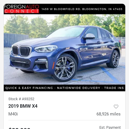
Stock #
A93252
2019 BMW X4
M40i
68,926
miles
Est. Payment