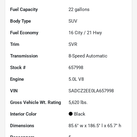
Fuel Capacity
22
gallons
Body Type
SUV
Fuel Economy
16
City /
21
Hwy
Trim
SVR
Transmission
8-Speed Automatic
Stock #
657998
Engine
5.0L V8
VIN
SADCZ2EE0LA657998
Gross Vehicle Wt. Rating
5,620
lbs.
Interior Color
Black
Dimensions
85.6" w x 186.5" l x 65.7" h