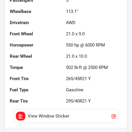
Passengers
5
Wheelbase
113.1"
Drivetrain
AWD
Front Wheel
21.0 x 9.0
Horsepower
550 hp @ 6000 RPM
Rear Wheel
21.0 x 10.0
Torque
502 lb-ft @ 2500 RPM
Front Tire
265/45R21 Y
Fuel Type
Gasoline
Rear Tire
295/40R21 Y
View Window Sticker