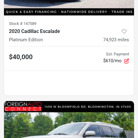
Stock #
147589
2020 Cadillac Escalade
Platinum Edition
74,923
miles
Est. Payment
$40,000
$610/mo