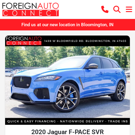
Find us at our new location in Bloomington, IN
2020 Jaguar F-PACE SVR