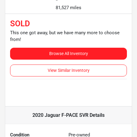
81,527 miles
SOLD
This one got away, but we have many more to choose
from!
Browse All Inventory
View Similar Inventory
2020 Jaguar F-PACE SVR
Details
Condition
Pre-owned