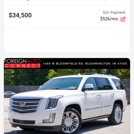
Est. Payment
$34,500
$526/mo