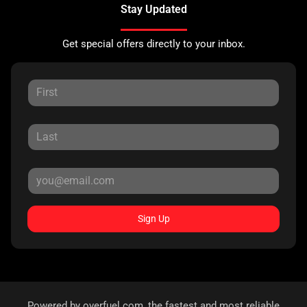
Stay Updated
Get special offers directly to your inbox.
Sign Up
Powered by
overfuel.com
, the fastest and most reliable