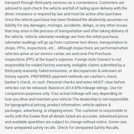
transport through third-party services as a convenience. Customers are
advised to spot-check the vehicle and bill of lading upon delivery with the
driver. Insurance is required by law and must be active after purchase.
Once the vehicle purchase has been finalized the dealership assumes no
liability for any damages, mishaps, accidents, delays, or any other issues
that may arise in the process of transportation and after taking delivery of
the vehicle. Vehicle odometer readings are from the initial purchase,
odometer readings will go up from customer test drives, transportation to
shops, PPIs, inspections, etc... Although inspections are performed when
vehicles arrive at our service center, we welcome Pre-Purchase
Inspections (PPI) at the buyer's expense. Foreign Auto Connect is not
responsible for voided factory warranty, ineligible claims submitted by a
third-party warranty, failed emissions, or discrepancies & unknown on
history reports. PREFERRED payment methods are cashier's check,
banker's check, or cash. Personal checks and wires MUST clear before
vehicles can be released. Based on 2014 EPA mileage ratings. Use for
comparison purposes only. Your actual mileage will vary depending on
how you drive and maintain your vehicle The dealership is not responsible
for typographical pricing, product information, vehicle options &
packages, advertising, or shipping errors. The customer is responsible to
verify with the Dealer that all details listed are accurate. Advertised prices
and available quantities are subject to change without notice. Some cars
have unrepaired safety recalls. Check for Unrepaired Safety Recalls.