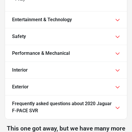
Entertainment & Technology
Safety
Performance & Mechanical
Interior
Exterior
Frequently asked questions about
2020 Jaguar
F-PACE SVR
This one got away, but we have many more