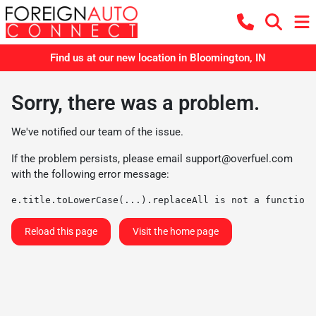
Find us at our new location in Bloomington, IN
Sorry, there was a problem.
We've notified our team of the issue.
If the problem persists, please email
support@overfuel.com
with the following error message:
e.title.toLowerCase(...).replaceAll is not a function
Reload this page
Visit the home page