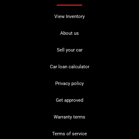
View Inventory
About us
Sell your car
Car loan calculator
Privacy policy
Get approved
Warranty terms
Terms of service