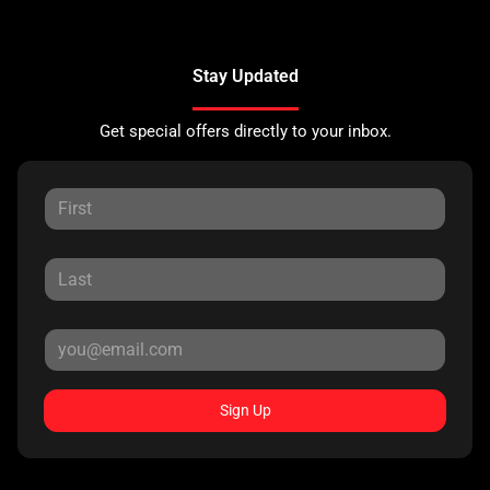
Stay Updated
Get special offers directly to your inbox.
Sign Up