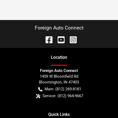
Foreign Auto Connect
Location
Foreign Auto Connect
1459 W Bloomfield Rd
Bloomington
,
IN
47403
Main:
(812) 269-8181
Service:
(812) 964-9667
Quick Links