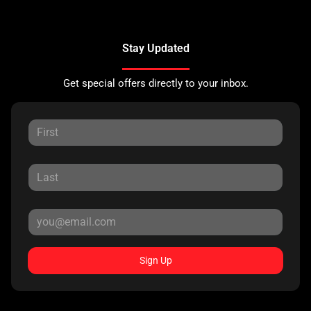
Stay Updated
Get special offers directly to your inbox.
Sign Up