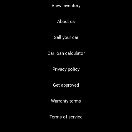
View Inventory
About us
Sell your car
Car loan calculator
Privacy policy
Get approved
Warranty terms
Terms of service