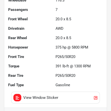
Wheelbase
116.3"
Passengers
7
Front Wheel
20.0 x 8.5
Drivetrain
AWD
Rear Wheel
20.0 x 8.5
Horsepower
375 hp @ 5800 RPM
Front Tire
P265/50R20
Torque
391 lb-ft @ 1300 RPM
Rear Tire
P265/50R20
Fuel Type
Gasoline
View Window Sticker