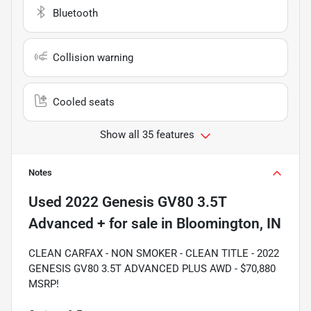
Bluetooth
Collision warning
Cooled seats
Show all 35 features
Notes
Used
2022 Genesis GV80 3.5T
Advanced +
for sale
in
Bloomington, IN
CLEAN CARFAX - NON SMOKER - CLEAN TITLE - 2022
GENESIS GV80 3.5T ADVANCED PLUS AWD - $70,880
MSRP!