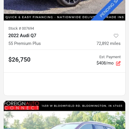
Stock #
007694
2022 Audi Q7
55 Premium Plus
72,892
miles
Est. Payment
$26,750
$408/mo