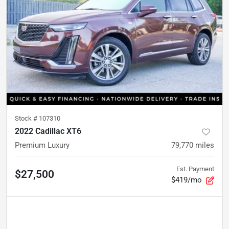
Stock #
107310
2022 Cadillac XT6
Premium Luxury
79,770
miles
Est. Payment
$27,500
$419/mo