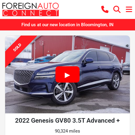
Find us at our new location in Bloomington, IN
SOLD
2022 Genesis GV80 3.5T Advanced +
90,324 miles