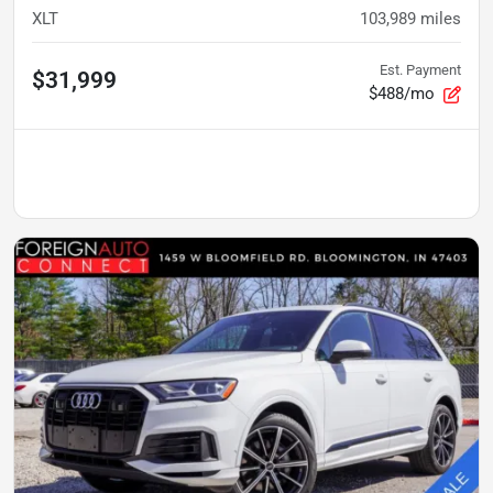
XLT
103,989
miles
Est. Payment
$31,999
$488/mo