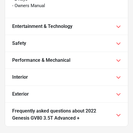
- Owners Manual
Entertainment & Technology
Safety
Performance & Mechanical
Interior
Exterior
Frequently asked questions about
2022
Genesis GV80 3.5T Advanced +