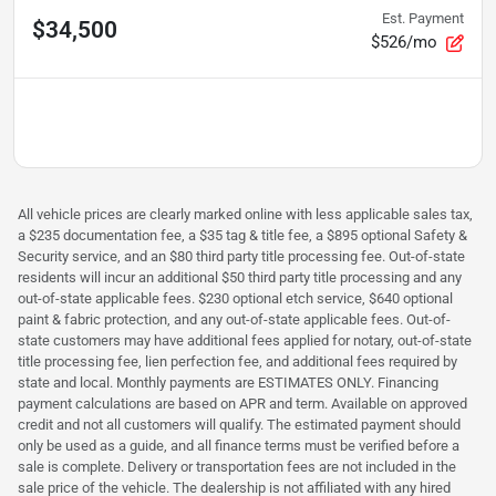
Est. Payment
$34,500
$526/mo
All vehicle prices are clearly marked online with less applicable sales tax,
a $235 documentation fee, a $35 tag & title fee, a $895 optional Safety &
Security service, and an $80 third party title processing fee. Out-of-state
residents will incur an additional $50 third party title processing and any
out-of-state applicable fees. $230 optional etch service, $640 optional
paint & fabric protection, and any out-of-state applicable fees. Out-of-
state customers may have additional fees applied for notary, out-of-state
title processing fee, lien perfection fee, and additional fees required by
state and local. Monthly payments are ESTIMATES ONLY. Financing
payment calculations are based on APR and term. Available on approved
credit and not all customers will qualify. The estimated payment should
only be used as a guide, and all finance terms must be verified before a
sale is complete. Delivery or transportation fees are not included in the
sale price of the vehicle. The dealership is not affiliated with any hired