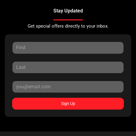
Stay Updated
Get special offers directly to your inbox.
Sign Up