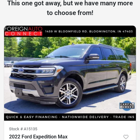
This one got away, but we have many more
to choose from!
Stock #
A15135
2022 Ford Expedition Max