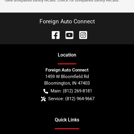
have unrepaired safety recalls. Check for Unrepaired Safety Recalls.
Foreign Auto Connect
Location
Foreign Auto Connect
1459 W Bloomfield Rd
Bloomington
,
IN
47403
Main:
(812) 269-8181
Service:
(812) 964-9667
Quick Links