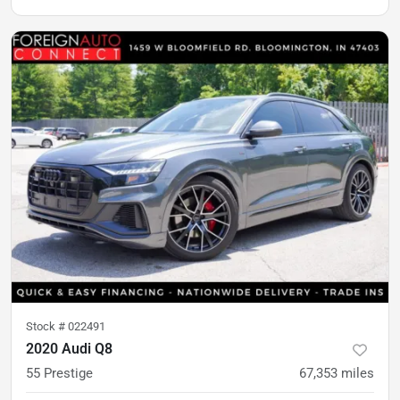
Stock #
022491
2020 Audi Q8
55 Prestige
67,353
miles