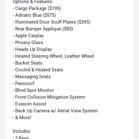
Options & Features:
- Cargo Package ($195)
- Adriatic Blue ($575)
- Illuminated Door Scuff Plates ($395)
- Rear Bumper Applique ($85)
- Apple Carplay
- Privacy Glass
- Heads Up Display
- Heated Steering Wheel, Leather Wheel
- Bucket Seats
- Cooled & Heated Seats
- Massaging Seats
- Panoroof
- Blind Spot Monitor
- Front Collision Mitigation System
- Evasion Assist
- Back Up Camera w/ Aerial View System
- & More!
Includes:
- 2 Keys