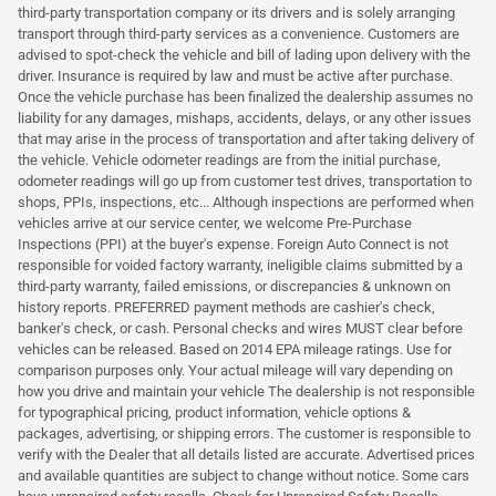
third-party transportation company or its drivers and is solely arranging
transport through third-party services as a convenience. Customers are
advised to spot-check the vehicle and bill of lading upon delivery with the
driver. Insurance is required by law and must be active after purchase.
Once the vehicle purchase has been finalized the dealership assumes no
liability for any damages, mishaps, accidents, delays, or any other issues
that may arise in the process of transportation and after taking delivery of
the vehicle. Vehicle odometer readings are from the initial purchase,
odometer readings will go up from customer test drives, transportation to
shops, PPIs, inspections, etc... Although inspections are performed when
vehicles arrive at our service center, we welcome Pre-Purchase
Inspections (PPI) at the buyer's expense. Foreign Auto Connect is not
responsible for voided factory warranty, ineligible claims submitted by a
third-party warranty, failed emissions, or discrepancies & unknown on
history reports. PREFERRED payment methods are cashier's check,
banker's check, or cash. Personal checks and wires MUST clear before
vehicles can be released. Based on 2014 EPA mileage ratings. Use for
comparison purposes only. Your actual mileage will vary depending on
how you drive and maintain your vehicle The dealership is not responsible
for typographical pricing, product information, vehicle options &
packages, advertising, or shipping errors. The customer is responsible to
verify with the Dealer that all details listed are accurate. Advertised prices
and available quantities are subject to change without notice. Some cars