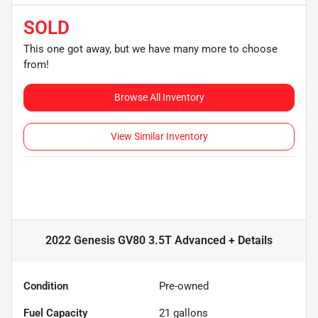
SOLD
This one got away, but we have many more to choose
from!
Browse All Inventory
View Similar Inventory
2022 Genesis GV80 3.5T Advanced +
Details
Condition
Pre-owned
Fuel Capacity
21
gallons