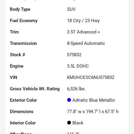
Body Type
SUV
Fuel Economy
18
City /
23
Hwy
Trim
3.5T Advanced +
Transmission
8-Speed Automatic
Stock #
075832
Engine
3.5L DOHC
VIN
KMUHCESC6NU075832
Gross Vehicle Wt. Rating
6,526
lbs.
Exterior Color
Adriatic Blue Metallic
Dimensions
77.8" w x 194.7" l x 67.5" h
Interior Color
Black