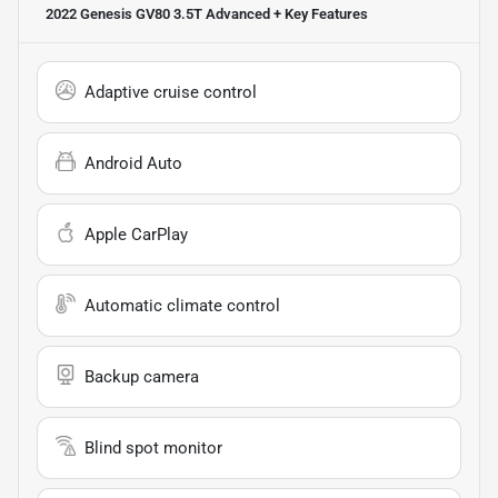
2022 Genesis GV80 3.5T Advanced +
Key Features
Adaptive cruise control
Android Auto
Apple CarPlay
Automatic climate control
Backup camera
Blind spot monitor